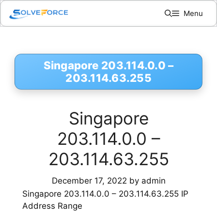
Skip
Menu
to
content
Singapore 203.114.0.0 –
203.114.63.255
Singapore
203.114.0.0 –
203.114.63.255
December 17, 2022
by
admin
Singapore 203.114.0.0 – 203.114.63.255 IP
Address Range