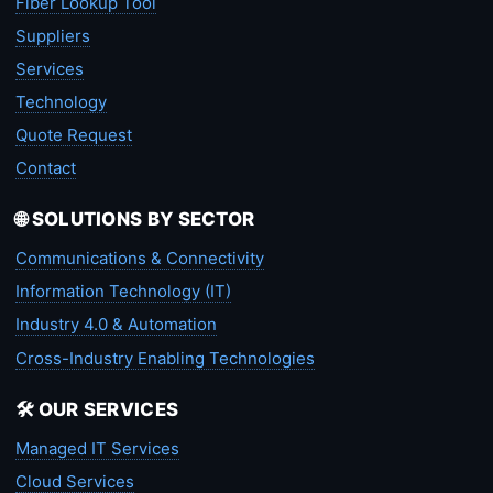
Fiber Lookup Tool
Suppliers
Services
Technology
Quote Request
Contact
🌐 SOLUTIONS BY SECTOR
Communications & Connectivity
Information Technology (IT)
Industry 4.0 & Automation
Cross-Industry Enabling Technologies
🛠️ OUR SERVICES
Managed IT Services
Cloud Services