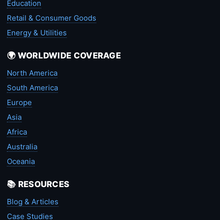
Education
Retail & Consumer Goods
Energy & Utilities
🌍 WORLDWIDE COVERAGE
North America
South America
Europe
Asia
Africa
Australia
Oceania
📚 RESOURCES
Blog & Articles
Case Studies