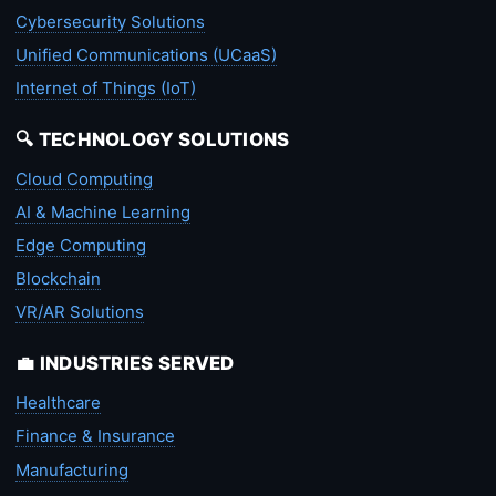
Cybersecurity Solutions
Unified Communications (UCaaS)
Internet of Things (IoT)
🔍 TECHNOLOGY SOLUTIONS
Cloud Computing
AI & Machine Learning
Edge Computing
Blockchain
VR/AR Solutions
💼 INDUSTRIES SERVED
Healthcare
Finance & Insurance
Manufacturing