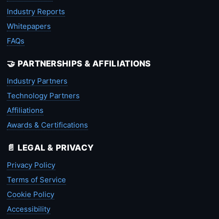
Industry Reports
Whitepapers
FAQs
🤝 PARTNERSHIPS & AFFILIATIONS
Industry Partners
Technology Partners
Affiliations
Awards & Certifications
📄 LEGAL & PRIVACY
Privacy Policy
Terms of Service
Cookie Policy
Accessibility