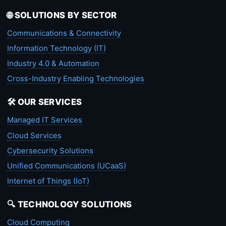
🌐 SOLUTIONS BY SECTOR
Communications & Connectivity
Information Technology (IT)
Industry 4.0 & Automation
Cross-Industry Enabling Technologies
🛠️ OUR SERVICES
Managed IT Services
Cloud Services
Cybersecurity Solutions
Unified Communications (UCaaS)
Internet of Things (IoT)
🔍 TECHNOLOGY SOLUTIONS
Cloud Computing