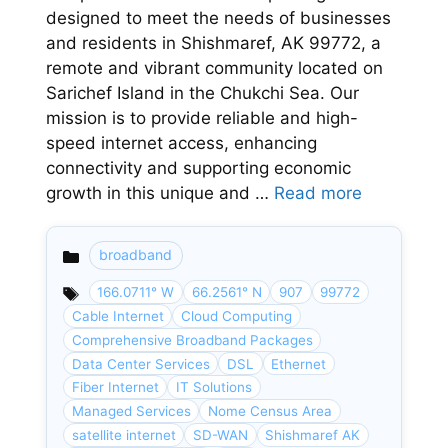
designed to meet the needs of businesses
and residents in Shishmaref, AK 99772, a
remote and vibrant community located on
Sarichef Island in the Chukchi Sea. Our
mission is to provide reliable and high-
speed internet access, enhancing
connectivity and supporting economic
growth in this unique and …
Read more
broadband
Categories
166.0711° W
66.2561° N
907
99772
Cable Internet
Cloud Computing
Comprehensive Broadband Packages
Data Center Services
DSL
Ethernet
Fiber Internet
IT Solutions
Managed Services
Nome Census Area
satellite internet
SD-WAN
Shishmaref AK