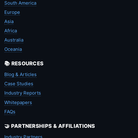
South America
Europe
Asia
Africa
Australia
Oceania
📚 RESOURCES
Blog & Articles
Case Studies
Industry Reports
Whitepapers
FAQs
🤝 PARTNERSHIPS & AFFILIATIONS
Industry Partners