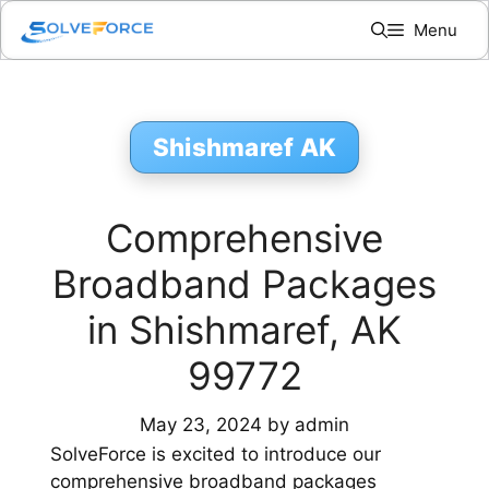
Skip
Menu
to
content
Shishmaref AK
Comprehensive
Broadband Packages
in Shishmaref, AK
99772
May 23, 2024
by
admin
SolveForce is excited to introduce our
comprehensive broadband packages