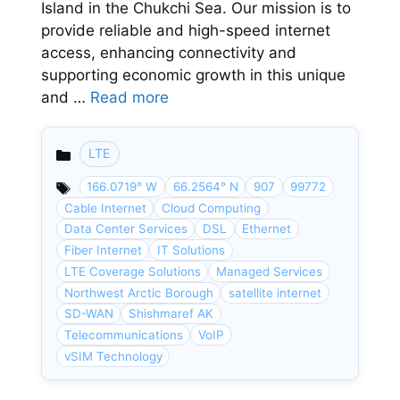
Island in the Chukchi Sea. Our mission is to
provide reliable and high-speed internet
access, enhancing connectivity and
supporting economic growth in this unique
and …
Read more
LTE
Categories
166.0719° W
66.2564° N
907
99772
Cable Internet
Cloud Computing
Data Center Services
DSL
Ethernet
Fiber Internet
IT Solutions
LTE Coverage Solutions
Managed Services
Northwest Arctic Borough
satellite internet
SD-WAN
Shishmaref AK
Telecommunications
VoIP
vSIM Technology