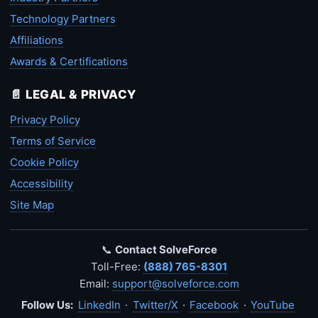
Technology Partners
Affiliations
Awards & Certifications
📄 LEGAL & PRIVACY
Privacy Policy
Terms of Service
Cookie Policy
Accessibility
Site Map
📞
Contact SolveForce
Toll-Free:
(888) 765-8301
Email:
support@solveforce.com
Follow Us:
LinkedIn
·
Twitter/X
·
Facebook
·
YouTube