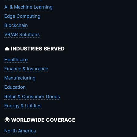
AI & Machine Learning
Edge Computing
Blockchain
VR/AR Solutions
💼 INDUSTRIES SERVED
Healthcare
Finance & Insurance
Manufacturing
Education
Retail & Consumer Goods
Energy & Utilities
🌍 WORLDWIDE COVERAGE
North America