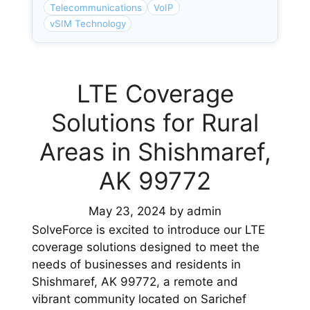
Telecommunications
VoIP
vSIM Technology
LTE Coverage
Solutions for Rural
Areas in Shishmaref,
AK 99772
May 23, 2024
by
admin
SolveForce is excited to introduce our LTE
coverage solutions designed to meet the
needs of businesses and residents in
Shishmaref, AK 99772, a remote and
vibrant community located on Sarichef