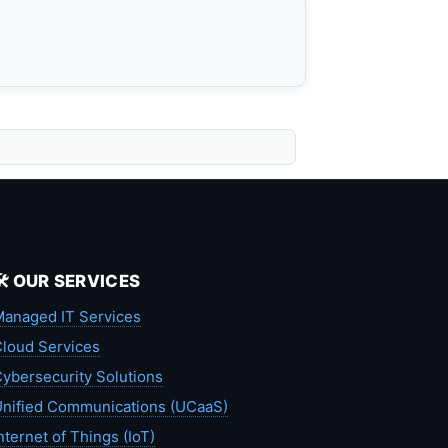
🛠️ OUR SERVICES
anaged IT Services
loud Services
ybersecurity Solutions
nified Communications (UCaaS)
nternet of Things (IoT)