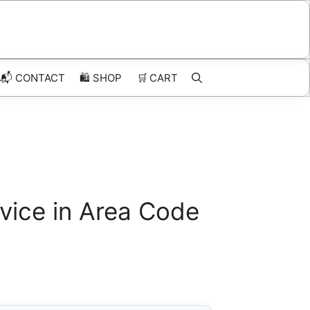
📬 CONTACT
🛍️
SHOP
🛒
CART
vice in Area Code