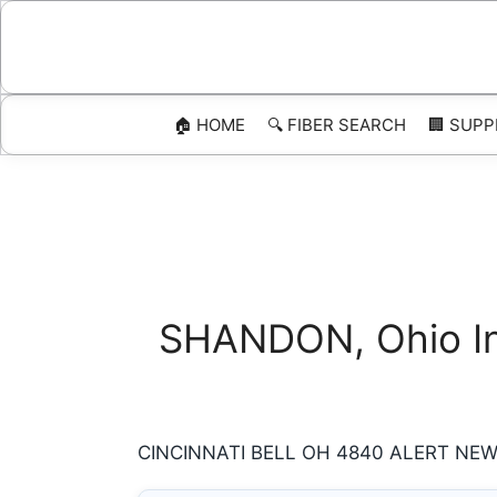
Skip
to
content
🏠 HOME
🔍 FIBER SEARCH
🏢 SUPP
SHANDON, Ohio Int
CINCINNATI BELL OH 4840 ALERT NEW