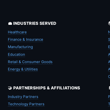
💼 INDUSTRIES SERVED
Healthcare
N
Finance & Insurance
S
Manufacturing
Education
A
Retail & Consumer Goods
A
Energy & Utilities
A
🤝 PARTNERSHIPS & AFFILIATIONS
Industry Partners
P
Technology Partners
T