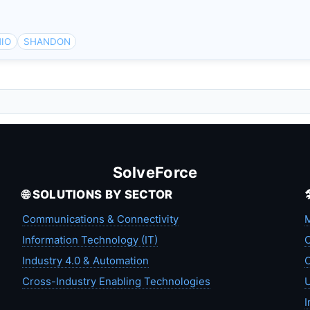
IO
SHANDON
SolveForce
🌐 SOLUTIONS BY SECTOR
Communications & Connectivity
M
Information Technology (IT)
C
Industry 4.0 & Automation
C
Cross-Industry Enabling Technologies
U
I