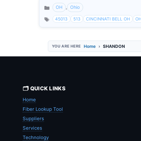
OH
,
Ohio
Categories
45013
513
CINCINNATI BELL OH
OH
Home
SHANDON
🗂️ QUICK LINKS
Home
Fiber Lookup Tool
Suppliers
Services
Technology