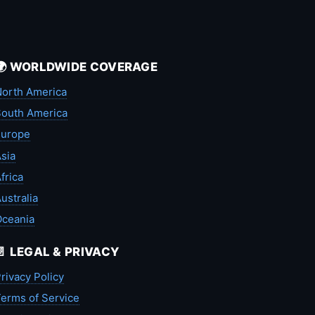
🌍 WORLDWIDE COVERAGE
orth America
outh America
Europe
sia
frica
ustralia
Oceania
📄 LEGAL & PRIVACY
rivacy Policy
erms of Service