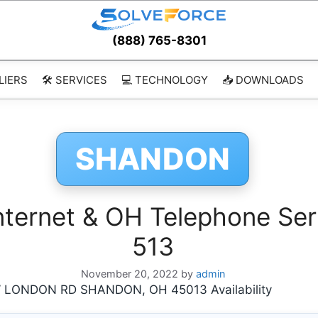
(888) 765-8301
LIERS
🛠️ SERVICES
💻 TECHNOLOGY
📥 DOWNLOADS
SHANDON
ernet & OH Telephone Ser
513
November 20, 2022
by
admin
 LONDON RD SHANDON, OH 45013 Availability