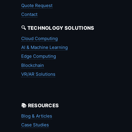
Quote Request
Contact
🔍 TECHNOLOGY SOLUTIONS
Cloud Computing
AI & Machine Learning
Edge Computing
Blockchain
VR/AR Solutions
📚 RESOURCES
Blog & Articles
Case Studies