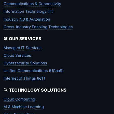
Communications & Connectivity
Information Technology (IT)
Industry 4.0 & Automation
Cross-Industry Enabling Technologies
🛠️ OUR SERVICES
Managed IT Services
Cloud Services
Cybersecurity Solutions
Unified Communications (UCaaS)
Internet of Things (IoT)
🔍 TECHNOLOGY SOLUTIONS
Cloud Computing
AI & Machine Learning