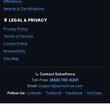
Affiliations
Awards & Certifications
📄 LEGAL & PRIVACY
Privacy Policy
Terms of Service
Cookie Policy
Accessibility
Site Map
📞
Contact SolveForce
Toll-Free:
(888) 765-8301
Email:
support@solveforce.com
Follow Us:
LinkedIn
·
Twitter/X
·
Facebook
·
YouTube