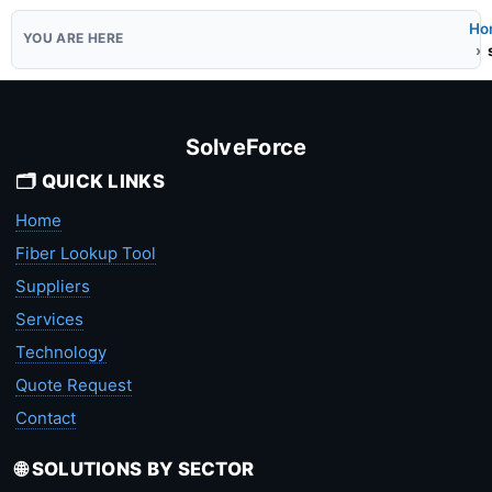
Ho
SolveForce
🗂️ QUICK LINKS
Home
Fiber Lookup Tool
Suppliers
Services
Technology
Quote Request
Contact
🌐 SOLUTIONS BY SECTOR