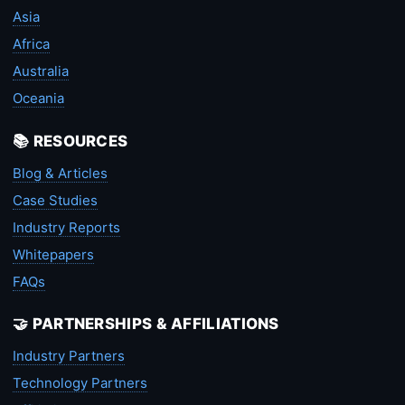
Asia
Africa
Australia
Oceania
📚 RESOURCES
Blog & Articles
Case Studies
Industry Reports
Whitepapers
FAQs
🤝 PARTNERSHIPS & AFFILIATIONS
Industry Partners
Technology Partners