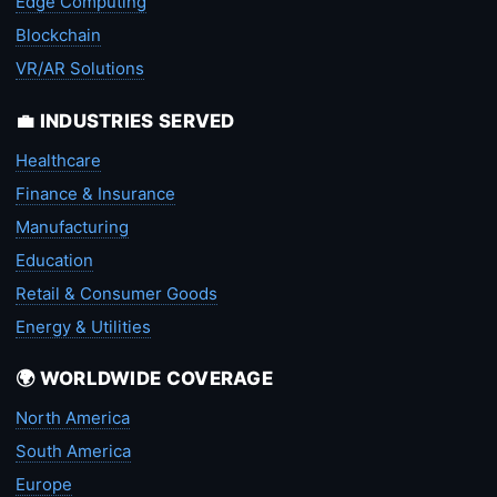
Edge Computing
Blockchain
VR/AR Solutions
💼 INDUSTRIES SERVED
Healthcare
Finance & Insurance
Manufacturing
Education
Retail & Consumer Goods
Energy & Utilities
🌍 WORLDWIDE COVERAGE
North America
South America
Europe