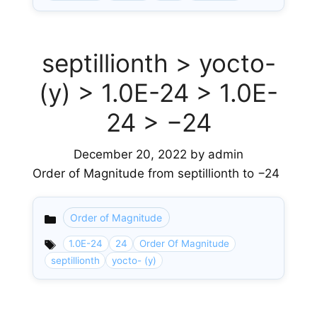
septillionth > yocto-
(y) > 1.0E-24 > 1.0E-
24 > −24
December 20, 2022
by
admin
Order of Magnitude from septillionth to −24
Order of Magnitude
Categories
1.0E-24
24
Order Of Magnitude
septillionth
yocto- (y)