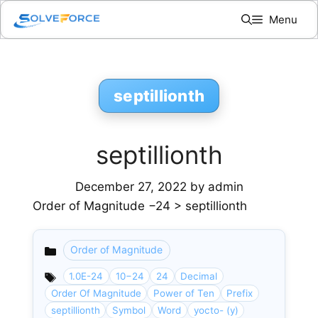
Skip
Menu
to
content
septillionth
septillionth
December 27, 2022
by
admin
Order of Magnitude −24 > septillionth
Order of Magnitude
Categories
1.0E-24
10−24
24
Decimal
Order Of Magnitude
Power of Ten
Prefix
septillionth
Symbol
Word
yocto- (y)