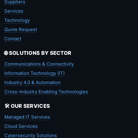
Suppliers
Services
Technology
Quote Request
Contact
🌐 SOLUTIONS BY SECTOR
Communications & Connectivity
Information Technology (IT)
Industry 4.0 & Automation
Cross-Industry Enabling Technologies
🛠️ OUR SERVICES
Managed IT Services
Cloud Services
Cybersecurity Solutions