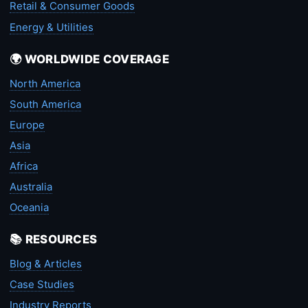
Retail & Consumer Goods
Energy & Utilities
🌍 WORLDWIDE COVERAGE
North America
South America
Europe
Asia
Africa
Australia
Oceania
📚 RESOURCES
Blog & Articles
Case Studies
Industry Reports