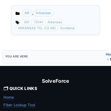
,
AR
Arkansas
Categories
501
72141
Arkansas
ARKANSAS TEL CO INC
Scotland
Ho
SolveForce
🗂️ QUICK LINKS
Home
Fiber Lookup Tool