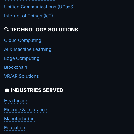
Unified Communications (UCaaS)
Internet of Things (IoT)
🔍 TECHNOLOGY SOLUTIONS
Cloud Computing
AI & Machine Learning
Edge Computing
Blockchain
VR/AR Solutions
💼 INDUSTRIES SERVED
Healthcare
Finance & Insurance
Manufacturing
Education