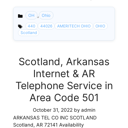
,
OH
Ohio
Categories
440
44026
AMERITECH OHIO
OHIO
Scotland
Scotland, Arkansas
Internet & AR
Telephone Service in
Area Code 501
October 31, 2022
by
admin
ARKANSAS TEL CO INC SCOTLAND
Scotland, AR 72141 Availability