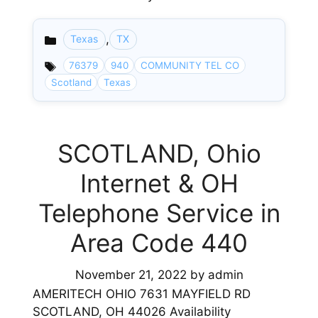
,
Texas
TX
Categories
76379
940
COMMUNITY TEL CO
Scotland
Texas
SCOTLAND, Ohio
Internet & OH
Telephone Service in
Area Code 440
November 21, 2022
by
admin
AMERITECH OHIO 7631 MAYFIELD RD
SCOTLAND, OH 44026 Availability