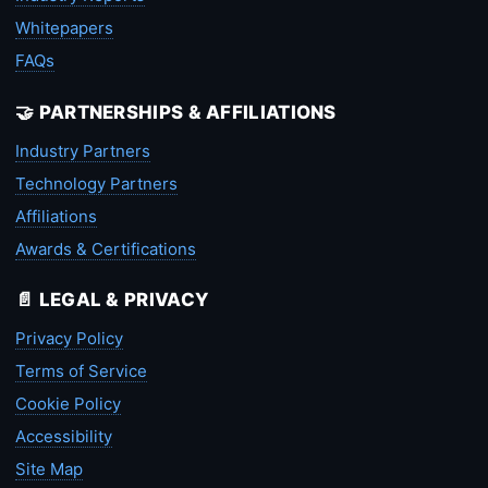
Whitepapers
FAQs
🤝 PARTNERSHIPS & AFFILIATIONS
Industry Partners
Technology Partners
Affiliations
Awards & Certifications
📄 LEGAL & PRIVACY
Privacy Policy
Terms of Service
Cookie Policy
Accessibility
Site Map