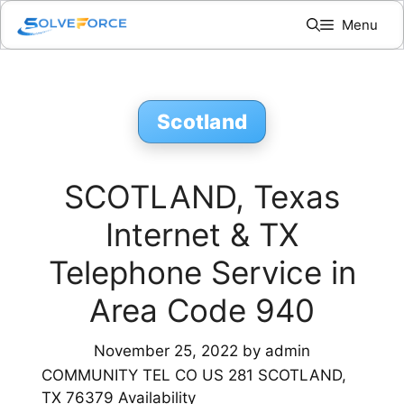
Skip
Menu
to
content
Scotland
SCOTLAND, Texas
Internet & TX
Telephone Service in
Area Code 940
November 25, 2022
by
admin
COMMUNITY TEL CO US 281 SCOTLAND,
TX 76379 Availability