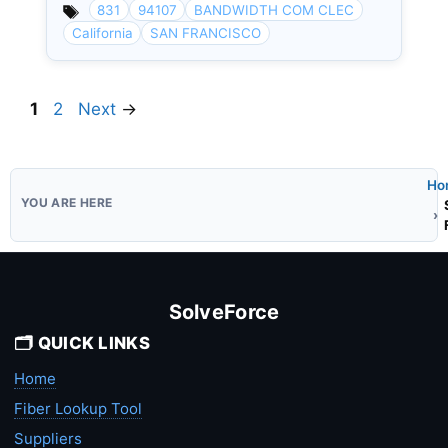
831
94107
BANDWIDTH COM CLEC
California
SAN FRANCISCO
Page
Page
1
2
Next
→
Ho
SolveForce
🗂️ QUICK LINKS
Home
Fiber Lookup Tool
Suppliers