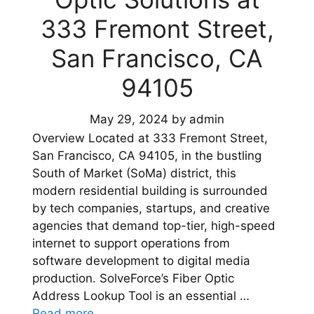
333 Fremont Street,
San Francisco, CA
94105
May 29, 2024
by
admin
Overview Located at 333 Fremont Street,
San Francisco, CA 94105, in the bustling
South of Market (SoMa) district, this
modern residential building is surrounded
by tech companies, startups, and creative
agencies that demand top-tier, high-speed
internet to support operations from
software development to digital media
production. SolveForce’s Fiber Optic
Address Lookup Tool is an essential …
Read more