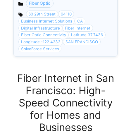
Fiber Optic
Categories
60 29th Street
94110
Business Internet Solutions
CA
Digital Infrastructure
Fiber Internet
Fiber Optic Connectivity
Latitude 37.7436
Longitude -122.4233
SAN FRANCISCO
SolveForce Services
Fiber Internet in San
Francisco: High-
Speed Connectivity
for Homes and
Businesses