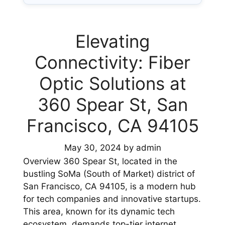
Elevating
Connectivity: Fiber
Optic Solutions at
360 Spear St, San
Francisco, CA 94105
May 30, 2024
by
admin
Overview 360 Spear St, located in the
bustling SoMa (South of Market) district of
San Francisco, CA 94105, is a modern hub
for tech companies and innovative startups.
This area, known for its dynamic tech
ecosystem, demands top-tier internet