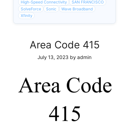
High-Speed Connectivity
SAN FRANCISCO
SolveForce
Sonic
Wave Broadband
Xfinity
Area Code 415
July 13, 2023
by
admin