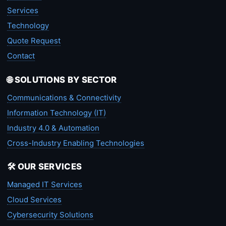
Services
Technology
Quote Request
Contact
🌐 SOLUTIONS BY SECTOR
Communications & Connectivity
Information Technology (IT)
Industry 4.0 & Automation
Cross-Industry Enabling Technologies
🛠️ OUR SERVICES
Managed IT Services
Cloud Services
Cybersecurity Solutions