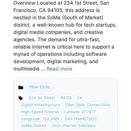
Overview Located at 234 1st Street, San
Francisco, CA 94105, this address is
nestled in the SoMa (South of Market)
district, a well-known hub for tech startups,
digital media companies, and creative
agencies. The demand for ultra-fast,
reliable internet is critical here to support a
myriad of operations including software
development, digital marketing, and
multimedia …
Read more
Fiber Optic
Categories
234 1st Street
94105
CA
Digital Infrastructure
Fiber Optic Connectivity
High-Speed Internet
Latitude 37.7877
Longitude -122.3961
SAN FRANCISCO
SoMa District
Tech Internet Solutions