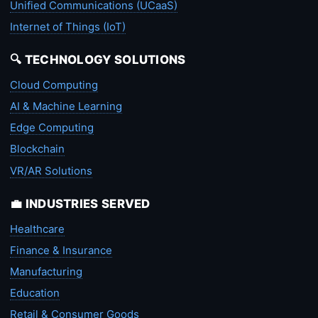
Unified Communications (UCaaS)
Internet of Things (IoT)
🔍 TECHNOLOGY SOLUTIONS
Cloud Computing
AI & Machine Learning
Edge Computing
Blockchain
VR/AR Solutions
💼 INDUSTRIES SERVED
Healthcare
Finance & Insurance
Manufacturing
Education
Retail & Consumer Goods