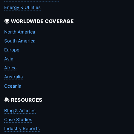
Energy & Utilities
🌍 WORLDWIDE COVERAGE
North America
South America
Europe
Asia
Africa
Australia
Oceania
📚 RESOURCES
Blog & Articles
Case Studies
Industry Reports