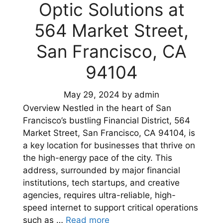
Optic Solutions at
564 Market Street,
San Francisco, CA
94104
May 29, 2024
by
admin
Overview Nestled in the heart of San
Francisco’s bustling Financial District, 564
Market Street, San Francisco, CA 94104, is
a key location for businesses that thrive on
the high-energy pace of the city. This
address, surrounded by major financial
institutions, tech startups, and creative
agencies, requires ultra-reliable, high-
speed internet to support critical operations
such as …
Read more