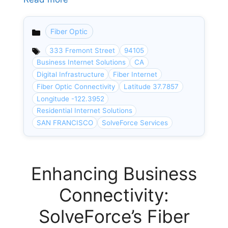
Fiber Optic
Categories
333 Fremont Street
94105
Business Internet Solutions
CA
Digital Infrastructure
Fiber Internet
Fiber Optic Connectivity
Latitude 37.7857
Longitude -122.3952
Residential Internet Solutions
SAN FRANCISCO
SolveForce Services
Enhancing Business
Connectivity:
SolveForce’s Fiber