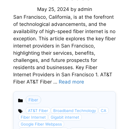
May 25, 2024
by
admin
San Francisco, California, is at the forefront
of technological advancements, and the
availability of high-speed fiber internet is no
exception. This article explores the key fiber
internet providers in San Francisco,
highlighting their services, benefits,
challenges, and future prospects for
residents and businesses. Key Fiber
Internet Providers in San Francisco 1. AT&T
Fiber AT&T Fiber …
Read more
Fiber
Categories
AT&T Fiber
Broadband Technology
CA
Fiber Internet
Gigabit internet
Google Fiber Webpass