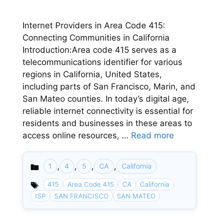
Internet Providers in Area Code 415:
Connecting Communities in California
Introduction:Area code 415 serves as a
telecommunications identifier for various
regions in California, United States,
including parts of San Francisco, Marin, and
San Mateo counties. In today’s digital age,
reliable internet connectivity is essential for
residents and businesses in these areas to
access online resources, …
Read more
,
,
,
,
1
4
5
CA
California
Categories
415
Area Code 415
CA
California
ISP
SAN FRANCISCO
SAN MATEO