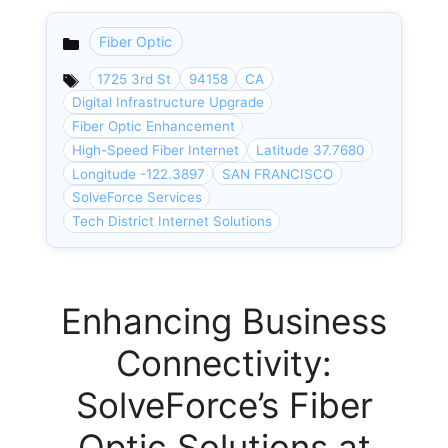
Fiber Optic
Categories
1725 3rd St
94158
CA
Digital Infrastructure Upgrade
Fiber Optic Enhancement
High-Speed Fiber Internet
Latitude 37.7680
Longitude -122.3897
SAN FRANCISCO
SolveForce Services
Tech District Internet Solutions
Enhancing Business
Connectivity:
SolveForce’s Fiber
Optic Solutions at