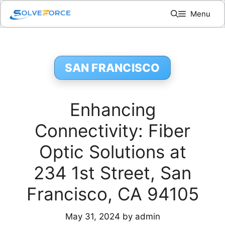
Skip
Menu
to
content
SAN FRANCISCO
Enhancing
Connectivity: Fiber
Optic Solutions at
234 1st Street, San
Francisco, CA 94105
May 31, 2024
by
admin