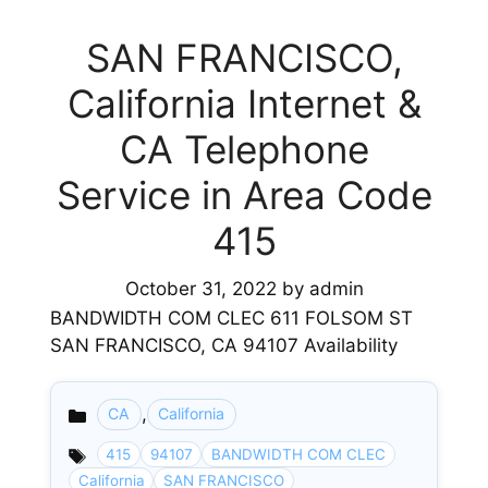
SAN FRANCISCO,
California Internet &
CA Telephone
Service in Area Code
415
October 31, 2022
by
admin
BANDWIDTH COM CLEC 611 FOLSOM ST
SAN FRANCISCO, CA 94107 Availability
,
CA
California
Categories
415
94107
BANDWIDTH COM CLEC
California
SAN FRANCISCO