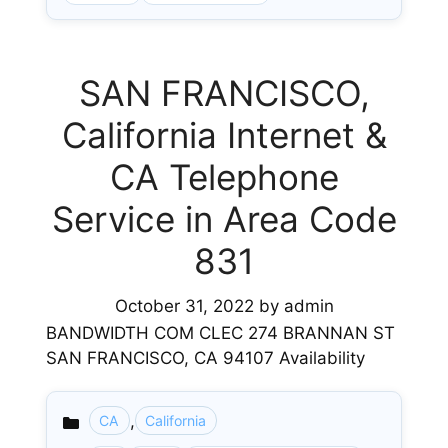
SAN FRANCISCO,
California Internet &
CA Telephone
Service in Area Code
831
October 31, 2022
by
admin
BANDWIDTH COM CLEC 274 BRANNAN ST
SAN FRANCISCO, CA 94107 Availability
,
CA
California
Categories