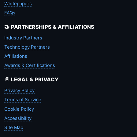
Whitepapers
FAQs
🤝 PARTNERSHIPS & AFFILIATIONS
Industry Partners
Technology Partners
Affiliations
Awards & Certifications
📄 LEGAL & PRIVACY
Privacy Policy
Terms of Service
Cookie Policy
Accessibility
Site Map