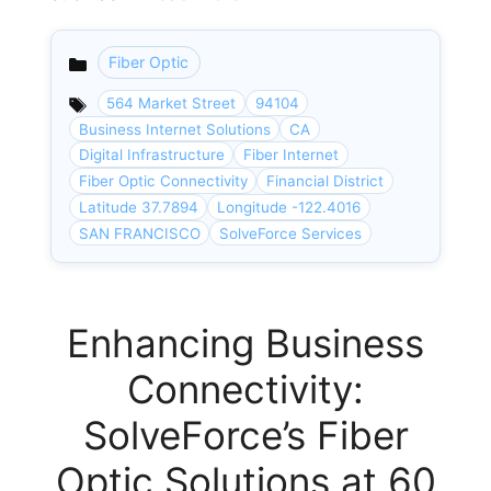
Fiber Optic
Categories
564 Market Street
94104
Business Internet Solutions
CA
Digital Infrastructure
Fiber Internet
Fiber Optic Connectivity
Financial District
Latitude 37.7894
Longitude -122.4016
SAN FRANCISCO
SolveForce Services
Enhancing Business
Connectivity:
SolveForce’s Fiber
Optic Solutions at 60