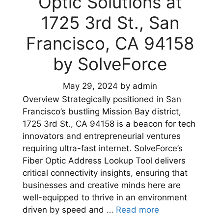
Optic Solutions at
1725 3rd St., San
Francisco, CA 94158
by SolveForce
May 29, 2024
by
admin
Overview Strategically positioned in San
Francisco’s bustling Mission Bay district,
1725 3rd St., CA 94158 is a beacon for tech
innovators and entrepreneurial ventures
requiring ultra-fast internet. SolveForce’s
Fiber Optic Address Lookup Tool delivers
critical connectivity insights, ensuring that
businesses and creative minds here are
well-equipped to thrive in an environment
driven by speed and …
Read more