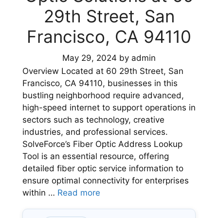
29th Street, San
Francisco, CA 94110
May 29, 2024
by
admin
Overview Located at 60 29th Street, San
Francisco, CA 94110, businesses in this
bustling neighborhood require advanced,
high-speed internet to support operations in
sectors such as technology, creative
industries, and professional services.
SolveForce’s Fiber Optic Address Lookup
Tool is an essential resource, offering
detailed fiber optic service information to
ensure optimal connectivity for enterprises
within …
Read more