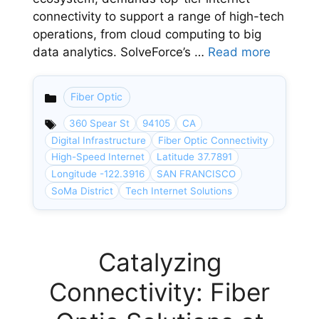
connectivity to support a range of high-tech
operations, from cloud computing to big
data analytics. SolveForce’s …
Read more
Fiber Optic
Categories
360 Spear St
94105
CA
Digital Infrastructure
Fiber Optic Connectivity
High-Speed Internet
Latitude 37.7891
Longitude -122.3916
SAN FRANCISCO
SoMa District
Tech Internet Solutions
Catalyzing
Connectivity: Fiber