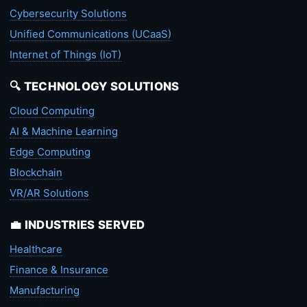
Cybersecurity Solutions
Unified Communications (UCaaS)
Internet of Things (IoT)
🔍 TECHNOLOGY SOLUTIONS
Cloud Computing
AI & Machine Learning
Edge Computing
Blockchain
VR/AR Solutions
💼 INDUSTRIES SERVED
Healthcare
Finance & Insurance
Manufacturing