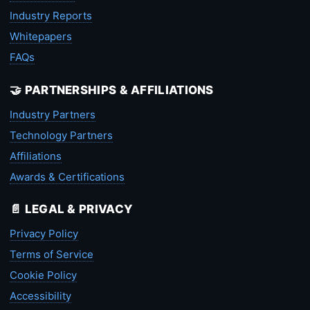
Industry Reports
Whitepapers
FAQs
🤝 PARTNERSHIPS & AFFILIATIONS
Industry Partners
Technology Partners
Affiliations
Awards & Certifications
📄 LEGAL & PRIVACY
Privacy Policy
Terms of Service
Cookie Policy
Accessibility