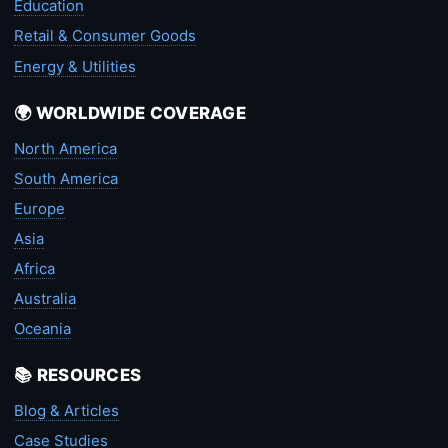
Education
Retail & Consumer Goods
Energy & Utilities
🌍 WORLDWIDE COVERAGE
North America
South America
Europe
Asia
Africa
Australia
Oceania
📚 RESOURCES
Blog & Articles
Case Studies