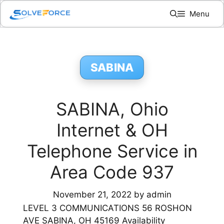
Skip
Menu
to
content
SABINA
SABINA, Ohio
Internet & OH
Telephone Service in
Area Code 937
November 21, 2022
by
admin
LEVEL 3 COMMUNICATIONS 56 ROSHON
AVE SABINA, OH 45169 Availability