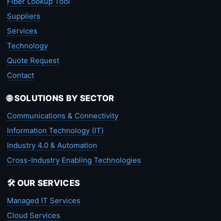
Fiber Lookup Tool
Suppliers
Services
Technology
Quote Request
Contact
🌐 SOLUTIONS BY SECTOR
Communications & Connectivity
Information Technology (IT)
Industry 4.0 & Automation
Cross-Industry Enabling Technologies
🛠️ OUR SERVICES
Managed IT Services
Cloud Services