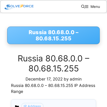
Skip
Menu
to
content
Russia 80.68.0.0 –
80.68.15.255
Russia 80.68.0.0 –
80.68.15.255
December 17, 2022
by
admin
Russia 80.68.0.0 – 80.68.15.255 IP Address
Range
IP Address