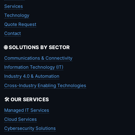
Services
Technology
Quote Request
Contact
🌐 SOLUTIONS BY SECTOR
Communications & Connectivity
Information Technology (IT)
Industry 4.0 & Automation
Cross-Industry Enabling Technologies
🛠️ OUR SERVICES
Managed IT Services
Cloud Services
Cybersecurity Solutions