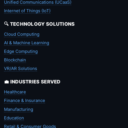
Unified Communications (UCaaS)
Internet of Things (IoT)
🔍 TECHNOLOGY SOLUTIONS
Cloud Computing
AI & Machine Learning
Edge Computing
Blockchain
VR/AR Solutions
💼 INDUSTRIES SERVED
Healthcare
Finance & Insurance
Manufacturing
Education
Retail & Consumer Goods