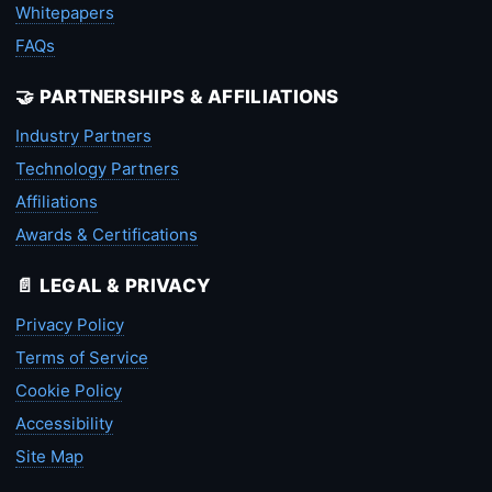
Whitepapers
FAQs
🤝 PARTNERSHIPS & AFFILIATIONS
Industry Partners
Technology Partners
Affiliations
Awards & Certifications
📄 LEGAL & PRIVACY
Privacy Policy
Terms of Service
Cookie Policy
Accessibility
Site Map