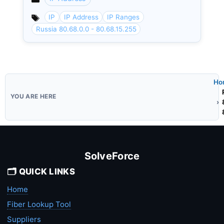
Categories
IP
IP Address
IP Ranges
Russia 80.68.0.0 - 80.68.15.255
Ho
SolveForce
🗂️ QUICK LINKS
Home
Fiber Lookup Tool
Suppliers