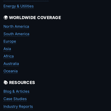
Energy & Utilities
🌍 WORLDWIDE COVERAGE
North America
South America
Europe
Asia
Africa
Australia
Oceania
📚 RESOURCES
Blog & Articles
Case Studies
Industry Reports