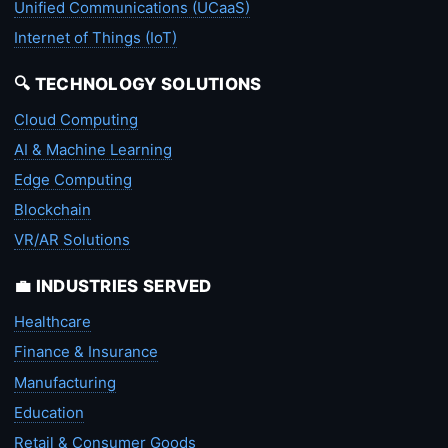
Unified Communications (UCaaS)
Internet of Things (IoT)
🔍 TECHNOLOGY SOLUTIONS
Cloud Computing
AI & Machine Learning
Edge Computing
Blockchain
VR/AR Solutions
💼 INDUSTRIES SERVED
Healthcare
Finance & Insurance
Manufacturing
Education
Retail & Consumer Goods