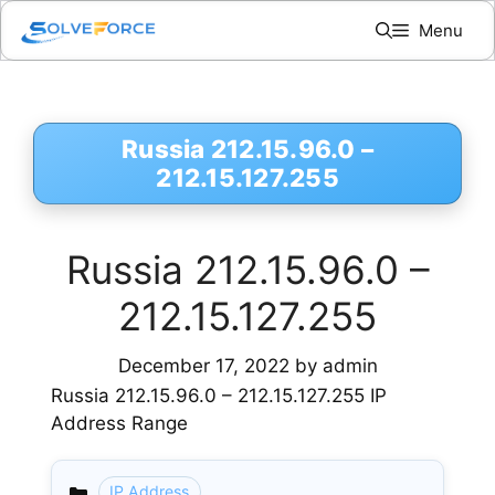
Skip
Menu
to
content
Russia 212.15.96.0 –
212.15.127.255
Russia 212.15.96.0 –
212.15.127.255
December 17, 2022
by
admin
Russia 212.15.96.0 – 212.15.127.255 IP
Address Range
IP Address