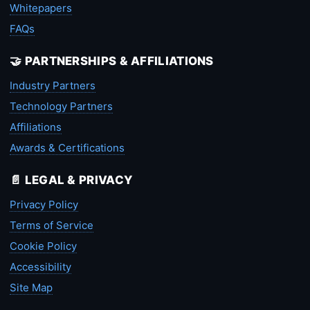
Whitepapers
FAQs
🤝 PARTNERSHIPS & AFFILIATIONS
Industry Partners
Technology Partners
Affiliations
Awards & Certifications
📄 LEGAL & PRIVACY
Privacy Policy
Terms of Service
Cookie Policy
Accessibility
Site Map