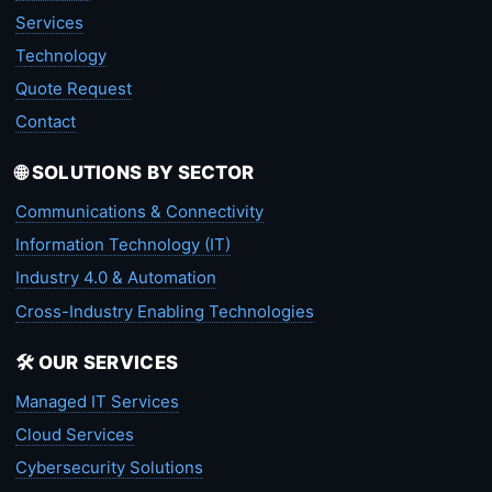
Services
Technology
Quote Request
Contact
🌐 SOLUTIONS BY SECTOR
Communications & Connectivity
Information Technology (IT)
Industry 4.0 & Automation
Cross-Industry Enabling Technologies
🛠️ OUR SERVICES
Managed IT Services
Cloud Services
Cybersecurity Solutions