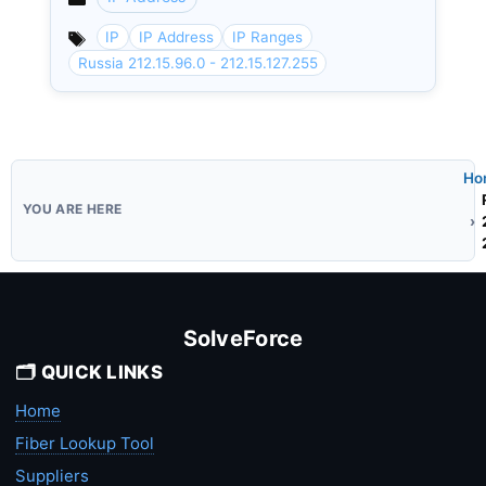
Categories
IP
IP Address
IP Ranges
Russia 212.15.96.0 - 212.15.127.255
Ho
SolveForce
🗂️ QUICK LINKS
Home
Fiber Lookup Tool
Suppliers