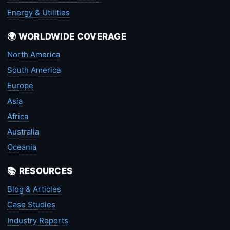
Energy & Utilities
🌍 WORLDWIDE COVERAGE
North America
South America
Europe
Asia
Africa
Australia
Oceania
📚 RESOURCES
Blog & Articles
Case Studies
Industry Reports