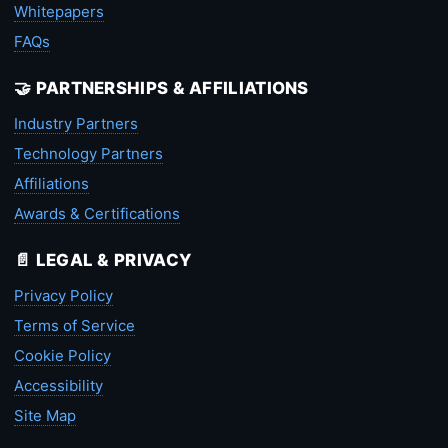
Whitepapers
FAQs
🤝 PARTNERSHIPS & AFFILIATIONS
Industry Partners
Technology Partners
Affiliations
Awards & Certifications
📄 LEGAL & PRIVACY
Privacy Policy
Terms of Service
Cookie Policy
Accessibility
Site Map