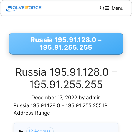
Skip
Menu
to
content
Russia 195.91.128.0 –
195.91.255.255
Russia 195.91.128.0 –
195.91.255.255
December 17, 2022
by
admin
Russia 195.91.128.0 – 195.91.255.255 IP
Address Range
IP Address