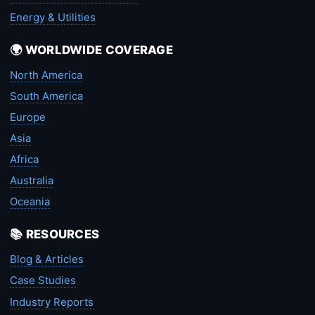
Energy & Utilities
🌍 WORLDWIDE COVERAGE
North America
South America
Europe
Asia
Africa
Australia
Oceania
📚 RESOURCES
Blog & Articles
Case Studies
Industry Reports