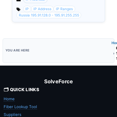
Categories
IP
IP Address
IP Ranges
Russia 195.91.128.0 - 195.91.255.255
Ho
SolveForce
🗂️ QUICK LINKS
Home
Fiber Lookup Tool
Suppliers