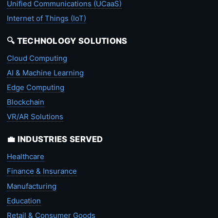
Unified Communications (UCaaS)
Internet of Things (IoT)
🔍 TECHNOLOGY SOLUTIONS
Cloud Computing
AI & Machine Learning
Edge Computing
Blockchain
VR/AR Solutions
💼 INDUSTRIES SERVED
Healthcare
Finance & Insurance
Manufacturing
Education
Retail & Consumer Goods