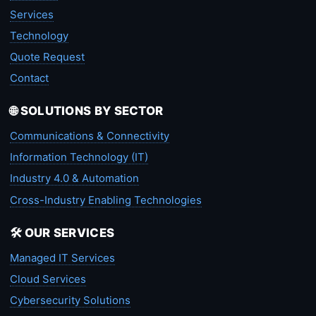
Services
Technology
Quote Request
Contact
🌐 SOLUTIONS BY SECTOR
Communications & Connectivity
Information Technology (IT)
Industry 4.0 & Automation
Cross-Industry Enabling Technologies
🛠️ OUR SERVICES
Managed IT Services
Cloud Services
Cybersecurity Solutions