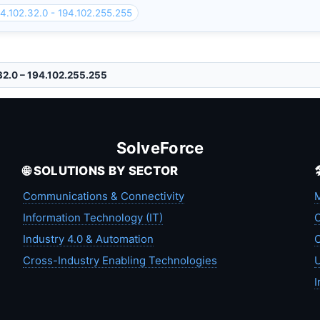
4.102.32.0 - 194.102.255.255
32.0 – 194.102.255.255
SolveForce
🌐 SOLUTIONS BY SECTOR
Communications & Connectivity
M
Information Technology (IT)
C
Industry 4.0 & Automation
C
Cross-Industry Enabling Technologies
U
I