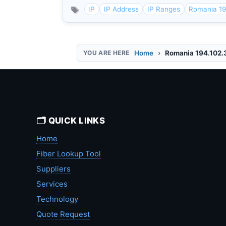
IP
IP Address
IP Ranges
Romania 19
Home
Romania 194.102.
🗂️ QUICK LINKS
Home
Fiber Lookup Tool
Suppliers
Services
Technology
Quote Request