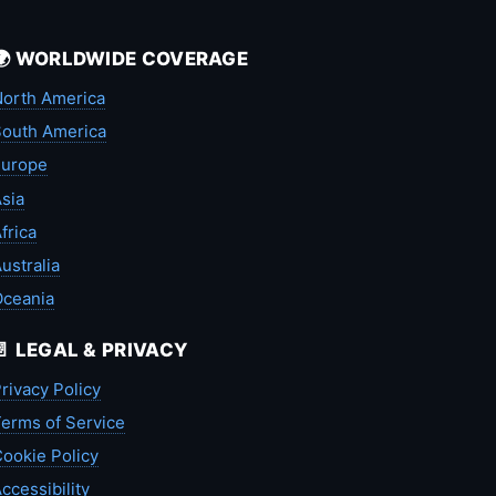
🌍 WORLDWIDE COVERAGE
orth America
outh America
Europe
sia
frica
ustralia
Oceania
📄 LEGAL & PRIVACY
rivacy Policy
erms of Service
ookie Policy
ccessibility