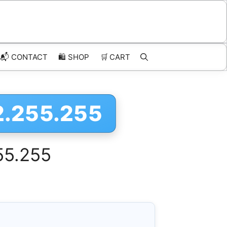
📬 CONTACT
🛍️
SHOP
🛒
CART
2.255.255
55.255