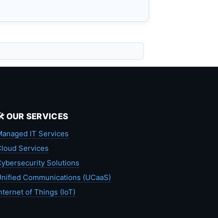
🛠️ OUR SERVICES
anaged IT Services
loud Services
ybersecurity Solutions
nified Communications (UCaaS)
nternet of Things (IoT)