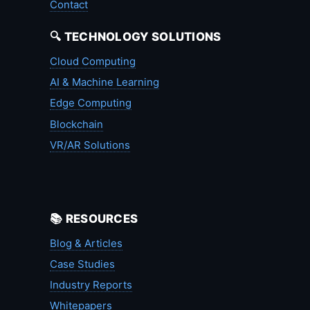
Contact
🔍 TECHNOLOGY SOLUTIONS
Cloud Computing
AI & Machine Learning
Edge Computing
Blockchain
VR/AR Solutions
📚 RESOURCES
Blog & Articles
Case Studies
Industry Reports
Whitepapers