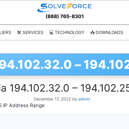
(888) 765-8301
LIERS
🛠️ SERVICES
💻 TECHNOLOGY
📥 DOWNLOADS
94.102.32.0 – 194.10
a 194.102.32.0 – 194.102.2
December 17, 2022
by
admin
5 IP Address Range