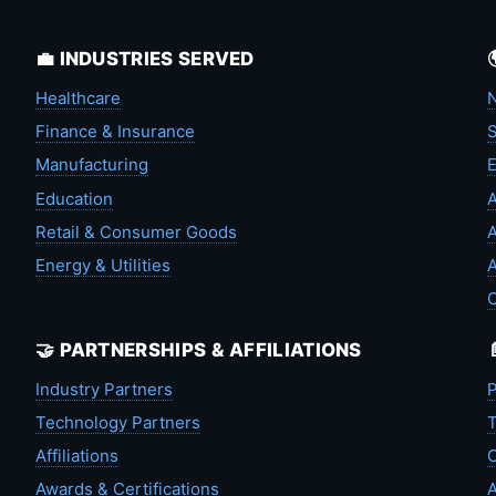
💼 INDUSTRIES SERVED
Healthcare
N
Finance & Insurance
S
Manufacturing
Education
A
Retail & Consumer Goods
A
Energy & Utilities
A
🤝 PARTNERSHIPS & AFFILIATIONS
Industry Partners
P
Technology Partners
T
Affiliations
C
Awards & Certifications
A