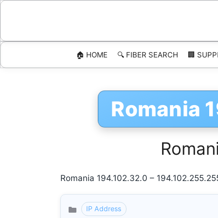
Skip
to
content
🏠 HOME
🔍 FIBER SEARCH
🏢 SUPP
Romania 1
Romani
Romania 194.102.32.0 – 194.102.255.25
IP Address
Categories