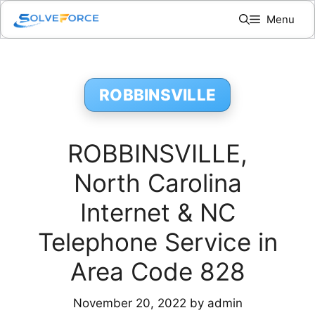
Skip
Menu
to
content
ROBBINSVILLE
ROBBINSVILLE,
North Carolina
Internet & NC
Telephone Service in
Area Code 828
November 20, 2022
by
admin