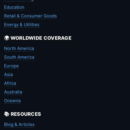
Education
Retail & Consumer Goods
Energy & Utilities
🌍 WORLDWIDE COVERAGE
North America
South America
Europe
Asia
Africa
Australia
Oceania
📚 RESOURCES
Blog & Articles