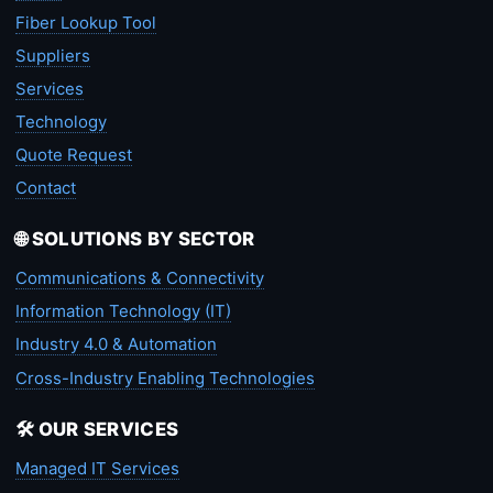
Fiber Lookup Tool
Suppliers
Services
Technology
Quote Request
Contact
🌐 SOLUTIONS BY SECTOR
Communications & Connectivity
Information Technology (IT)
Industry 4.0 & Automation
Cross-Industry Enabling Technologies
🛠️ OUR SERVICES
Managed IT Services