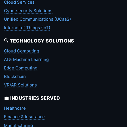
Cloud Services
Cybersecurity Solutions
Unified Communications (UCaaS)
Internet of Things (IoT)
🔍 TECHNOLOGY SOLUTIONS
Cloud Computing
AI & Machine Learning
Edge Computing
Blockchain
VR/AR Solutions
💼 INDUSTRIES SERVED
Healthcare
Finance & Insurance
Manufacturing