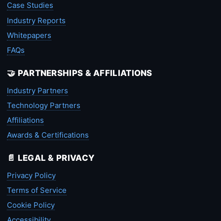
Case Studies
Industry Reports
Whitepapers
FAQs
🤝 PARTNERSHIPS & AFFILIATIONS
Industry Partners
Technology Partners
Affiliations
Awards & Certifications
📄 LEGAL & PRIVACY
Privacy Policy
Terms of Service
Cookie Policy
Accessibility