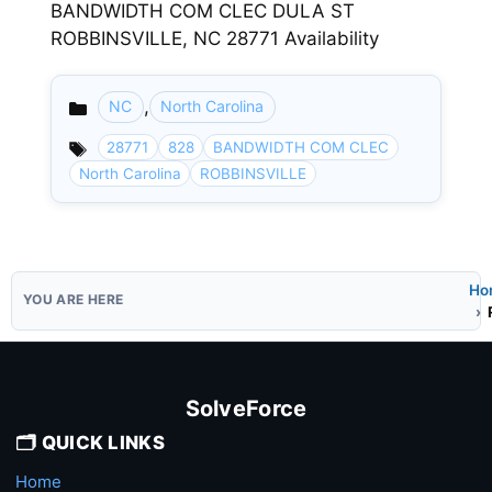
BANDWIDTH COM CLEC DULA ST
ROBBINSVILLE, NC 28771 Availability
,
NC
North Carolina
Categories
28771
828
BANDWIDTH COM CLEC
North Carolina
ROBBINSVILLE
Ho
SolveForce
🗂️ QUICK LINKS
Home