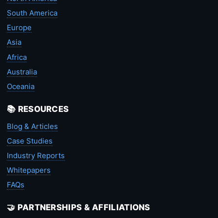
South America
Europe
Asia
Africa
Australia
Oceania
📚 RESOURCES
Blog & Articles
Case Studies
Industry Reports
Whitepapers
FAQs
🤝 PARTNERSHIPS & AFFILIATIONS