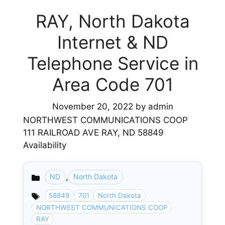
RAY, North Dakota
Internet & ND
Telephone Service in
Area Code 701
November 20, 2022
by
admin
NORTHWEST COMMUNICATIONS COOP
111 RAILROAD AVE RAY, ND 58849
Availability
,
ND
North Dakota
Categories
58849
701
North Dakota
NORTHWEST COMMUNICATIONS COOP
RAY