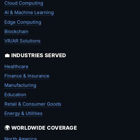
Cloud Computing
AI & Machine Learning
Edge Computing
Blockchain
VR/AR Solutions
💼 INDUSTRIES SERVED
Healthcare
Finance & Insurance
Manufacturing
Education
Retail & Consumer Goods
Energy & Utilities
🌍 WORLDWIDE COVERAGE
North America