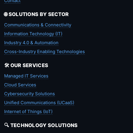
Contact
🌐 SOLUTIONS BY SECTOR
Communications & Connectivity
Information Technology (IT)
Industry 4.0 & Automation
Cross-Industry Enabling Technologies
🛠️ OUR SERVICES
Managed IT Services
Cloud Services
Cybersecurity Solutions
Unified Communications (UCaaS)
Internet of Things (IoT)
🔍 TECHNOLOGY SOLUTIONS