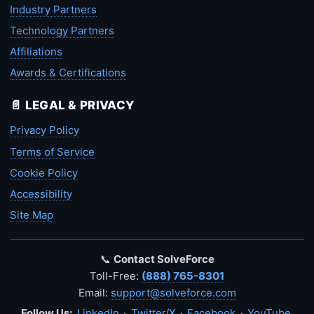
Industry Partners
Technology Partners
Affiliations
Awards & Certifications
📄 LEGAL & PRIVACY
Privacy Policy
Terms of Service
Cookie Policy
Accessibility
Site Map
📞
Contact SolveForce
Toll-Free:
(888) 765-8301
Email:
support@solveforce.com
Follow Us:
LinkedIn
·
Twitter/X
·
Facebook
·
YouTube