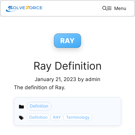
Skip
Menu
to
content
RAY
Ray Definition
January 21, 2023
by
admin
The definition of Ray.
Definition
Categories
Definition
RAY
Terminology