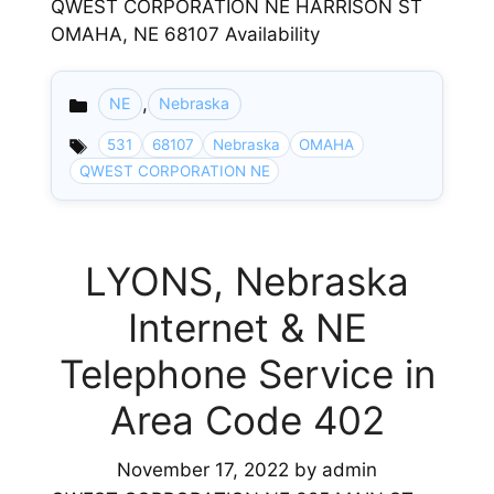
QWEST CORPORATION NE HARRISON ST
OMAHA, NE 68107 Availability
,
NE
Nebraska
Categories
531
68107
Nebraska
OMAHA
QWEST CORPORATION NE
LYONS, Nebraska
Internet & NE
Telephone Service in
Area Code 402
November 17, 2022
by
admin