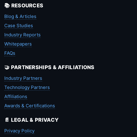
📚 RESOURCES
Blog & Articles
Case Studies
Industry Reports
Whitepapers
FAQs
🤝 PARTNERSHIPS & AFFILIATIONS
Industry Partners
Technology Partners
Affiliations
Awards & Certifications
📄 LEGAL & PRIVACY
Privacy Policy