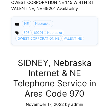
QWEST CORPORATION NE 145 W 4TH ST
VALENTINE, NE 69201 Availability
,
NE
Nebraska
Categories
605
69201
Nebraska
QWEST CORPORATION NE
VALENTINE
SIDNEY, Nebraska
Internet & NE
Telephone Service in
Area Code 970
November 17, 2022
by
admin