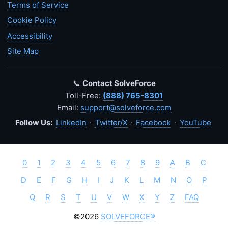
Terms of Service
Cookie Policy
Accessibility
Site Map
📞
Contact SolveForce
Toll-Free:
(888) 765-8301
Email:
support@solveforce.com
Follow Us:
LinkedIn
·
Twitter/X
·
Facebook
·
YouTube
0
1
2
3
4
5
6
7
8
9
A
B
C
D
E
F
G
H
I
J
K
L
M
N
O
P
Q
R
S
T
U
V
W
X
Y
Z
FAQ
©2026
SOLVEFORCE®