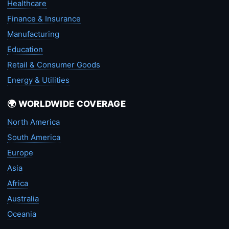
Healthcare
Finance & Insurance
Manufacturing
Education
Retail & Consumer Goods
Energy & Utilities
🌍 WORLDWIDE COVERAGE
North America
South America
Europe
Asia
Africa
Australia
Oceania