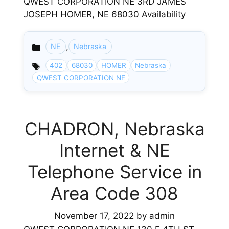
QWEST CORPORATION NE 3RD JAMES
JOSEPH HOMER, NE 68030 Availability
,
NE
Nebraska
Categories
402
68030
HOMER
Nebraska
QWEST CORPORATION NE
CHADRON, Nebraska
Internet & NE
Telephone Service in
Area Code 308
November 17, 2022
by
admin