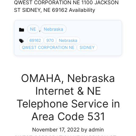
QWEST CORPORATION NE 1100 JACKSON
ST SIDNEY, NE 69162 Availability
,
NE
Nebraska
Categories
69162
970
Nebraska
QWEST CORPORATION NE
SIDNEY
OMAHA, Nebraska
Internet & NE
Telephone Service in
Area Code 531
November 17, 2022
by
admin