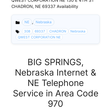
QWEST CORPORATION NE 130 E 4TH ST
CHADRON, NE 69337 Availability
,
NE
Nebraska
Categories
308
69337
CHADRON
Nebraska
QWEST CORPORATION NE
BIG SPRINGS,
Nebraska Internet &
NE Telephone
Service in Area Code
970