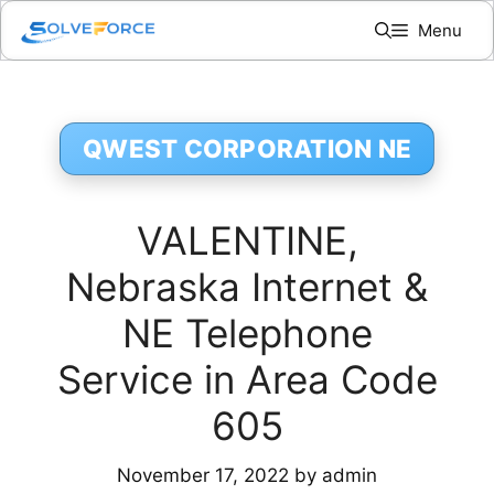
Skip
Menu
to
content
QWEST CORPORATION NE
VALENTINE,
Nebraska Internet &
NE Telephone
Service in Area Code
605
November 17, 2022
by
admin