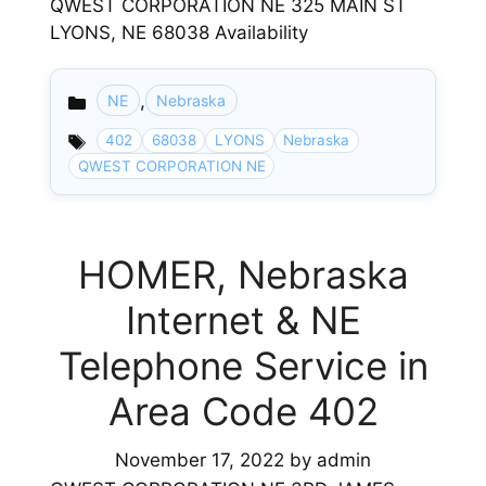
QWEST CORPORATION NE 325 MAIN ST
LYONS, NE 68038 Availability
,
NE
Nebraska
Categories
402
68038
LYONS
Nebraska
QWEST CORPORATION NE
HOMER, Nebraska
Internet & NE
Telephone Service in
Area Code 402
November 17, 2022
by
admin