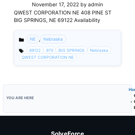
November 17, 2022
by
admin
QWEST CORPORATION NE 408 PINE ST
BIG SPRINGS, NE 69122 Availability
,
NE
Nebraska
Categories
69122
970
BIG SPRINGS
Nebraska
QWEST CORPORATION NE
Ho
SolveForce