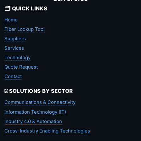
🗂️ QUICK LINKS
Home
Fiber Lookup Tool
Suppliers
Services
Technology
Quote Request
Contact
🌐 SOLUTIONS BY SECTOR
Communications & Connectivity
Information Technology (IT)
Industry 4.0 & Automation
Cross-Industry Enabling Technologies