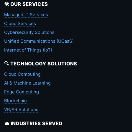
🛠️ OUR SERVICES
Managed IT Services
Cloud Services
Cybersecurity Solutions
Unified Communications (UCaaS)
Internet of Things (IoT)
🔍 TECHNOLOGY SOLUTIONS
Cloud Computing
AI & Machine Learning
Edge Computing
Blockchain
VR/AR Solutions
💼 INDUSTRIES SERVED