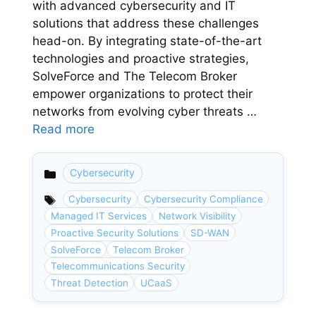
with advanced cybersecurity and IT
solutions that address these challenges
head-on. By integrating state-of-the-art
technologies and proactive strategies,
SolveForce and The Telecom Broker
empower organizations to protect their
networks from evolving cyber threats …
Read more
Cybersecurity
Categories
Cybersecurity
Cybersecurity Compliance
Managed IT Services
Network Visibility
Proactive Security Solutions
SD-WAN
SolveForce
Telecom Broker
Telecommunications Security
Threat Detection
UCaaS