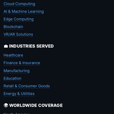
Cloud Computing
AI & Machine Learning
Edge Computing
Blockchain
VR/AR Solutions
💼 INDUSTRIES SERVED
Healthcare
Finance & Insurance
Manufacturing
Education
Retail & Consumer Goods
Energy & Utilities
🌍 WORLDWIDE COVERAGE