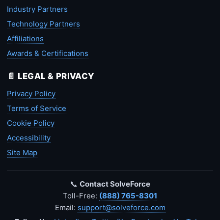
Industry Partners
Technology Partners
Affiliations
Awards & Certifications
📄 LEGAL & PRIVACY
Privacy Policy
Terms of Service
Cookie Policy
Accessibility
Site Map
📞
Contact SolveForce
Toll-Free:
(888) 765-8301
Email:
support@solveforce.com