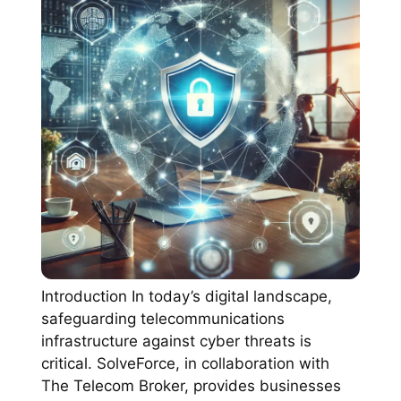
Introduction In today’s digital landscape,
safeguarding telecommunications
infrastructure against cyber threats is
critical. SolveForce, in collaboration with
The Telecom Broker, provides businesses