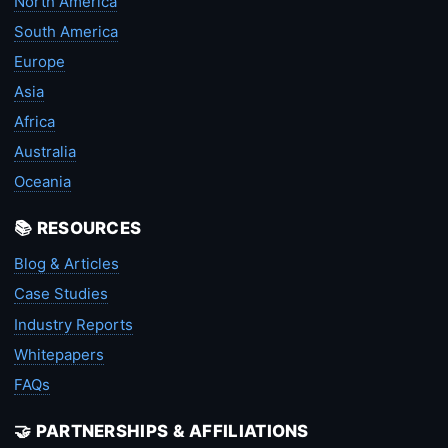
North America
South America
Europe
Asia
Africa
Australia
Oceania
📚 RESOURCES
Blog & Articles
Case Studies
Industry Reports
Whitepapers
FAQs
🤝 PARTNERSHIPS & AFFILIATIONS