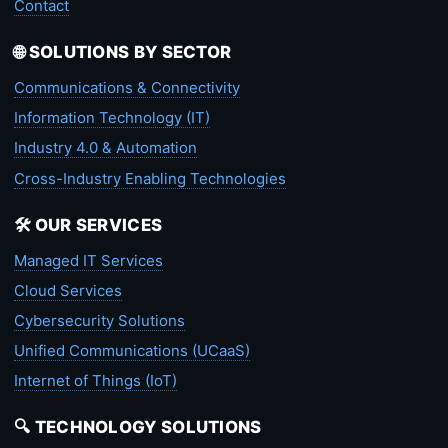
Contact
🌐 SOLUTIONS BY SECTOR
Communications & Connectivity
Information Technology (IT)
Industry 4.0 & Automation
Cross-Industry Enabling Technologies
🛠️ OUR SERVICES
Managed IT Services
Cloud Services
Cybersecurity Solutions
Unified Communications (UCaaS)
Internet of Things (IoT)
🔍 TECHNOLOGY SOLUTIONS