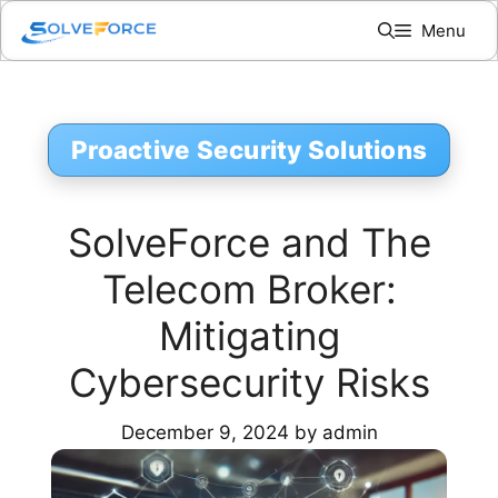
Skip
Menu
to
content
Proactive Security Solutions
SolveForce and The
Telecom Broker:
Mitigating
Cybersecurity Risks
December 9, 2024
by
admin