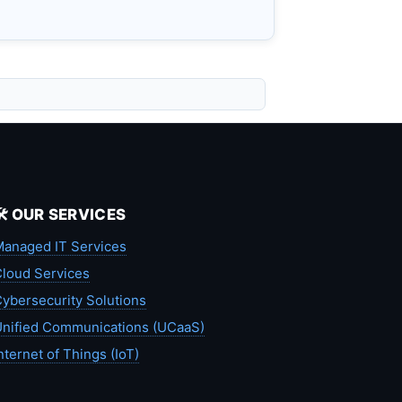
🛠️ OUR SERVICES
anaged IT Services
loud Services
ybersecurity Solutions
nified Communications (UCaaS)
nternet of Things (IoT)