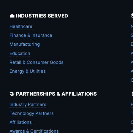
💼 INDUSTRIES SERVED
Healthcare
N
Finance & Insurance
S
Manufacturing
Education
A
Retail & Consumer Goods
A
Energy & Utilities
A
🤝 PARTNERSHIPS & AFFILIATIONS
Industry Partners
P
Technology Partners
T
Affiliations
C
Awards & Certifications
A