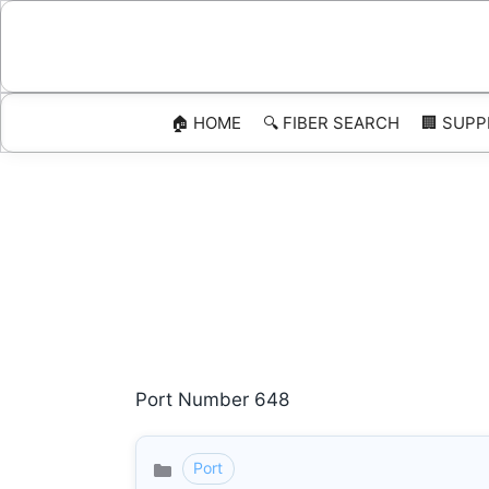
Skip
to
content
🏠 HOME
🔍 FIBER SEARCH
🏢 SUPP
Port Number 648
Port
Categories