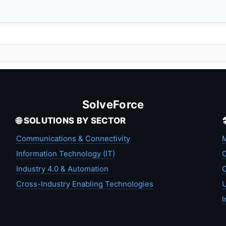
SolveForce
🌐 SOLUTIONS BY SECTOR
Communications & Connectivity
M
Information Technology (IT)
C
Industry 4.0 & Automation
C
Cross-Industry Enabling Technologies
U
I