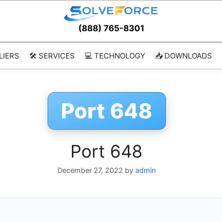
(888) 765-8301
LIERS
🛠️ SERVICES
💻 TECHNOLOGY
📥 DOWNLOADS
Port 648
Port 648
December 27, 2022
by
admin