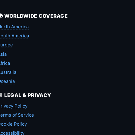
🌍 WORLDWIDE COVERAGE
orth America
outh America
Europe
sia
frica
ustralia
Oceania
📄 LEGAL & PRIVACY
rivacy Policy
erms of Service
ookie Policy
ccessibility