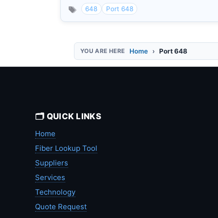
648
Port 648
Home
Port 648
🗂️ QUICK LINKS
Home
Fiber Lookup Tool
Suppliers
Services
Technology
Quote Request