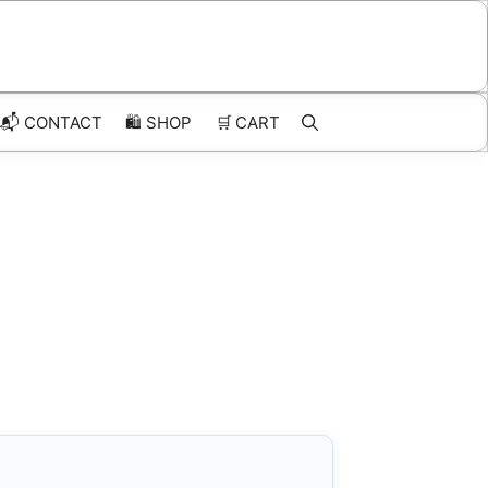
📬 CONTACT
🛍️
SHOP
🛒
CART