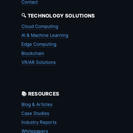
Contact
🔍 TECHNOLOGY SOLUTIONS
Cloud Computing
AI & Machine Learning
Edge Computing
Blockchain
VR/AR Solutions
📚 RESOURCES
Blog & Articles
Case Studies
Industry Reports
Whitepapers