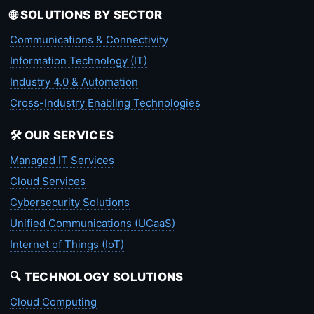
🌐 SOLUTIONS BY SECTOR
Communications & Connectivity
Information Technology (IT)
Industry 4.0 & Automation
Cross-Industry Enabling Technologies
🛠️ OUR SERVICES
Managed IT Services
Cloud Services
Cybersecurity Solutions
Unified Communications (UCaaS)
Internet of Things (IoT)
🔍 TECHNOLOGY SOLUTIONS
Cloud Computing