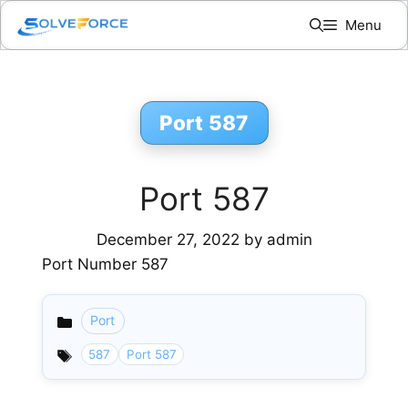
Skip
Menu
to
content
Port 587
Port 587
December 27, 2022
by
admin
Port Number 587
Port
Categories
587
Port 587