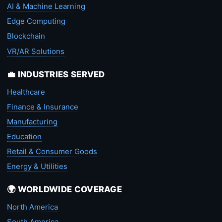
AI & Machine Learning
Edge Computing
Blockchain
VR/AR Solutions
💼 INDUSTRIES SERVED
Healthcare
Finance & Insurance
Manufacturing
Education
Retail & Consumer Goods
Energy & Utilities
🌍 WORLDWIDE COVERAGE
North America
South America