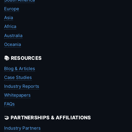
Europe
Asia
Africa
Australia
Oceania
📚 RESOURCES
Blog & Articles
Case Studies
Industry Reports
Whitepapers
FAQs
🤝 PARTNERSHIPS & AFFILIATIONS
Industry Partners