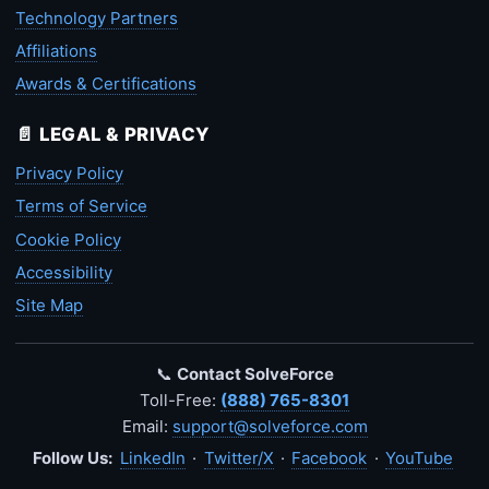
Technology Partners
Affiliations
Awards & Certifications
📄 LEGAL & PRIVACY
Privacy Policy
Terms of Service
Cookie Policy
Accessibility
Site Map
📞
Contact SolveForce
Toll-Free:
(888) 765-8301
Email:
support@solveforce.com
Follow Us:
LinkedIn
·
Twitter/X
·
Facebook
·
YouTube