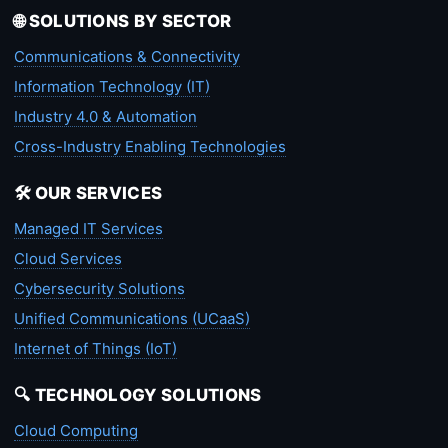
🌐 SOLUTIONS BY SECTOR
Communications & Connectivity
Information Technology (IT)
Industry 4.0 & Automation
Cross-Industry Enabling Technologies
🛠️ OUR SERVICES
Managed IT Services
Cloud Services
Cybersecurity Solutions
Unified Communications (UCaaS)
Internet of Things (IoT)
🔍 TECHNOLOGY SOLUTIONS
Cloud Computing