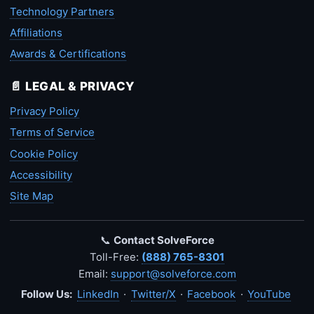
Technology Partners
Affiliations
Awards & Certifications
📄 LEGAL & PRIVACY
Privacy Policy
Terms of Service
Cookie Policy
Accessibility
Site Map
📞
Contact SolveForce
Toll-Free:
(888) 765-8301
Email:
support@solveforce.com
Follow Us:
LinkedIn
·
Twitter/X
·
Facebook
·
YouTube