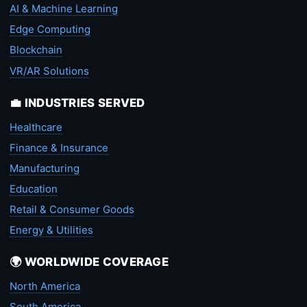
AI & Machine Learning
Edge Computing
Blockchain
VR/AR Solutions
💼 INDUSTRIES SERVED
Healthcare
Finance & Insurance
Manufacturing
Education
Retail & Consumer Goods
Energy & Utilities
🌍 WORLDWIDE COVERAGE
North America
South America