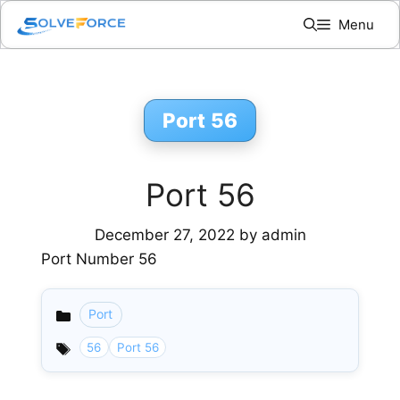
Skip
Menu
to
content
Port 56
Port 56
December 27, 2022
by
admin
Port Number 56
Port
Categories
56
Port 56