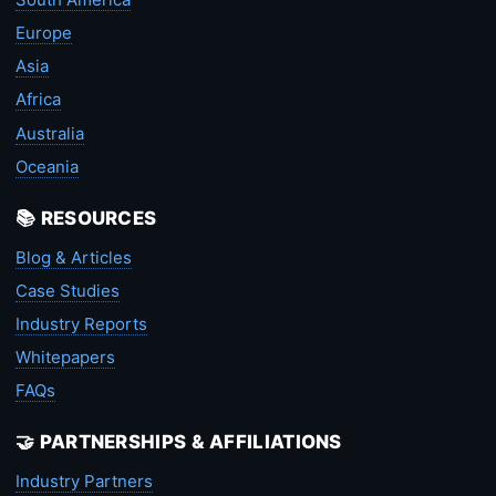
Europe
Asia
Africa
Australia
Oceania
📚 RESOURCES
Blog & Articles
Case Studies
Industry Reports
Whitepapers
FAQs
🤝 PARTNERSHIPS & AFFILIATIONS
Industry Partners