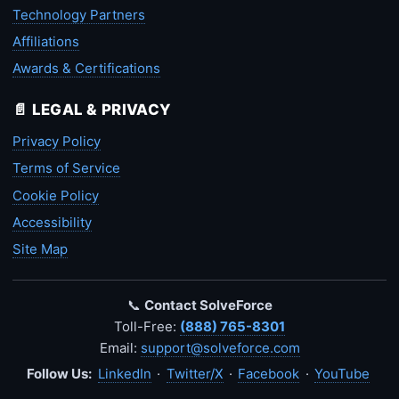
Technology Partners
Affiliations
Awards & Certifications
📄 LEGAL & PRIVACY
Privacy Policy
Terms of Service
Cookie Policy
Accessibility
Site Map
📞
Contact SolveForce
Toll-Free:
(888) 765-8301
Email:
support@solveforce.com
Follow Us:
LinkedIn
·
Twitter/X
·
Facebook
·
YouTube