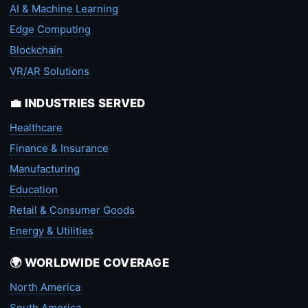
AI & Machine Learning
Edge Computing
Blockchain
VR/AR Solutions
💼 INDUSTRIES SERVED
Healthcare
Finance & Insurance
Manufacturing
Education
Retail & Consumer Goods
Energy & Utilities
🌍 WORLDWIDE COVERAGE
North America
South America