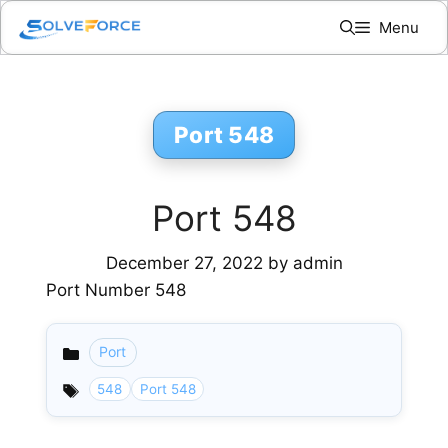
Skip
Menu
to
content
Port 548
Port 548
December 27, 2022
by
admin
Port Number 548
Port
Categories
548
Port 548