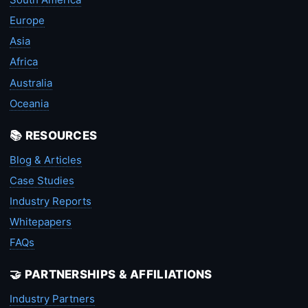
Europe
Asia
Africa
Australia
Oceania
📚 RESOURCES
Blog & Articles
Case Studies
Industry Reports
Whitepapers
FAQs
🤝 PARTNERSHIPS & AFFILIATIONS
Industry Partners