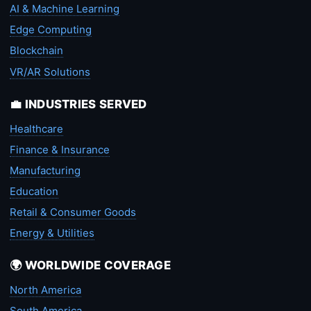
AI & Machine Learning
Edge Computing
Blockchain
VR/AR Solutions
💼 INDUSTRIES SERVED
Healthcare
Finance & Insurance
Manufacturing
Education
Retail & Consumer Goods
Energy & Utilities
🌍 WORLDWIDE COVERAGE
North America
South America