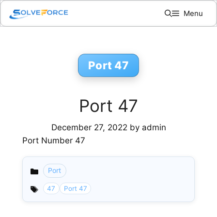
Skip
Menu
to
content
Port 47
Port 47
December 27, 2022
by
admin
Port Number 47
Port
Categories
47
Port 47