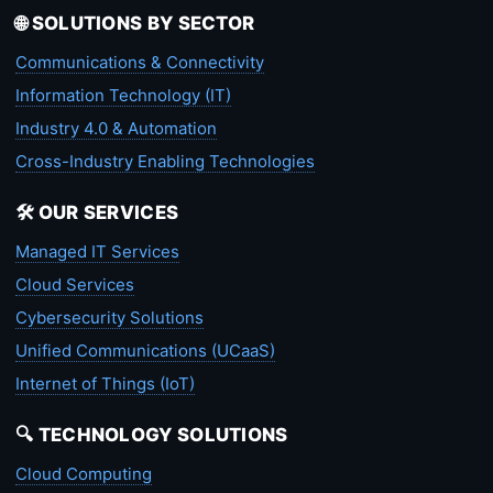
🌐 SOLUTIONS BY SECTOR
Communications & Connectivity
Information Technology (IT)
Industry 4.0 & Automation
Cross-Industry Enabling Technologies
🛠️ OUR SERVICES
Managed IT Services
Cloud Services
Cybersecurity Solutions
Unified Communications (UCaaS)
Internet of Things (IoT)
🔍 TECHNOLOGY SOLUTIONS
Cloud Computing