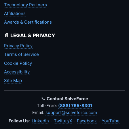
Technology Partners
Affiliations
Awards & Certifications
📄 LEGAL & PRIVACY
Privacy Policy
Terms of Service
Cookie Policy
Accessibility
Site Map
📞
Contact SolveForce
Toll-Free:
(888) 765-8301
Email:
support@solveforce.com
Follow Us:
LinkedIn
·
Twitter/X
·
Facebook
·
YouTube