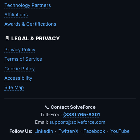
Technology Partners
Affiliations
Awards & Certifications
📄 LEGAL & PRIVACY
Privacy Policy
Terms of Service
Cookie Policy
Accessibility
Site Map
📞
Contact SolveForce
Toll-Free:
(888) 765-8301
Email:
support@solveforce.com
Follow Us:
LinkedIn
·
Twitter/X
·
Facebook
·
YouTube