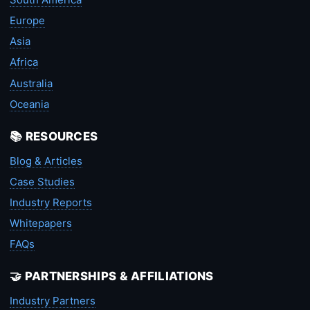
Europe
Asia
Africa
Australia
Oceania
📚 RESOURCES
Blog & Articles
Case Studies
Industry Reports
Whitepapers
FAQs
🤝 PARTNERSHIPS & AFFILIATIONS
Industry Partners