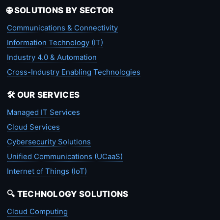
🌐 SOLUTIONS BY SECTOR
Communications & Connectivity
Information Technology (IT)
Industry 4.0 & Automation
Cross-Industry Enabling Technologies
🛠️ OUR SERVICES
Managed IT Services
Cloud Services
Cybersecurity Solutions
Unified Communications (UCaaS)
Internet of Things (IoT)
🔍 TECHNOLOGY SOLUTIONS
Cloud Computing