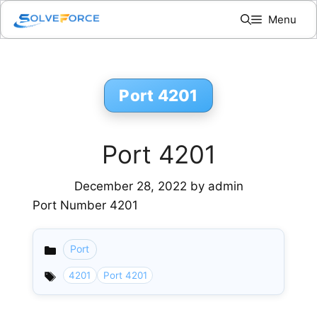
Skip
Menu
to
content
Port 4201
Port 4201
December 28, 2022
by
admin
Port Number 4201
Port
Categories
4201
Port 4201