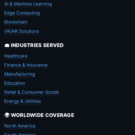
AI & Machine Learning
Edge Computing
Blockchain
VR/AR Solutions
💼 INDUSTRIES SERVED
Healthcare
Finance & Insurance
Manufacturing
Education
Retail & Consumer Goods
Energy & Utilities
🌍 WORLDWIDE COVERAGE
North America
South America