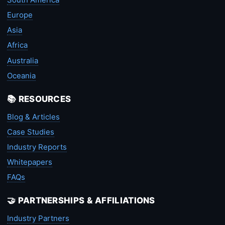
Europe
Asia
Africa
Australia
Oceania
📚 RESOURCES
Blog & Articles
Case Studies
Industry Reports
Whitepapers
FAQs
🤝 PARTNERSHIPS & AFFILIATIONS
Industry Partners