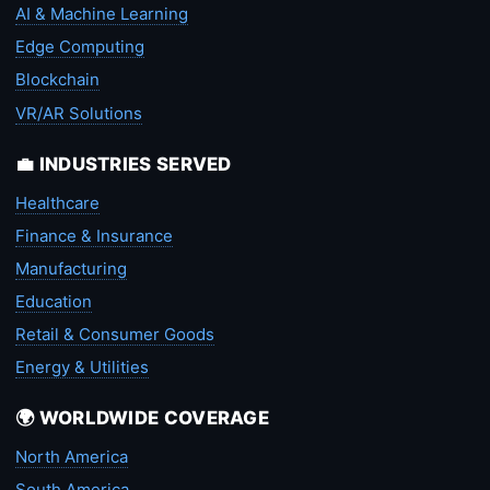
AI & Machine Learning
Edge Computing
Blockchain
VR/AR Solutions
💼 INDUSTRIES SERVED
Healthcare
Finance & Insurance
Manufacturing
Education
Retail & Consumer Goods
Energy & Utilities
🌍 WORLDWIDE COVERAGE
North America
South America