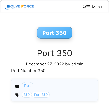
Skip
Menu
to
content
Port 350
Port 350
December 27, 2022
by
admin
Port Number 350
Port
Categories
350
Port 350