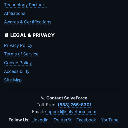
Technology Partners
Affiliations
Awards & Certifications
📄 LEGAL & PRIVACY
Privacy Policy
Terms of Service
Cookie Policy
Accessibility
Site Map
📞
Contact SolveForce
Toll-Free:
(888) 765-8301
Email:
support@solveforce.com
Follow Us:
LinkedIn
·
Twitter/X
·
Facebook
·
YouTube