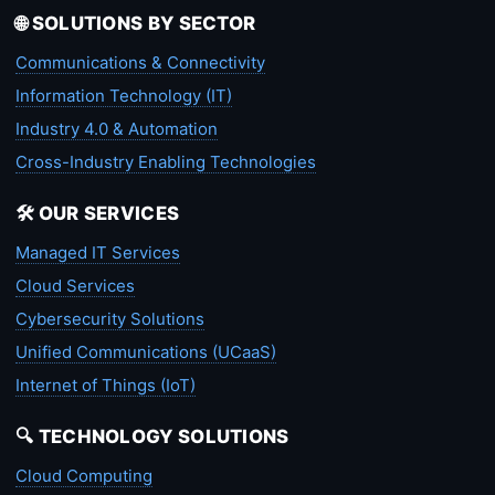
🌐 SOLUTIONS BY SECTOR
Communications & Connectivity
Information Technology (IT)
Industry 4.0 & Automation
Cross-Industry Enabling Technologies
🛠️ OUR SERVICES
Managed IT Services
Cloud Services
Cybersecurity Solutions
Unified Communications (UCaaS)
Internet of Things (IoT)
🔍 TECHNOLOGY SOLUTIONS
Cloud Computing