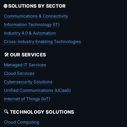
🌐 SOLUTIONS BY SECTOR
Communications & Connectivity
Information Technology (IT)
Industry 4.0 & Automation
Cross-Industry Enabling Technologies
🛠️ OUR SERVICES
Managed IT Services
Cloud Services
Cybersecurity Solutions
Unified Communications (UCaaS)
Internet of Things (IoT)
🔍 TECHNOLOGY SOLUTIONS
Cloud Computing