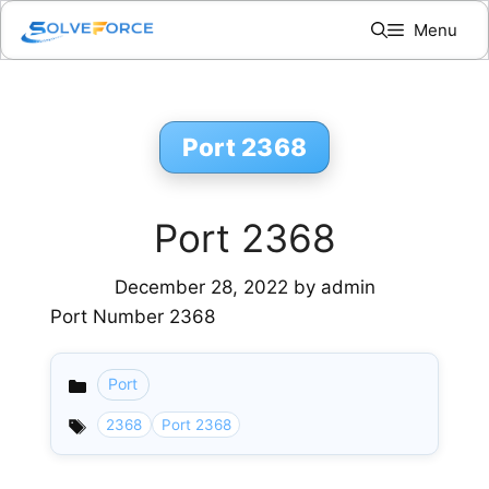
Skip
Menu
to
content
Port 2368
Port 2368
December 28, 2022
by
admin
Port Number 2368
Port
Categories
2368
Port 2368