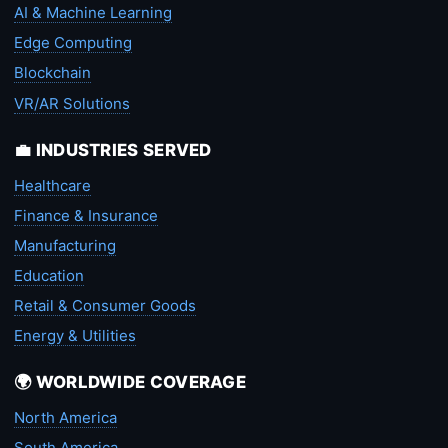
AI & Machine Learning
Edge Computing
Blockchain
VR/AR Solutions
💼 INDUSTRIES SERVED
Healthcare
Finance & Insurance
Manufacturing
Education
Retail & Consumer Goods
Energy & Utilities
🌍 WORLDWIDE COVERAGE
North America
South America