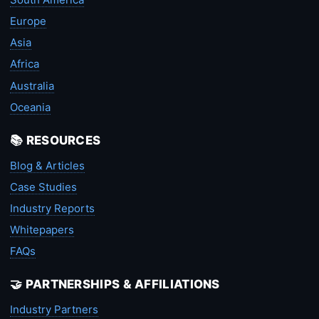
Europe
Asia
Africa
Australia
Oceania
📚 RESOURCES
Blog & Articles
Case Studies
Industry Reports
Whitepapers
FAQs
🤝 PARTNERSHIPS & AFFILIATIONS
Industry Partners