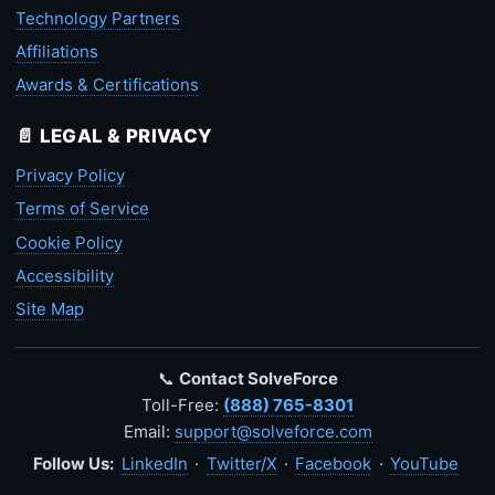
Technology Partners
Affiliations
Awards & Certifications
📄 LEGAL & PRIVACY
Privacy Policy
Terms of Service
Cookie Policy
Accessibility
Site Map
📞
Contact SolveForce
Toll-Free:
(888) 765-8301
Email:
support@solveforce.com
Follow Us:
LinkedIn
·
Twitter/X
·
Facebook
·
YouTube