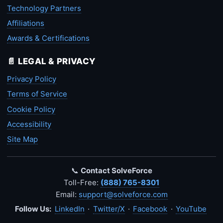
Technology Partners
Affiliations
Awards & Certifications
📄 LEGAL & PRIVACY
Privacy Policy
Terms of Service
Cookie Policy
Accessibility
Site Map
📞
Contact SolveForce
Toll-Free:
(888) 765-8301
Email:
support@solveforce.com
Follow Us:
LinkedIn
·
Twitter/X
·
Facebook
·
YouTube