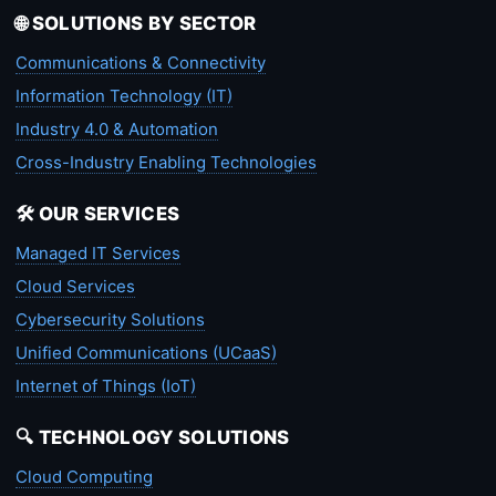
🌐 SOLUTIONS BY SECTOR
Communications & Connectivity
Information Technology (IT)
Industry 4.0 & Automation
Cross-Industry Enabling Technologies
🛠️ OUR SERVICES
Managed IT Services
Cloud Services
Cybersecurity Solutions
Unified Communications (UCaaS)
Internet of Things (IoT)
🔍 TECHNOLOGY SOLUTIONS
Cloud Computing