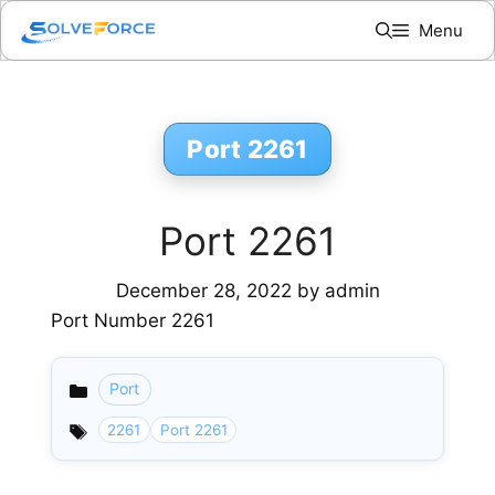
Skip
Menu
to
content
Port 2261
Port 2261
December 28, 2022
by
admin
Port Number 2261
Port
Categories
2261
Port 2261