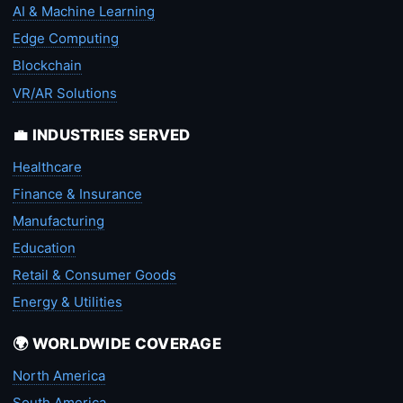
AI & Machine Learning
Edge Computing
Blockchain
VR/AR Solutions
💼 INDUSTRIES SERVED
Healthcare
Finance & Insurance
Manufacturing
Education
Retail & Consumer Goods
Energy & Utilities
🌍 WORLDWIDE COVERAGE
North America
South America