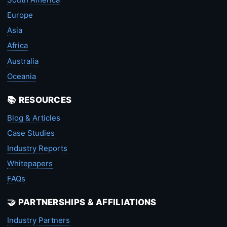
Europe
Asia
Africa
Australia
Oceania
📚 RESOURCES
Blog & Articles
Case Studies
Industry Reports
Whitepapers
FAQs
🤝 PARTNERSHIPS & AFFILIATIONS
Industry Partners