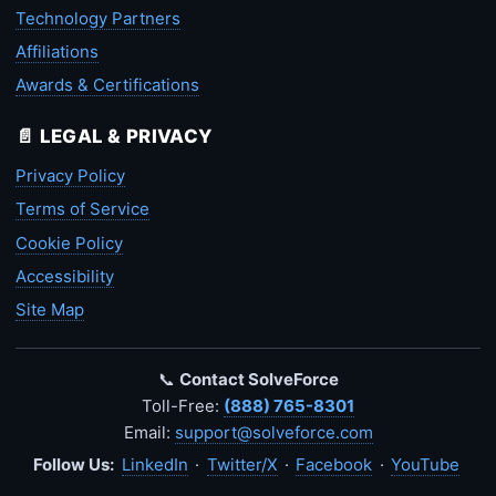
Technology Partners
Affiliations
Awards & Certifications
📄 LEGAL & PRIVACY
Privacy Policy
Terms of Service
Cookie Policy
Accessibility
Site Map
📞
Contact SolveForce
Toll-Free:
(888) 765-8301
Email:
support@solveforce.com
Follow Us:
LinkedIn
·
Twitter/X
·
Facebook
·
YouTube