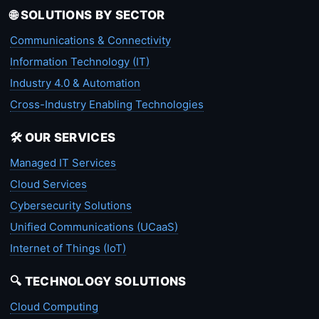
🌐 SOLUTIONS BY SECTOR
Communications & Connectivity
Information Technology (IT)
Industry 4.0 & Automation
Cross-Industry Enabling Technologies
🛠️ OUR SERVICES
Managed IT Services
Cloud Services
Cybersecurity Solutions
Unified Communications (UCaaS)
Internet of Things (IoT)
🔍 TECHNOLOGY SOLUTIONS
Cloud Computing