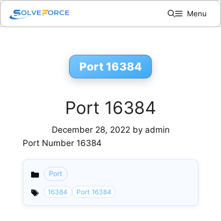
Skip
Menu
to
content
Port 16384
Port 16384
December 28, 2022
by
admin
Port Number 16384
Port
Categories
16384
Port 16384