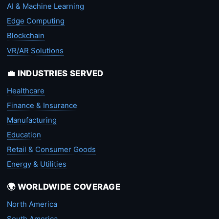
AI & Machine Learning
Edge Computing
Blockchain
VR/AR Solutions
💼 INDUSTRIES SERVED
Healthcare
Finance & Insurance
Manufacturing
Education
Retail & Consumer Goods
Energy & Utilities
🌍 WORLDWIDE COVERAGE
North America
South America