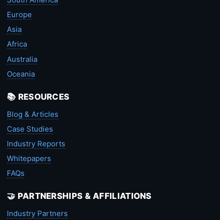
Europe
Asia
Africa
Australia
Oceania
📚 RESOURCES
Blog & Articles
Case Studies
Industry Reports
Whitepapers
FAQs
🤝 PARTNERSHIPS & AFFILIATIONS
Industry Partners