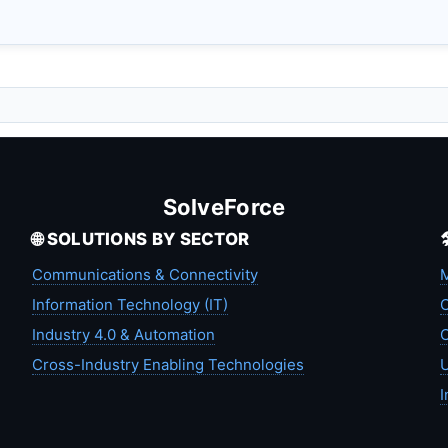
SolveForce
🌐 SOLUTIONS BY SECTOR
Communications & Connectivity
M
Information Technology (IT)
C
Industry 4.0 & Automation
C
Cross-Industry Enabling Technologies
U
I