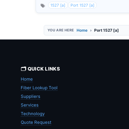
1527 [a]
Port 1527 [a]
Home
Port 1527 [a]
🗂️ QUICK LINKS
Home
Fiber Lookup Tool
Suppliers
Services
Technology
Quote Request