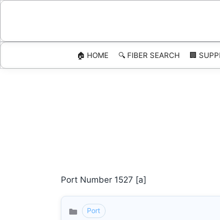
Skip
to
content
🏠 HOME
🔍 FIBER SEARCH
🏢 SUPP
Port Number 1527 [a]
Port
Categories