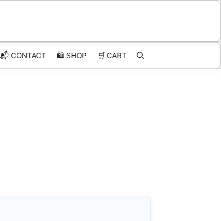
📬 CONTACT
🛍️
SHOP
🛒
CART