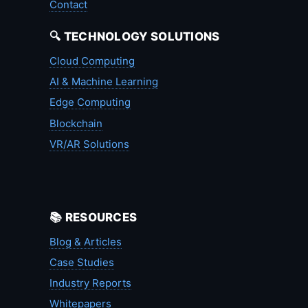
Contact
🔍 TECHNOLOGY SOLUTIONS
Cloud Computing
AI & Machine Learning
Edge Computing
Blockchain
VR/AR Solutions
📚 RESOURCES
Blog & Articles
Case Studies
Industry Reports
Whitepapers