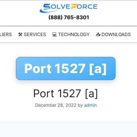
(888) 765-8301
LIERS
🛠️ SERVICES
💻 TECHNOLOGY
📥 DOWNLOADS
Port 1527 [a]
Port 1527 [a]
December 28, 2022
by
admin