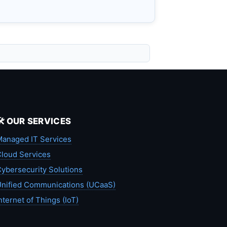
🛠️ OUR SERVICES
anaged IT Services
loud Services
ybersecurity Solutions
nified Communications (UCaaS)
nternet of Things (IoT)