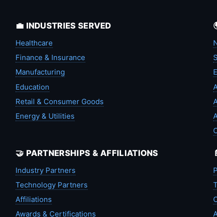
💼 INDUSTRIES SERVED
Healthcare
N
Finance & Insurance
S
Manufacturing
Education
A
Retail & Consumer Goods
A
Energy & Utilities
A
🤝 PARTNERSHIPS & AFFILIATIONS
Industry Partners
P
Technology Partners
T
Affiliations
C
Awards & Certifications
A