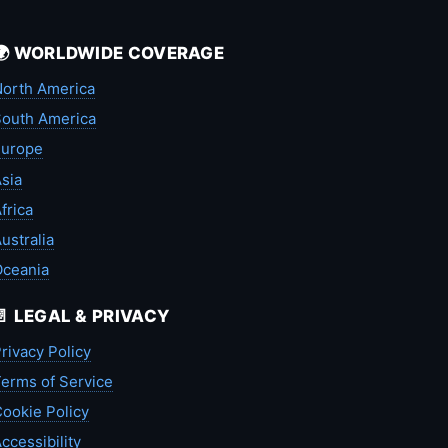
🌍 WORLDWIDE COVERAGE
orth America
outh America
Europe
sia
frica
ustralia
Oceania
📄 LEGAL & PRIVACY
rivacy Policy
erms of Service
ookie Policy
ccessibility