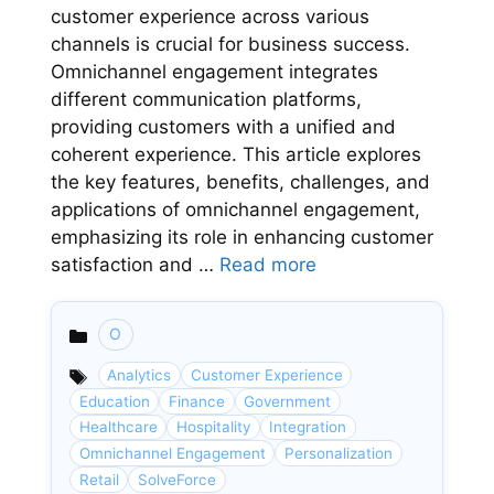
customer experience across various
channels is crucial for business success.
Omnichannel engagement integrates
different communication platforms,
providing customers with a unified and
coherent experience. This article explores
the key features, benefits, challenges, and
applications of omnichannel engagement,
emphasizing its role in enhancing customer
satisfaction and …
Read more
O
Categories
Analytics
Customer Experience
Education
Finance
Government
Healthcare
Hospitality
Integration
Omnichannel Engagement
Personalization
Retail
SolveForce