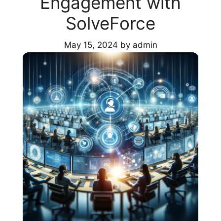
Engagement with
SolveForce
May 15, 2024
by
admin