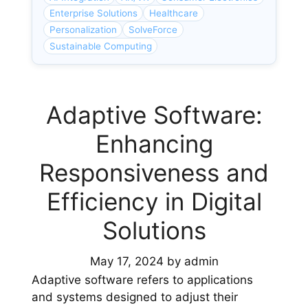
Enterprise Solutions
Healthcare
Personalization
SolveForce
Sustainable Computing
Adaptive Software:
Enhancing
Responsiveness and
Efficiency in Digital
Solutions
May 17, 2024
by
admin
Adaptive software refers to applications
and systems designed to adjust their