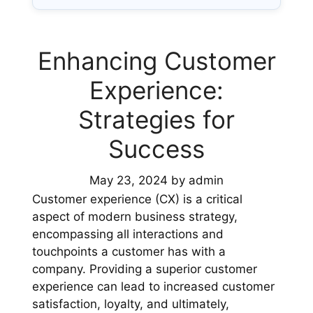
Enhancing Customer
Experience:
Strategies for
Success
May 23, 2024
by
admin
Customer experience (CX) is a critical
aspect of modern business strategy,
encompassing all interactions and
touchpoints a customer has with a
company. Providing a superior customer
experience can lead to increased customer
satisfaction, loyalty, and ultimately,