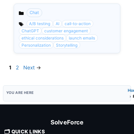
Chat
Categories
A/B testing
AI
call-to-action
ChatGPT
customer engagement
ethical considerations
launch emails
Personalization
Storytelling
Page
Page
1
2
Next
→
Ho
SolveForce
🗂️ QUICK LINKS