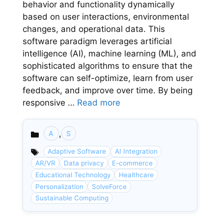
behavior and functionality dynamically
based on user interactions, environmental
changes, and operational data. This
software paradigm leverages artificial
intelligence (AI), machine learning (ML), and
sophisticated algorithms to ensure that the
software can self-optimize, learn from user
feedback, and improve over time. By being
responsive …
Read more
,
A
S
Categories
Adaptive Software
AI Integration
AR/VR
Data privacy
E-commerce
Educational Technology
Healthcare
Personalization
SolveForce
Sustainable Computing