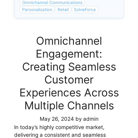
Omnichannel Communications
Personalization
Retail
SolveForce
Omnichannel
Engagement:
Creating Seamless
Customer
Experiences Across
Multiple Channels
May 26, 2024
by
admin
In today’s highly competitive market,
delivering a consistent and seamless