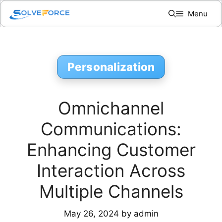
Skip
Menu
to
content
Personalization
Omnichannel
Communications:
Enhancing Customer
Interaction Across
Multiple Channels
May 26, 2024
by
admin