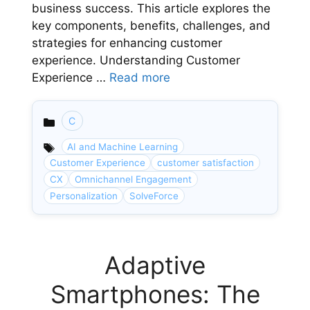
business success. This article explores the
key components, benefits, challenges, and
strategies for enhancing customer
experience. Understanding Customer
Experience …
Read more
C
Categories
AI and Machine Learning
Customer Experience
customer satisfaction
CX
Omnichannel Engagement
Personalization
SolveForce
Adaptive
Smartphones: The