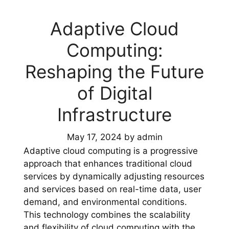
Adaptive Cloud
Computing:
Reshaping the Future
of Digital
Infrastructure
May 17, 2024
by
admin
Adaptive cloud computing is a progressive
approach that enhances traditional cloud
services by dynamically adjusting resources
and services based on real-time data, user
demand, and environmental conditions.
This technology combines the scalability
and flexibility of cloud computing with the