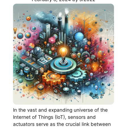
In the vast and expanding universe of the
Internet of Things (IoT), sensors and
actuators serve as the crucial link between