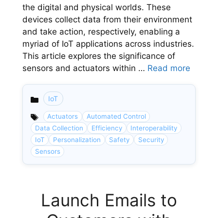
the digital and physical worlds. These
devices collect data from their environment
and take action, respectively, enabling a
myriad of IoT applications across industries.
This article explores the significance of
sensors and actuators within …
Read more
IoT
Categories
Actuators
Automated Control
Data Collection
Efficiency
Interoperability
IoT
Personalization
Safety
Security
Sensors
Launch Emails to