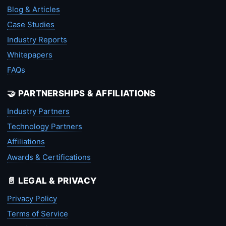
Blog & Articles
Case Studies
Industry Reports
Whitepapers
FAQs
🤝 PARTNERSHIPS & AFFILIATIONS
Industry Partners
Technology Partners
Affiliations
Awards & Certifications
📄 LEGAL & PRIVACY
Privacy Policy
Terms of Service