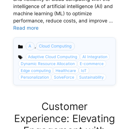
intelligence of artificial intelligence (AI) and
machine learning (ML) to optimize
performance, reduce costs, and improve …
Read more
,
A
Cloud Computing
Categories
Adaptive Cloud Computing
AI Integration
Dynamic Resource Allocation
E-commerce
Edge computing
Healthcare
IoT
Personalization
SolveForce
Sustainability
Customer
Experience: Elevating