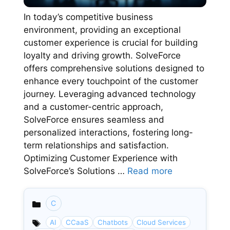
In today’s competitive business
environment, providing an exceptional
customer experience is crucial for building
loyalty and driving growth. SolveForce
offers comprehensive solutions designed to
enhance every touchpoint of the customer
journey. Leveraging advanced technology
and a customer-centric approach,
SolveForce ensures seamless and
personalized interactions, fostering long-
term relationships and satisfaction.
Optimizing Customer Experience with
SolveForce’s Solutions …
Read more
C
Categories
AI
CCaaS
Chatbots
Cloud Services