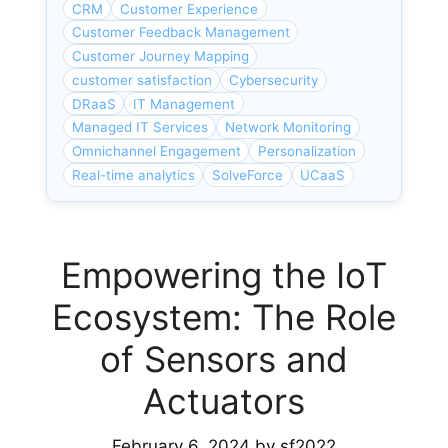
CRM
Customer Experience
Customer Feedback Management
Customer Journey Mapping
customer satisfaction
Cybersecurity
DRaaS
IT Management
Managed IT Services
Network Monitoring
Omnichannel Engagement
Personalization
Real-time analytics
SolveForce
UCaaS
Empowering the IoT
Ecosystem: The Role
of Sensors and
Actuators
February 6, 2024
by
sf2022