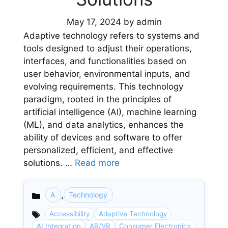
May 17, 2024
by
admin
Adaptive technology refers to systems and
tools designed to adjust their operations,
interfaces, and functionalities based on
user behavior, environmental inputs, and
evolving requirements. This technology
paradigm, rooted in the principles of
artificial intelligence (AI), machine learning
(ML), and data analytics, enhances the
ability of devices and software to offer
personalized, efficient, and effective
solutions. …
Read more
,
A
Technology
Categories
Accessibility
Adaptive Technology
AI Integration
AR/VR
Consumer Electronics