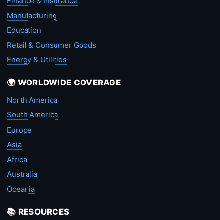
Finance & Insurance
Manufacturing
Education
Retail & Consumer Goods
Energy & Utilities
🌍 WORLDWIDE COVERAGE
North America
South America
Europe
Asia
Africa
Australia
Oceania
📚 RESOURCES