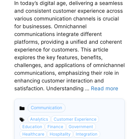
In today’s digital age, delivering a seamless
and consistent customer experience across
various communication channels is crucial
for businesses. Omnichannel
communications integrate different
platforms, providing a unified and coherent
experience for customers. This article
explores the key features, benefits,
challenges, and applications of omnichannel
communications, emphasizing their role in
enhancing customer interaction and
satisfaction. Understanding …
Read more
Communication
Categories
Analytics
Customer Experience
Education
Finance
Government
Healthcare
Hospitality
Integration