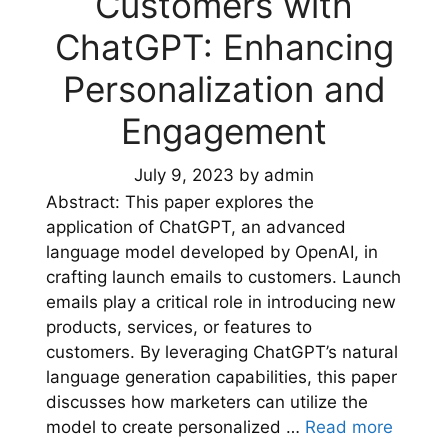
Customers with
ChatGPT: Enhancing
Personalization and
Engagement
July 9, 2023
by
admin
Abstract: This paper explores the
application of ChatGPT, an advanced
language model developed by OpenAI, in
crafting launch emails to customers. Launch
emails play a critical role in introducing new
products, services, or features to
customers. By leveraging ChatGPT’s natural
language generation capabilities, this paper
discusses how marketers can utilize the
model to create personalized …
Read more