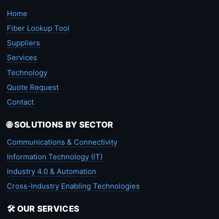
Home
Fiber Lookup Tool
Suppliers
Services
Technology
Quote Request
Contact
🌐 SOLUTIONS BY SECTOR
Communications & Connectivity
Information Technology (IT)
Industry 4.0 & Automation
Cross-Industry Enabling Technologies
🛠️ OUR SERVICES