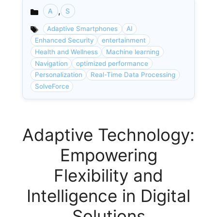
,
A
S
Categories
Adaptive Smartphones
AI
Enhanced Security
entertainment
Health and Wellness
Machine learning
Navigation
optimized performance
Personalization
Real-Time Data Processing
SolveForce
Adaptive Technology:
Empowering
Flexibility and
Intelligence in Digital
Solutions