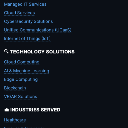
Managed IT Services
Cloud Services
Cybersecurity Solutions
Unified Communications (UCaaS)
Internet of Things (IoT)
🔍 TECHNOLOGY SOLUTIONS
Cloud Computing
AI & Machine Learning
Edge Computing
Blockchain
VR/AR Solutions
💼 INDUSTRIES SERVED
Healthcare