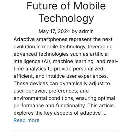
Future of Mobile
Technology
May 17, 2024
by
admin
Adaptive smartphones represent the next
evolution in mobile technology, leveraging
advanced technologies such as artificial
intelligence (AI), machine learning, and real-
time analytics to provide personalized,
efficient, and intuitive user experiences.
These devices can dynamically adjust to
user behavior, preferences, and
environmental conditions, ensuring optimal
performance and functionality. This article
explores the key aspects of adaptive …
Read more