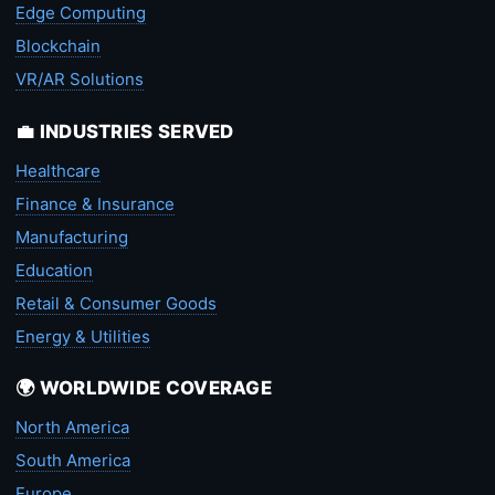
Edge Computing
Blockchain
VR/AR Solutions
💼 INDUSTRIES SERVED
Healthcare
Finance & Insurance
Manufacturing
Education
Retail & Consumer Goods
Energy & Utilities
🌍 WORLDWIDE COVERAGE
North America
South America
Europe