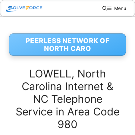
Skip
Menu
to
content
PEERLESS NETWORK OF
NORTH CARO
LOWELL, North
Carolina Internet &
NC Telephone
Service in Area Code
980