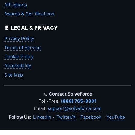
Affiliations
Awards & Certifications
📄 LEGAL & PRIVACY
Privacy Policy
Terms of Service
Cookie Policy
Accessibility
Site Map
📞
Contact SolveForce
Toll-Free:
(888) 765-8301
Email:
support@solveforce.com
Follow Us:
LinkedIn
·
Twitter/X
·
Facebook
·
YouTube