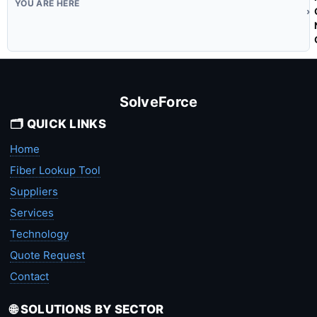
SolveForce
🗂️ QUICK LINKS
Home
Fiber Lookup Tool
Suppliers
Services
Technology
Quote Request
Contact
🌐 SOLUTIONS BY SECTOR