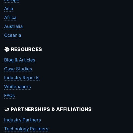
Asia
Africa
Australia
Oceania
📚 RESOURCES
Blog & Articles
Case Studies
Industry Reports
Whitepapers
FAQs
🤝 PARTNERSHIPS & AFFILIATIONS
Industry Partners
Technology Partners