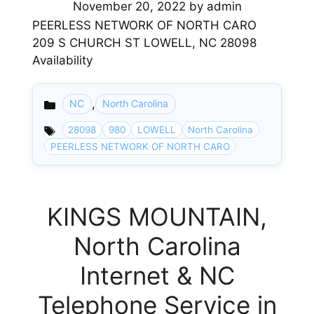
November 20, 2022
by
admin
PEERLESS NETWORK OF NORTH CARO
209 S CHURCH ST LOWELL, NC 28098
Availability
,
NC
North Carolina
Categories
28098
980
LOWELL
North Carolina
PEERLESS NETWORK OF NORTH CARO
KINGS MOUNTAIN,
North Carolina
Internet & NC
Telephone Service in