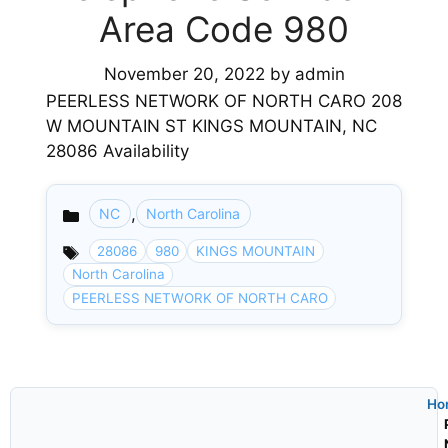
Area Code 980
November 20, 2022
by
admin
PEERLESS NETWORK OF NORTH CARO 208
W MOUNTAIN ST KINGS MOUNTAIN, NC
28086 Availability
,
NC
North Carolina
Categories
28086
980
KINGS MOUNTAIN
North Carolina
PEERLESS NETWORK OF NORTH CARO
Ho