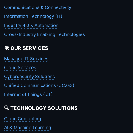
Communications & Connectivity
Information Technology (IT)
Industry 4.0 & Automation
Cross-Industry Enabling Technologies
🛠️ OUR SERVICES
Managed IT Services
Cloud Services
Cybersecurity Solutions
Unified Communications (UCaaS)
Internet of Things (IoT)
🔍 TECHNOLOGY SOLUTIONS
Cloud Computing
AI & Machine Learning