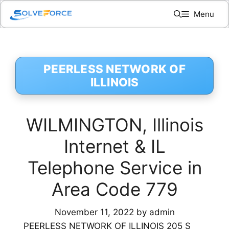
Skip
Menu
to
content
PEERLESS NETWORK OF
ILLINOIS
WILMINGTON, Illinois
Internet & IL
Telephone Service in
Area Code 779
November 11, 2022
by
admin
PEERLESS NETWORK OF ILLINOIS 205 S