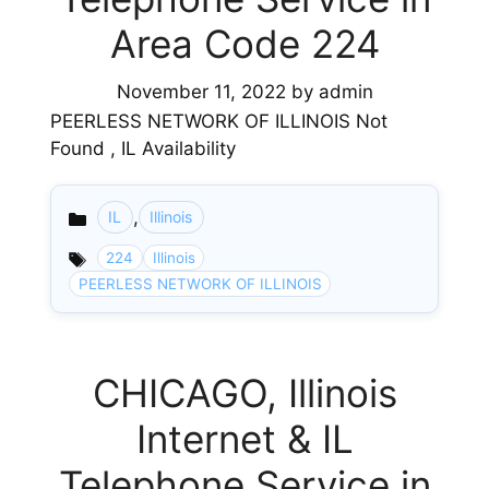
Area Code 224
November 11, 2022
by
admin
PEERLESS NETWORK OF ILLINOIS Not
Found , IL Availability
,
IL
Illinois
Categories
224
Illinois
PEERLESS NETWORK OF ILLINOIS
CHICAGO, Illinois
Internet & IL
Telephone Service in