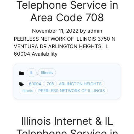
Telephone Service in
Area Code 708
November 11, 2022
by
admin
PEERLESS NETWORK OF ILLINOIS 3750 N
VENTURA DR ARLINGTON HEIGHTS, IL
60004 Availability
,
IL
Illinois
Categories
60004
708
ARLINGTON HEIGHTS
Illinois
PEERLESS NETWORK OF ILLINOIS
Illinois Internet & IL
Telephone Service in