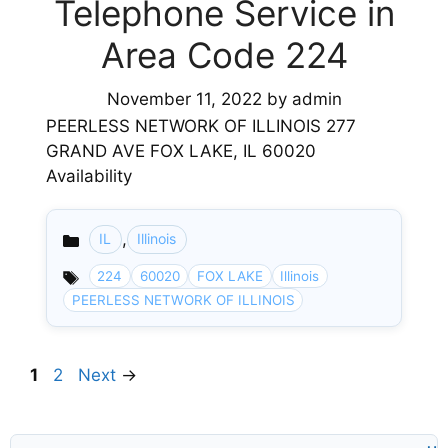
Telephone Service in
Area Code 224
November 11, 2022
by
admin
PEERLESS NETWORK OF ILLINOIS 277
GRAND AVE FOX LAKE, IL 60020
Availability
,
IL
Illinois
Categories
224
60020
FOX LAKE
Illinois
PEERLESS NETWORK OF ILLINOIS
Page
Page
1
2
Next
→