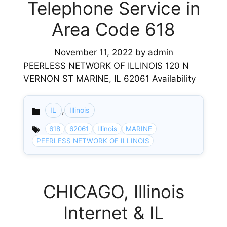
Telephone Service in
Area Code 618
November 11, 2022
by
admin
PEERLESS NETWORK OF ILLINOIS 120 N
VERNON ST MARINE, IL 62061 Availability
,
IL
Illinois
Categories
618
62061
Illinois
MARINE
PEERLESS NETWORK OF ILLINOIS
CHICAGO, Illinois
Internet & IL