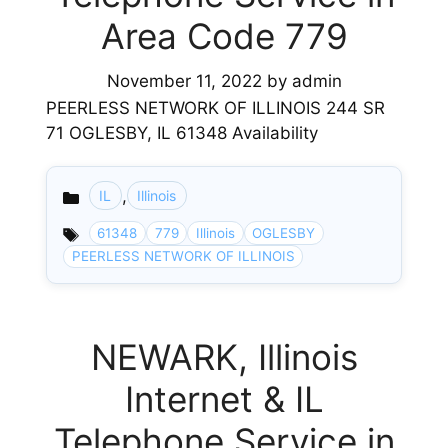
Area Code 779
November 11, 2022
by
admin
PEERLESS NETWORK OF ILLINOIS 244 SR
71 OGLESBY, IL 61348 Availability
,
IL
Illinois
Categories
61348
779
Illinois
OGLESBY
PEERLESS NETWORK OF ILLINOIS
NEWARK, Illinois
Internet & IL
Telephone Service in