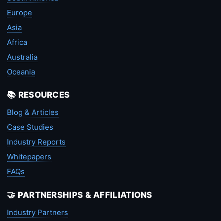
Europe
Asia
Africa
Australia
Oceania
📚 RESOURCES
Blog & Articles
Case Studies
Industry Reports
Whitepapers
FAQs
🤝 PARTNERSHIPS & AFFILIATIONS
Industry Partners