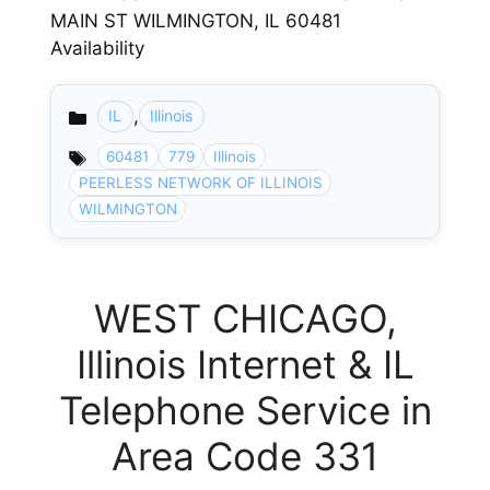
MAIN ST WILMINGTON, IL 60481
Availability
,
IL
Illinois
Categories
60481
779
Illinois
PEERLESS NETWORK OF ILLINOIS
WILMINGTON
WEST CHICAGO,
Illinois Internet & IL
Telephone Service in
Area Code 331