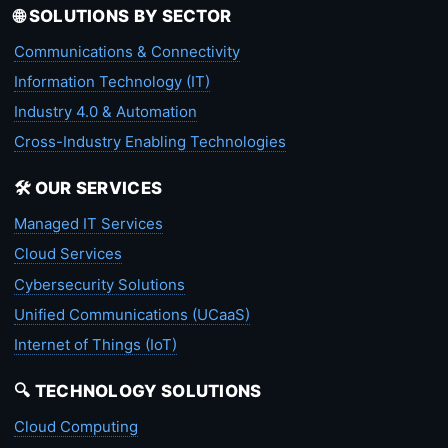
🌐 SOLUTIONS BY SECTOR
Communications & Connectivity
Information Technology (IT)
Industry 4.0 & Automation
Cross-Industry Enabling Technologies
🛠️ OUR SERVICES
Managed IT Services
Cloud Services
Cybersecurity Solutions
Unified Communications (UCaaS)
Internet of Things (IoT)
🔍 TECHNOLOGY SOLUTIONS
Cloud Computing