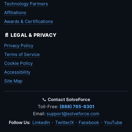
Technology Partners
Affiliations
Awards & Certifications
📄 LEGAL & PRIVACY
Privacy Policy
Terms of Service
Cookie Policy
Accessibility
Site Map
📞
Contact SolveForce
Toll-Free:
(888) 765-8301
Email:
support@solveforce.com
Follow Us:
LinkedIn
·
Twitter/X
·
Facebook
·
YouTube