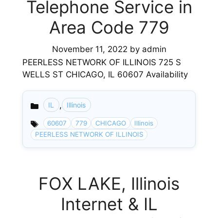
Telephone Service in
Area Code 779
November 11, 2022
by
admin
PEERLESS NETWORK OF ILLINOIS 725 S
WELLS ST CHICAGO, IL 60607 Availability
,
IL
Illinois
Categories
60607
779
CHICAGO
Illinois
PEERLESS NETWORK OF ILLINOIS
FOX LAKE, Illinois
Internet & IL