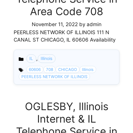
Area Code 708
November 11, 2022
by
admin
PEERLESS NETWORK OF ILLINOIS 111 N
CANAL ST CHICAGO, IL 60606 Availability
,
IL
Illinois
Categories
60606
708
CHICAGO
Illinois
PEERLESS NETWORK OF ILLINOIS
OGLESBY, Illinois
Internet & IL
Telephone Service in