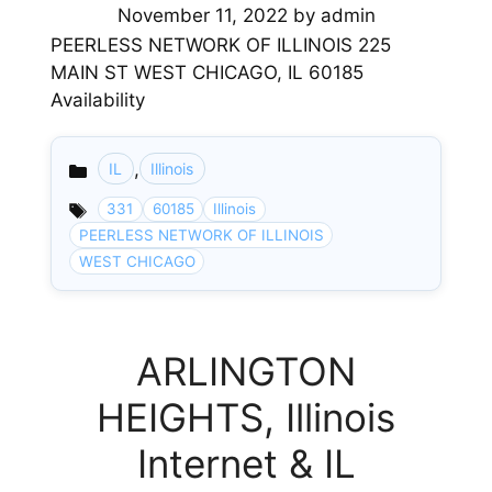
November 11, 2022
by
admin
PEERLESS NETWORK OF ILLINOIS 225
MAIN ST WEST CHICAGO, IL 60185
Availability
,
IL
Illinois
Categories
331
60185
Illinois
PEERLESS NETWORK OF ILLINOIS
WEST CHICAGO
ARLINGTON
HEIGHTS, Illinois
Internet & IL