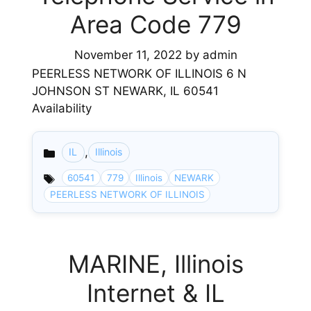
Area Code 779
November 11, 2022
by
admin
PEERLESS NETWORK OF ILLINOIS 6 N
JOHNSON ST NEWARK, IL 60541
Availability
,
IL
Illinois
Categories
60541
779
Illinois
NEWARK
PEERLESS NETWORK OF ILLINOIS
MARINE, Illinois
Internet & IL