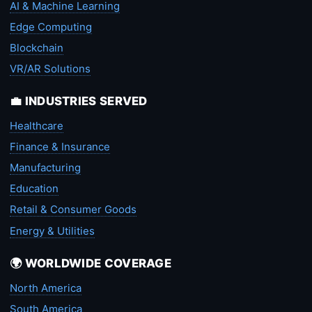
AI & Machine Learning
Edge Computing
Blockchain
VR/AR Solutions
💼 INDUSTRIES SERVED
Healthcare
Finance & Insurance
Manufacturing
Education
Retail & Consumer Goods
Energy & Utilities
🌍 WORLDWIDE COVERAGE
North America
South America