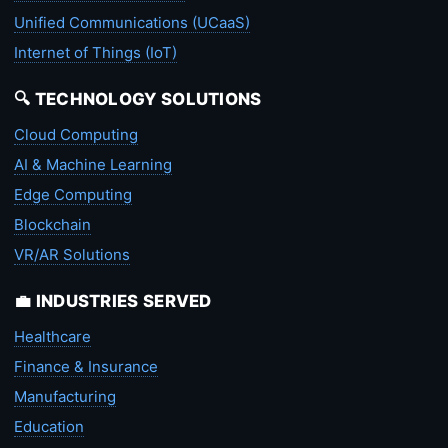
Unified Communications (UCaaS)
Internet of Things (IoT)
🔍 TECHNOLOGY SOLUTIONS
Cloud Computing
AI & Machine Learning
Edge Computing
Blockchain
VR/AR Solutions
💼 INDUSTRIES SERVED
Healthcare
Finance & Insurance
Manufacturing
Education