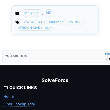
,
Maryland
MD
Categories
20736
443
Maryland
OWINGS
VERIZON MARYLAND
Ho
SolveForce
🗂️ QUICK LINKS
Home
Fiber Lookup Tool