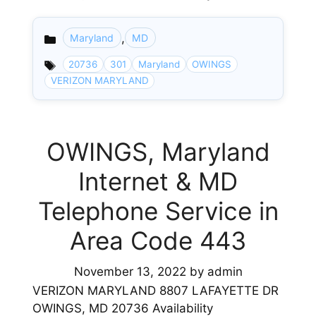
,
Maryland
MD
Categories
20736
301
Maryland
OWINGS
VERIZON MARYLAND
OWINGS, Maryland
Internet & MD
Telephone Service in
Area Code 443
November 13, 2022
by
admin
VERIZON MARYLAND 8807 LAFAYETTE DR
OWINGS, MD 20736 Availability