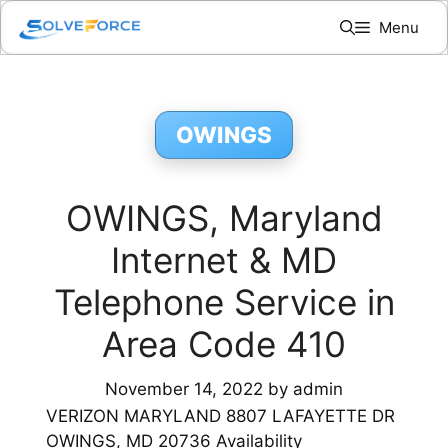
Skip
Menu
to
content
OWINGS
OWINGS, Maryland
Internet & MD
Telephone Service in
Area Code 410
November 14, 2022
by
admin
VERIZON MARYLAND 8807 LAFAYETTE DR
OWINGS, MD 20736 Availability