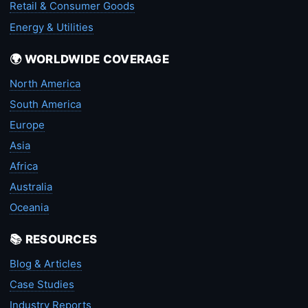
Retail & Consumer Goods
Energy & Utilities
🌍 WORLDWIDE COVERAGE
North America
South America
Europe
Asia
Africa
Australia
Oceania
📚 RESOURCES
Blog & Articles
Case Studies
Industry Reports