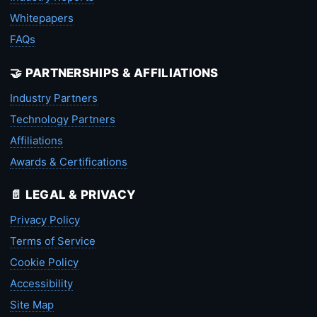
Whitepapers
FAQs
🤝 PARTNERSHIPS & AFFILIATIONS
Industry Partners
Technology Partners
Affiliations
Awards & Certifications
📄 LEGAL & PRIVACY
Privacy Policy
Terms of Service
Cookie Policy
Accessibility
Site Map