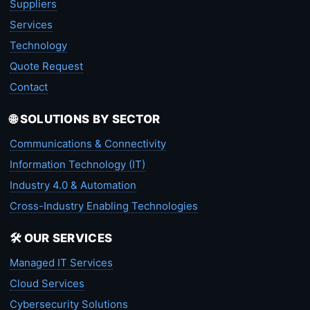
Suppliers
Services
Technology
Quote Request
Contact
🌐 SOLUTIONS BY SECTOR
Communications & Connectivity
Information Technology (IT)
Industry 4.0 & Automation
Cross-Industry Enabling Technologies
🛠️ OUR SERVICES
Managed IT Services
Cloud Services
Cybersecurity Solutions