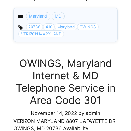
,
Maryland
MD
Categories
20736
410
Maryland
OWINGS
VERIZON MARYLAND
OWINGS, Maryland
Internet & MD
Telephone Service in
Area Code 301
November 14, 2022
by
admin
VERIZON MARYLAND 8807 LAFAYETTE DR
OWINGS, MD 20736 Availability