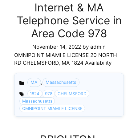
Internet & MA
Telephone Service in
Area Code 978
November 14, 2022
by
admin
OMNIPOINT MIAMI E LICENSE 20 NORTH
RD CHELMSFORD, MA 1824 Availability
,
MA
Massachusetts
Categories
1824
978
CHELMSFORD
Massachusetts
OMNIPOINT MIAMI E LICENSE