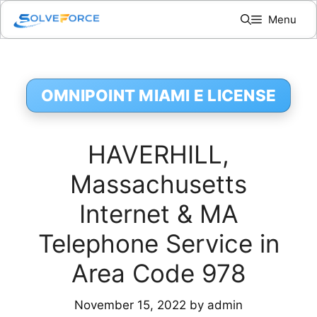
Skip
Menu
to
content
OMNIPOINT MIAMI E LICENSE
HAVERHILL,
Massachusetts
Internet & MA
Telephone Service in
Area Code 978
November 15, 2022
by
admin