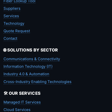
Fiber Lookup Tool
Suppliers
Services
Technology
Quote Request
Contact
🌐 SOLUTIONS BY SECTOR
Communications & Connectivity
Information Technology (IT)
Industry 4.0 & Automation
Cross-Industry Enabling Technologies
🛠️ OUR SERVICES
Managed IT Services
Cloud Services