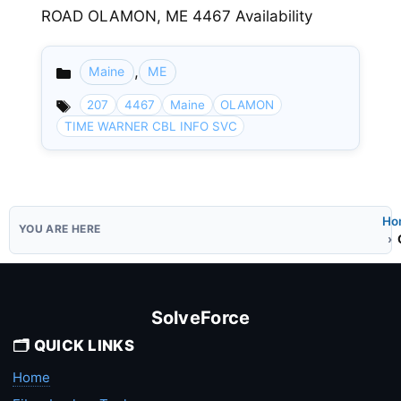
ROAD OLAMON, ME 4467 Availability
,
Maine
ME
Categories
207
4467
Maine
OLAMON
TIME WARNER CBL INFO SVC
Ho
SolveForce
🗂️ QUICK LINKS
Home