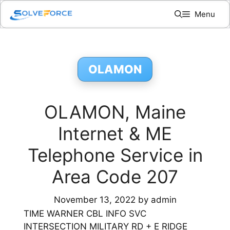
Skip
Menu
to
content
OLAMON
OLAMON, Maine
Internet & ME
Telephone Service in
Area Code 207
November 13, 2022
by
admin
TIME WARNER CBL INFO SVC
INTERSECTION MILITARY RD + E RIDGE