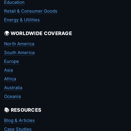
Education
Retail & Consumer Goods
Energy & Utilities
🌍 WORLDWIDE COVERAGE
North America
South America
Europe
Asia
Africa
Australia
Oceania
📚 RESOURCES
Blog & Articles
Case Studies