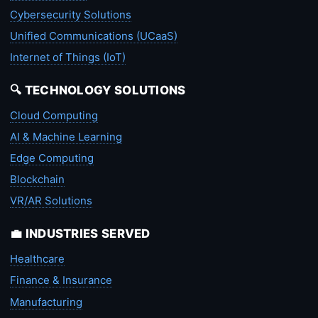
Cybersecurity Solutions
Unified Communications (UCaaS)
Internet of Things (IoT)
🔍 TECHNOLOGY SOLUTIONS
Cloud Computing
AI & Machine Learning
Edge Computing
Blockchain
VR/AR Solutions
💼 INDUSTRIES SERVED
Healthcare
Finance & Insurance
Manufacturing