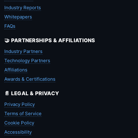
Industry Reports
Whitepapers
FAQs
🤝 PARTNERSHIPS & AFFILIATIONS
Industry Partners
Technology Partners
Affiliations
Awards & Certifications
📄 LEGAL & PRIVACY
Privacy Policy
Terms of Service
Cookie Policy
Accessibility