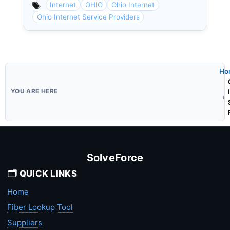
Internet
OHIO
Ohio Internet
Ohio Internet Service Providers
Ho
SolveForce
🗂️ QUICK LINKS
Home
Fiber Lookup Tool
Suppliers