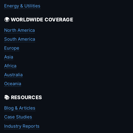
Energy & Utilities
🌍 WORLDWIDE COVERAGE
North America
South America
Europe
Asia
Africa
Australia
Oceania
📚 RESOURCES
Blog & Articles
Case Studies
Industry Reports