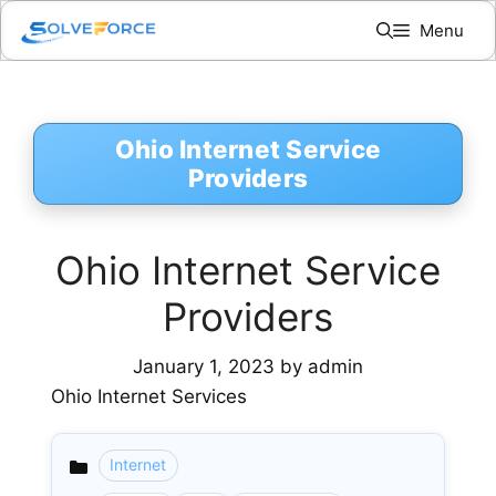
Skip
Menu
to
content
Ohio Internet Service
Providers
Ohio Internet Service
Providers
January 1, 2023
by
admin
Ohio Internet Services
Internet
Categories