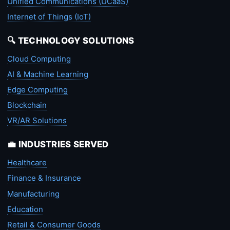
Unified Communications (UCaaS)
Internet of Things (IoT)
🔍 TECHNOLOGY SOLUTIONS
Cloud Computing
AI & Machine Learning
Edge Computing
Blockchain
VR/AR Solutions
💼 INDUSTRIES SERVED
Healthcare
Finance & Insurance
Manufacturing
Education
Retail & Consumer Goods