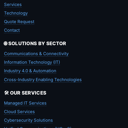
Services
Technology
Quote Request
Contact
🌐 SOLUTIONS BY SECTOR
Communications & Connectivity
Information Technology (IT)
Industry 4.0 & Automation
Cross-Industry Enabling Technologies
🛠️ OUR SERVICES
Managed IT Services
Cloud Services
Cybersecurity Solutions