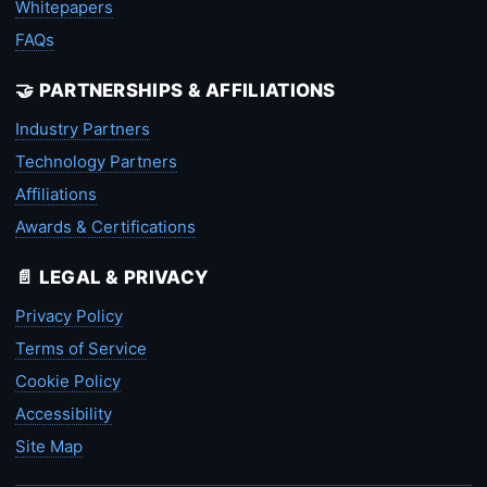
Whitepapers
FAQs
🤝 PARTNERSHIPS & AFFILIATIONS
Industry Partners
Technology Partners
Affiliations
Awards & Certifications
📄 LEGAL & PRIVACY
Privacy Policy
Terms of Service
Cookie Policy
Accessibility
Site Map