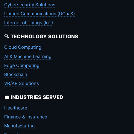
Cybersecurity Solutions
Unified Communications (UCaaS)
Internet of Things (IoT)
🔍 TECHNOLOGY SOLUTIONS
Cloud Computing
AI & Machine Learning
Edge Computing
Blockchain
VR/AR Solutions
💼 INDUSTRIES SERVED
Healthcare
Finance & Insurance
Manufacturing