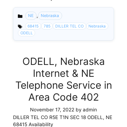
,
NE
Nebraska
Categories
68415
785
DILLER TEL CO
Nebraska
ODELL
ODELL, Nebraska
Internet & NE
Telephone Service in
Area Code 402
November 17, 2022
by
admin
DILLER TEL CO R5E T1N SEC 18 ODELL, NE
68415 Availability