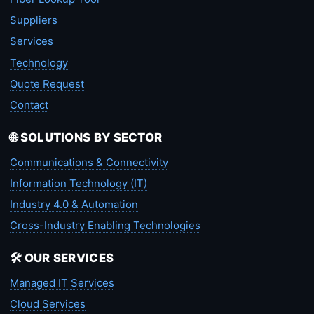
Suppliers
Services
Technology
Quote Request
Contact
🌐 SOLUTIONS BY SECTOR
Communications & Connectivity
Information Technology (IT)
Industry 4.0 & Automation
Cross-Industry Enabling Technologies
🛠️ OUR SERVICES
Managed IT Services
Cloud Services