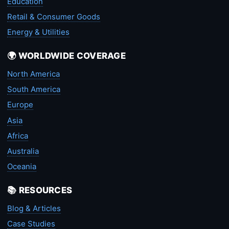
Education
Retail & Consumer Goods
Energy & Utilities
🌍 WORLDWIDE COVERAGE
North America
South America
Europe
Asia
Africa
Australia
Oceania
📚 RESOURCES
Blog & Articles
Case Studies