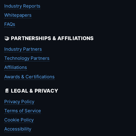
Industry Reports
Whitepapers
FAQs
🤝 PARTNERSHIPS & AFFILIATIONS
Industry Partners
Technology Partners
Affiliations
Awards & Certifications
📄 LEGAL & PRIVACY
Privacy Policy
Terms of Service
Cookie Policy
Accessibility