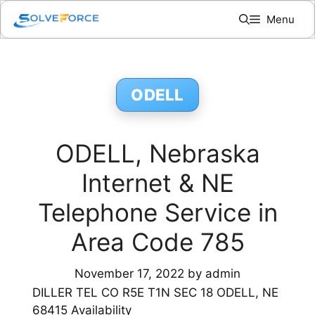
Skip
Menu
to
content
ODELL
ODELL, Nebraska
Internet & NE
Telephone Service in
Area Code 785
November 17, 2022
by
admin
DILLER TEL CO R5E T1N SEC 18 ODELL, NE
68415 Availability