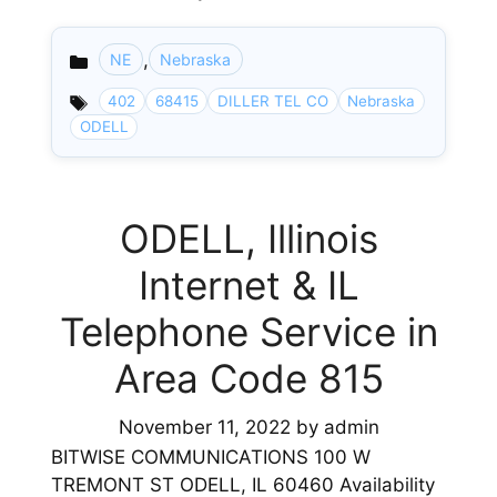
,
NE
Nebraska
Categories
402
68415
DILLER TEL CO
Nebraska
ODELL
ODELL, Illinois
Internet & IL
Telephone Service in
Area Code 815
November 11, 2022
by
admin
BITWISE COMMUNICATIONS 100 W
TREMONT ST ODELL, IL 60460 Availability