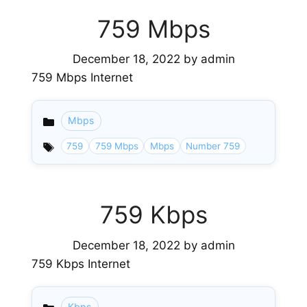
759 Mbps
December 18, 2022
by
admin
759 Mbps Internet
Mbps
Categories
759
759 Mbps
Mbps
Number 759
759 Kbps
December 18, 2022
by
admin
759 Kbps Internet
Kbps