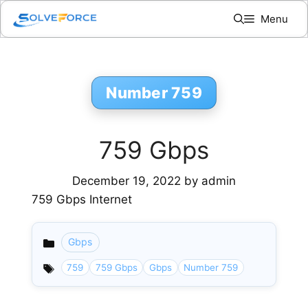
Skip
Menu
to
content
Number 759
759 Gbps
December 19, 2022
by
admin
759 Gbps Internet
Gbps
Categories
759
759 Gbps
Gbps
Number 759