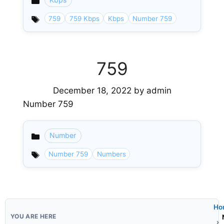
Categories
759
759 Kbps
Kbps
Number 759
759
December 18, 2022
by
admin
Number 759
Number
Categories
Number 759
Numbers
Ho