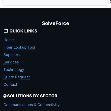
SolveForce
🗂️ QUICK LINKS
Home
Fiber Lookup Tool
Suppliers
Services
Technology
Quote Request
Contact
🌐 SOLUTIONS BY SECTOR
Communications & Connectivity