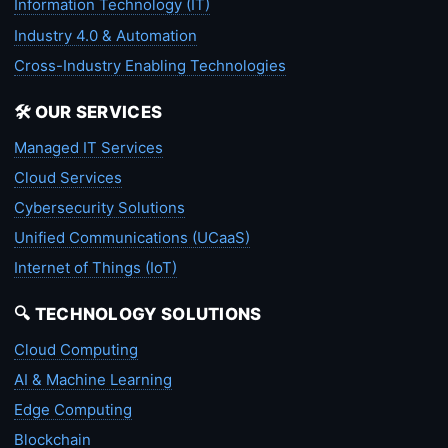
Information Technology (IT)
Industry 4.0 & Automation
Cross-Industry Enabling Technologies
🛠️ OUR SERVICES
Managed IT Services
Cloud Services
Cybersecurity Solutions
Unified Communications (UCaaS)
Internet of Things (IoT)
🔍 TECHNOLOGY SOLUTIONS
Cloud Computing
AI & Machine Learning
Edge Computing
Blockchain