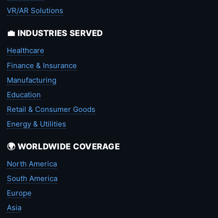
VR/AR Solutions
💼 INDUSTRIES SERVED
Healthcare
Finance & Insurance
Manufacturing
Education
Retail & Consumer Goods
Energy & Utilities
🌍 WORLDWIDE COVERAGE
North America
South America
Europe
Asia