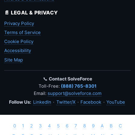
📄 LEGAL & PRIVACY
Privacy Policy
Terms of Service
Cookie Policy
Accessibility
Site Map
📞
Contact SolveForce
Toll-Free:
(888) 765-8301
Email:
support@solveforce.com
Follow Us:
LinkedIn
·
Twitter/X
·
Facebook
·
YouTube
0
1
2
3
4
5
6
7
8
9
A
B
C