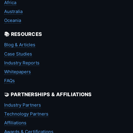
Africa
Australia
Oceania
📚 RESOURCES
Blog & Articles
Case Studies
Industry Reports
Whitepapers
FAQs
🤝 PARTNERSHIPS & AFFILIATIONS
Industry Partners
Technology Partners
Affiliations
Awards & Certifications