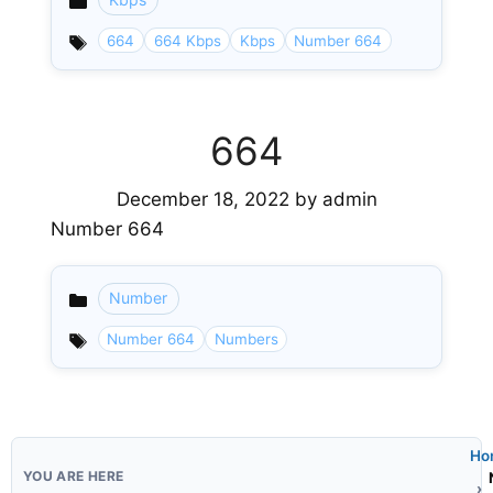
Categories
664
664 Kbps
Kbps
Number 664
664
December 18, 2022
by
admin
Number 664
Number
Categories
Number 664
Numbers
Ho