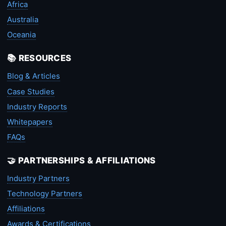
Africa
Australia
Oceania
📚 RESOURCES
Blog & Articles
Case Studies
Industry Reports
Whitepapers
FAQs
🤝 PARTNERSHIPS & AFFILIATIONS
Industry Partners
Technology Partners
Affiliations
Awards & Certifications