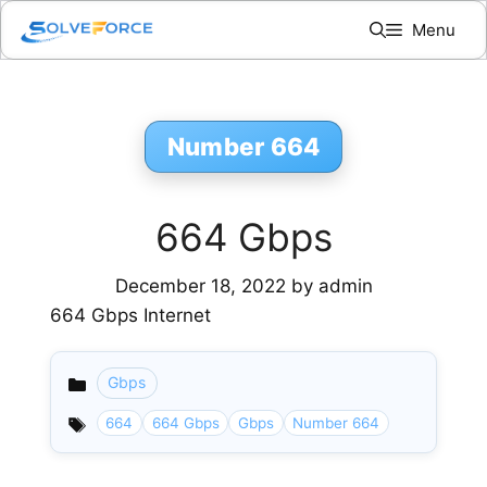
Skip
Menu
to
content
Number 664
664 Gbps
December 18, 2022
by
admin
664 Gbps Internet
Gbps
Categories
664
664 Gbps
Gbps
Number 664