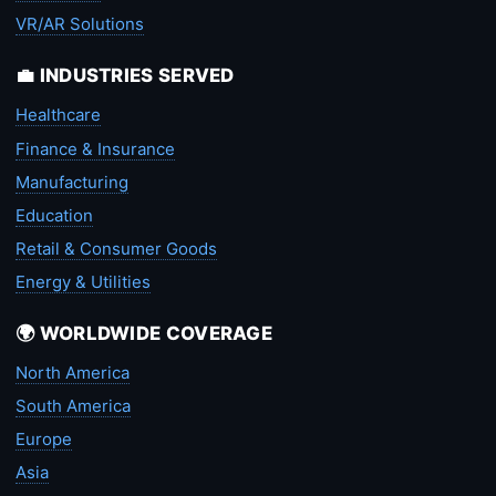
VR/AR Solutions
💼 INDUSTRIES SERVED
Healthcare
Finance & Insurance
Manufacturing
Education
Retail & Consumer Goods
Energy & Utilities
🌍 WORLDWIDE COVERAGE
North America
South America
Europe
Asia