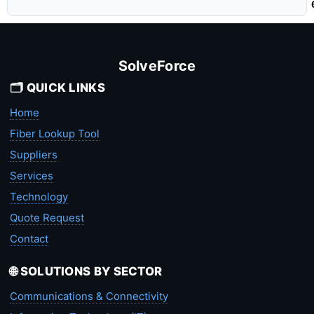
SolveForce
🗂️ QUICK LINKS
Home
Fiber Lookup Tool
Suppliers
Services
Technology
Quote Request
Contact
🌐 SOLUTIONS BY SECTOR
Communications & Connectivity