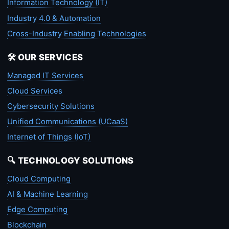
Information Technology (IT)
Industry 4.0 & Automation
Cross-Industry Enabling Technologies
🛠️ OUR SERVICES
Managed IT Services
Cloud Services
Cybersecurity Solutions
Unified Communications (UCaaS)
Internet of Things (IoT)
🔍 TECHNOLOGY SOLUTIONS
Cloud Computing
AI & Machine Learning
Edge Computing
Blockchain