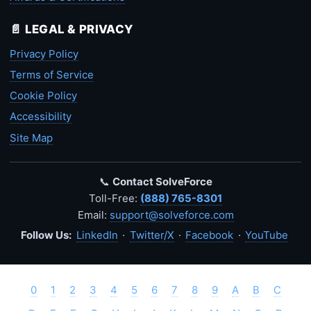
📄 LEGAL & PRIVACY
Privacy Policy
Terms of Service
Cookie Policy
Accessibility
Site Map
📞
Contact SolveForce
Toll-Free:
(888) 765-8301
Email:
support@solveforce.com
Follow Us:
LinkedIn
·
Twitter/X
·
Facebook
·
YouTube
0
1
2
3
4
5
6
7
8
9
A
B
C