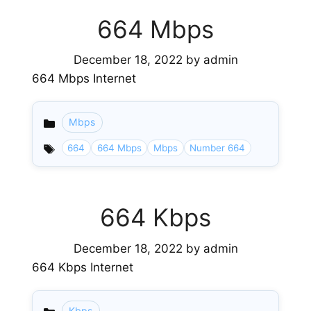
664 Mbps
December 18, 2022
by
admin
664 Mbps Internet
Mbps
Categories
664
664 Mbps
Mbps
Number 664
664 Kbps
December 18, 2022
by
admin
664 Kbps Internet
Kbps