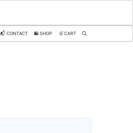
📬 CONTACT
🛍️
SHOP
🛒
CART