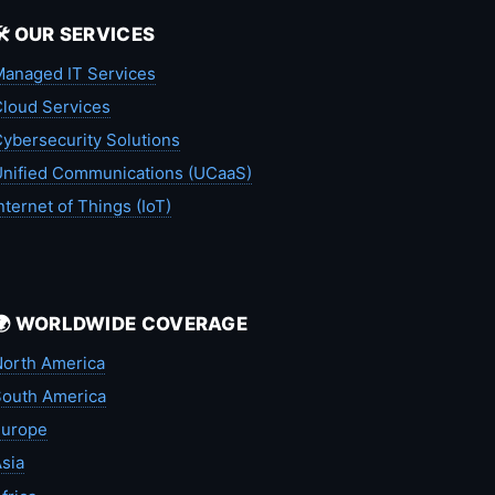
🛠️ OUR SERVICES
anaged IT Services
loud Services
ybersecurity Solutions
nified Communications (UCaaS)
nternet of Things (IoT)
🌍 WORLDWIDE COVERAGE
orth America
outh America
Europe
sia