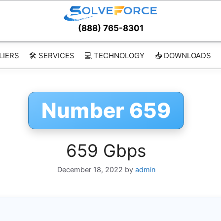
(888) 765-8301
LIERS
🛠️ SERVICES
💻 TECHNOLOGY
📥 DOWNLOADS
Number 659
659 Gbps
December 18, 2022
by
admin