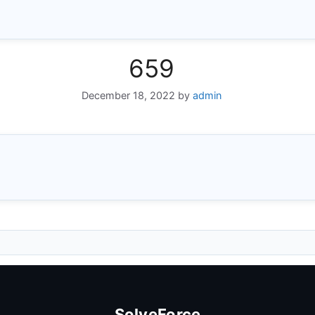
659
December 18, 2022
by
admin
SolveForce