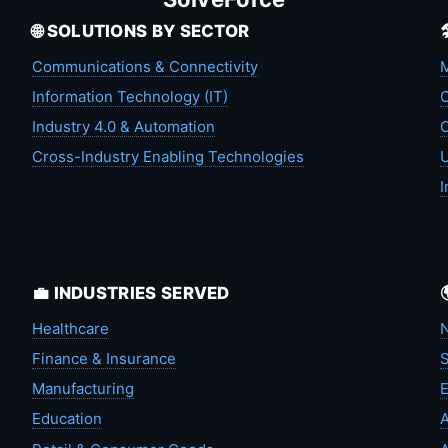
🌐 SOLUTIONS BY SECTOR
Communications & Connectivity
M
Information Technology (IT)
C
Industry 4.0 & Automation
C
Cross-Industry Enabling Technologies
U
I
💼 INDUSTRIES SERVED
Healthcare
N
Finance & Insurance
S
Manufacturing
Education
A