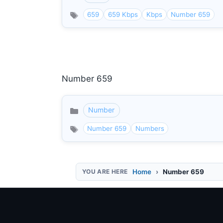
659
659 Kbps
Kbps
Number 659
Number 659
Number
Categories
Number 659
Numbers
Home
Number 659