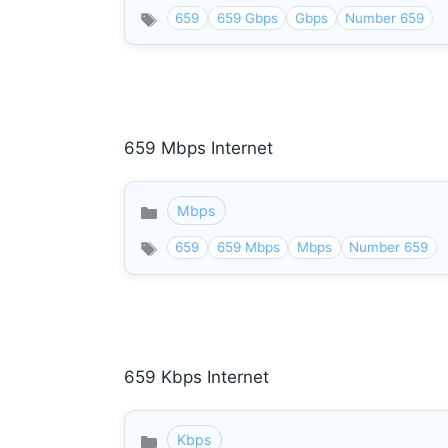
659
659 Gbps
Gbps
Number 659
659 Mbps Internet
Mbps
Categories
659
659 Mbps
Mbps
Number 659
659 Kbps Internet
Kbps
Categories