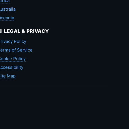
frica
ustralia
Oceania
📄 LEGAL & PRIVACY
rivacy Policy
erms of Service
ookie Policy
ccessibility
ite Map