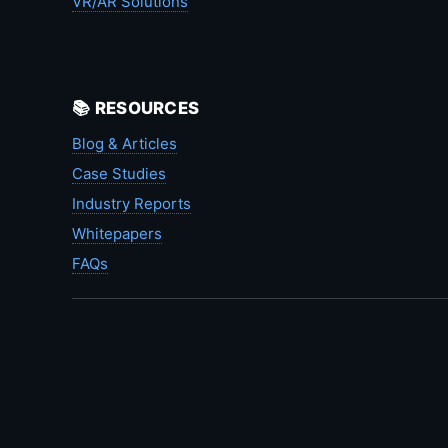
VR/AR Solutions
📚 RESOURCES
Blog & Articles
Case Studies
Industry Reports
Whitepapers
FAQs