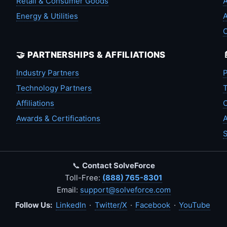
Retail & Consumer Goods
A
Energy & Utilities
A
🤝 PARTNERSHIPS & AFFILIATIONS
Industry Partners
P
Technology Partners
T
Affiliations
C
Awards & Certifications
A
S
📞
Contact SolveForce
Toll-Free:
(888) 765-8301
Email:
support@solveforce.com
Follow Us:
LinkedIn
·
Twitter/X
·
Facebook
·
YouTube