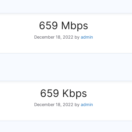
659 Mbps
December 18, 2022
by
admin
659 Kbps
December 18, 2022
by
admin