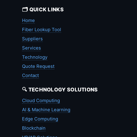
🗂️ QUICK LINKS
Home
Fiber Lookup Tool
Suppliers
Services
Technology
Quote Request
Contact
🔍 TECHNOLOGY SOLUTIONS
Cloud Computing
AI & Machine Learning
Edge Computing
Blockchain