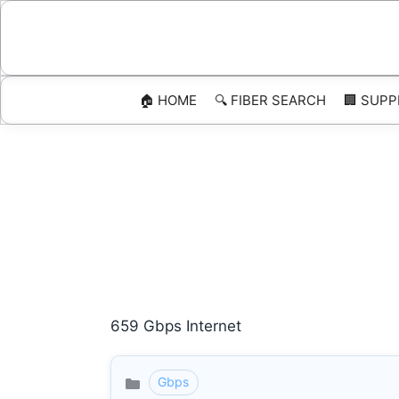
Skip
to
content
🏠 HOME
🔍 FIBER SEARCH
🏢 SUPP
659 Gbps Internet
Gbps
Categories