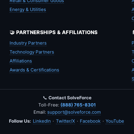
Retail & Consumer Goods
A
Energy & Utilities
A
🤝 PARTNERSHIPS & AFFILIATIONS
Industry Partners
P
Technology Partners
T
Affiliations
C
Awards & Certifications
A
S
📞
Contact SolveForce
Toll-Free:
(888) 765-8301
Email:
support@solveforce.com
Follow Us:
LinkedIn
·
Twitter/X
·
Facebook
·
YouTube