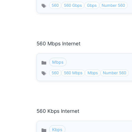
560
560 Gbps
Gbps
Number 560
560 Mbps Internet
Mbps
Categories
560
560 Mbps
Mbps
Number 560
560 Kbps Internet
Kbps
Categories