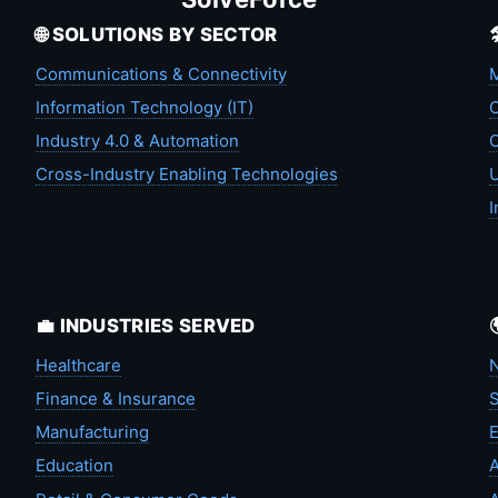
🌐 SOLUTIONS BY SECTOR
Communications & Connectivity
M
Information Technology (IT)
C
Industry 4.0 & Automation
C
Cross-Industry Enabling Technologies
U
I
💼 INDUSTRIES SERVED
Healthcare
N
Finance & Insurance
S
Manufacturing
Education
A