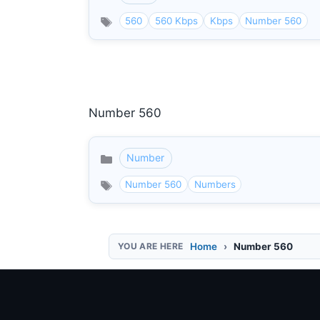
560
560 Kbps
Kbps
Number 560
Number 560
Number
Categories
Number 560
Numbers
Home
Number 560