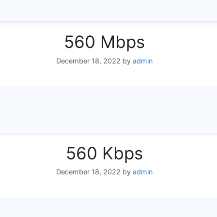
560 Mbps
December 18, 2022
by
admin
560 Kbps
December 18, 2022
by
admin