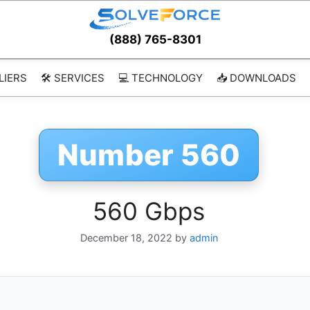
(888) 765-8301
LIERS
🛠️ SERVICES
💻 TECHNOLOGY
📥 DOWNLOADS
Number 560
560 Gbps
December 18, 2022
by
admin