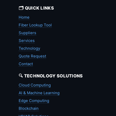
🗂️ QUICK LINKS
Home
Fiber Lookup Tool
Suppliers
Services
Technology
Quote Request
Contact
🔍 TECHNOLOGY SOLUTIONS
Cloud Computing
AI & Machine Learning
Edge Computing
Blockchain