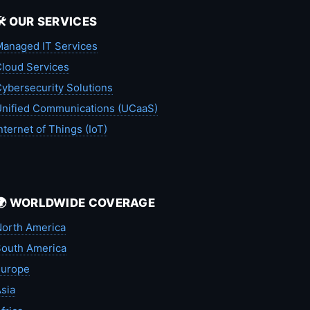
🛠️ OUR SERVICES
anaged IT Services
loud Services
ybersecurity Solutions
nified Communications (UCaaS)
nternet of Things (IoT)
🌍 WORLDWIDE COVERAGE
orth America
outh America
Europe
sia