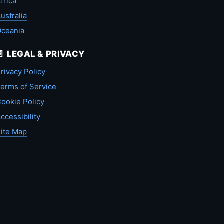
frica
ustralia
Oceania
📄 LEGAL & PRIVACY
rivacy Policy
erms of Service
ookie Policy
ccessibility
ite Map