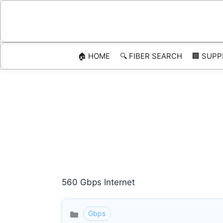
Skip
to
content
🏠 HOME
🔍 FIBER SEARCH
🏢 SUPP
560 Gbps Internet
Gbps
Categories