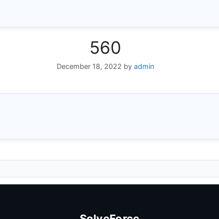
560
December 18, 2022
by
admin
SolveForce