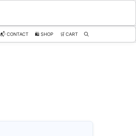
📬 CONTACT
🛍️
SHOP
🛒
CART