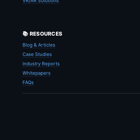
VR/AR Solutions
📚 RESOURCES
Blog & Articles
Case Studies
Industry Reports
Whitepapers
FAQs