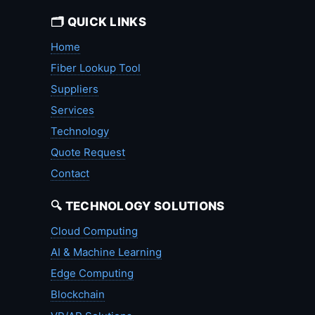
🗂️ QUICK LINKS
Home
Fiber Lookup Tool
Suppliers
Services
Technology
Quote Request
Contact
🔍 TECHNOLOGY SOLUTIONS
Cloud Computing
AI & Machine Learning
Edge Computing
Blockchain