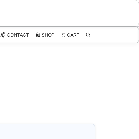
📬 CONTACT
🛍️
SHOP
🛒
CART