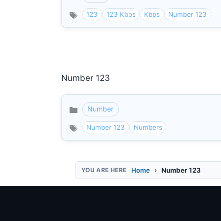
123
123 Kbps
Kbps
Number 123
Number 123
Number
Categories
Number 123
Numbers
Home
Number 123