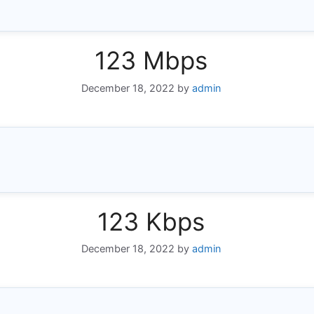
123 Mbps
December 18, 2022
by
admin
123 Kbps
December 18, 2022
by
admin