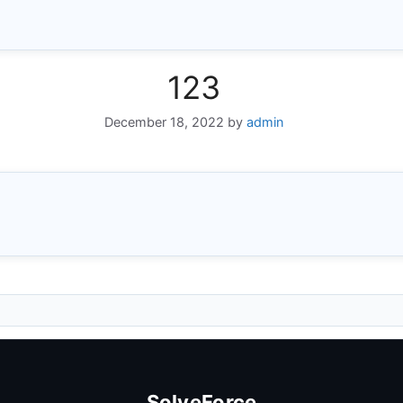
123
December 18, 2022
by
admin
SolveForce