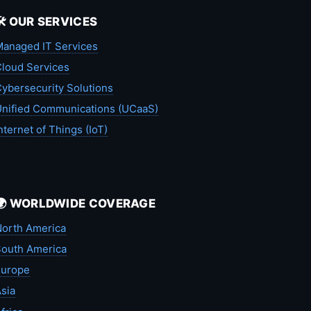
🛠️ OUR SERVICES
anaged IT Services
loud Services
ybersecurity Solutions
nified Communications (UCaaS)
nternet of Things (IoT)
🌍 WORLDWIDE COVERAGE
orth America
outh America
Europe
sia