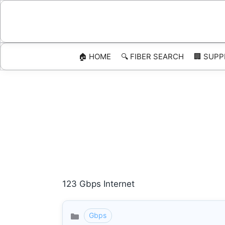
Skip
to
content
🏠 HOME
🔍 FIBER SEARCH
🏢 SUPP
123 Gbps Internet
Gbps
Categories