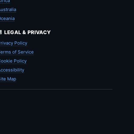
frica
ustralia
Oceania
📄 LEGAL & PRIVACY
rivacy Policy
erms of Service
ookie Policy
ccessibility
ite Map