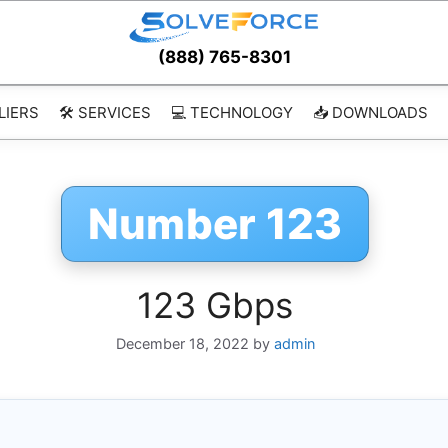
(888) 765-8301
LIERS
🛠️ SERVICES
💻 TECHNOLOGY
📥 DOWNLOADS
Number 123
123 Gbps
December 18, 2022
by
admin