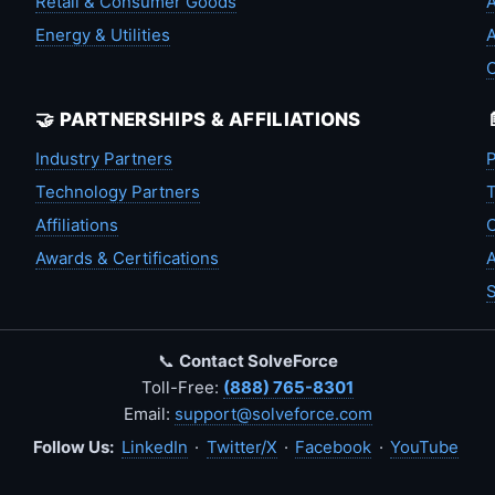
Retail & Consumer Goods
A
Energy & Utilities
A
🤝 PARTNERSHIPS & AFFILIATIONS
Industry Partners
P
Technology Partners
T
Affiliations
C
Awards & Certifications
A
S
📞
Contact SolveForce
Toll-Free:
(888) 765-8301
Email:
support@solveforce.com
Follow Us:
LinkedIn
·
Twitter/X
·
Facebook
·
YouTube