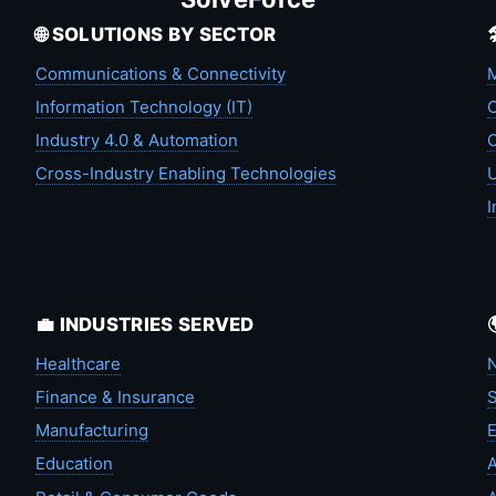
🌐 SOLUTIONS BY SECTOR
Communications & Connectivity
M
Information Technology (IT)
C
Industry 4.0 & Automation
C
Cross-Industry Enabling Technologies
U
I
💼 INDUSTRIES SERVED
Healthcare
N
Finance & Insurance
S
Manufacturing
Education
A