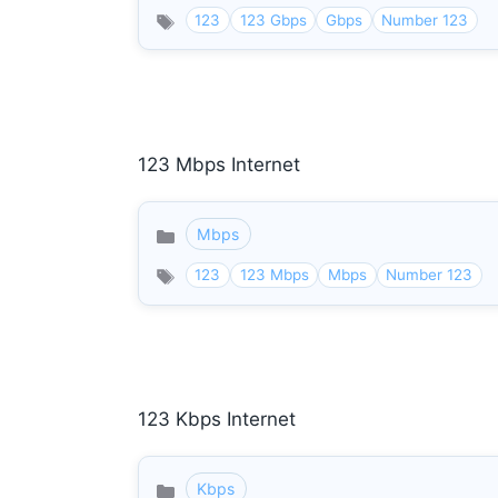
123
123 Gbps
Gbps
Number 123
123 Mbps Internet
Mbps
Categories
123
123 Mbps
Mbps
Number 123
123 Kbps Internet
Kbps
Categories