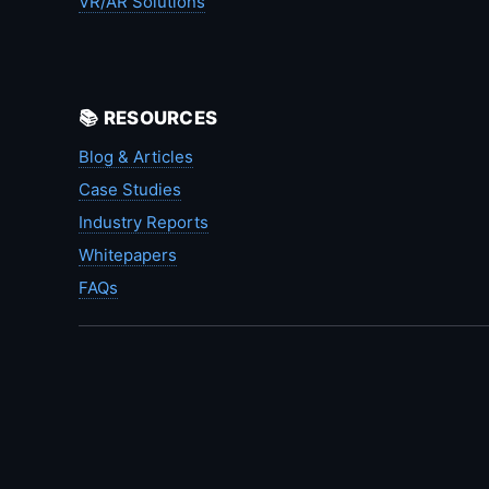
VR/AR Solutions
📚 RESOURCES
Blog & Articles
Case Studies
Industry Reports
Whitepapers
FAQs