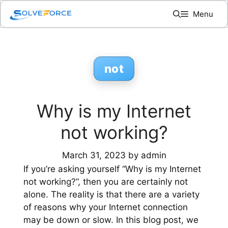
Skip
Menu
to
content
not
Why is my Internet
not working?
March 31, 2023
by
admin
If you’re asking yourself “Why is my Internet
not working?”, then you are certainly not
alone. The reality is that there are a variety
of reasons why your Internet connection
may be down or slow. In this blog post, we