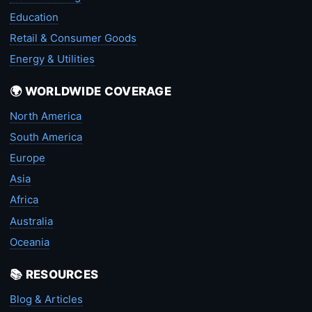
Education
Retail & Consumer Goods
Energy & Utilities
🌍 WORLDWIDE COVERAGE
North America
South America
Europe
Asia
Africa
Australia
Oceania
📚 RESOURCES
Blog & Articles