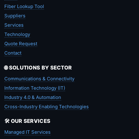
Fiber Lookup Tool
Suppliers
Services
Technology
Quote Request
Contact
🌐 SOLUTIONS BY SECTOR
Communications & Connectivity
Information Technology (IT)
Industry 4.0 & Automation
Cross-Industry Enabling Technologies
🛠️ OUR SERVICES
Managed IT Services