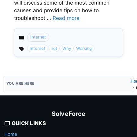
will discuss some of the most common
causes and provide tips on how to
troubleshoot …
Read more
Internet
Categories
Internet
not
Why
Working
Ho
SolveForce
🗂️ QUICK LINKS
Home