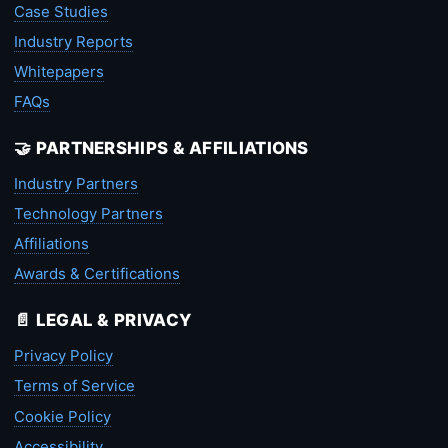
Case Studies
Industry Reports
Whitepapers
FAQs
🤝 PARTNERSHIPS & AFFILIATIONS
Industry Partners
Technology Partners
Affiliations
Awards & Certifications
📄 LEGAL & PRIVACY
Privacy Policy
Terms of Service
Cookie Policy
Accessibility