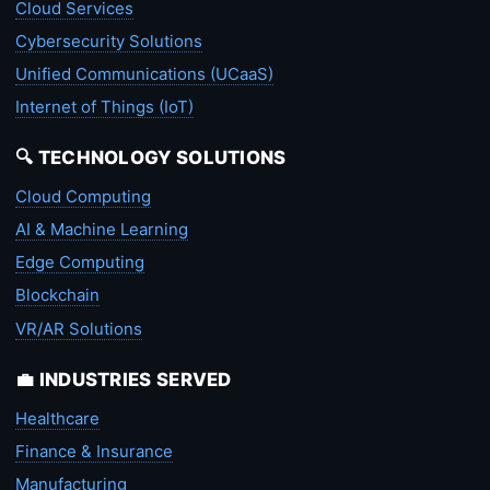
Cloud Services
Cybersecurity Solutions
Unified Communications (UCaaS)
Internet of Things (IoT)
🔍 TECHNOLOGY SOLUTIONS
Cloud Computing
AI & Machine Learning
Edge Computing
Blockchain
VR/AR Solutions
💼 INDUSTRIES SERVED
Healthcare
Finance & Insurance
Manufacturing