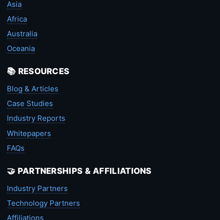
Asia
Africa
Australia
Oceania
📚 RESOURCES
Blog & Articles
Case Studies
Industry Reports
Whitepapers
FAQs
🤝 PARTNERSHIPS & AFFILIATIONS
Industry Partners
Technology Partners
Affiliations