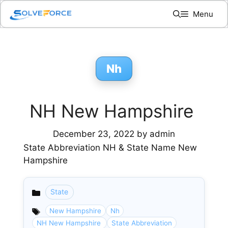
Skip
Menu
to
content
Nh
NH New Hampshire
December 23, 2022
by
admin
State Abbreviation NH & State Name New
Hampshire
State
Categories
New Hampshire
Nh
NH New Hampshire
State Abbreviation