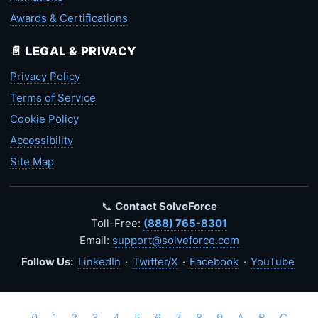
Awards & Certifications
📄 LEGAL & PRIVACY
Privacy Policy
Terms of Service
Cookie Policy
Accessibility
Site Map
📞
Contact SolveForce
Toll-Free:
(888) 765-8301
Email:
support@solveforce.com
Follow Us:
LinkedIn
·
Twitter/X
·
Facebook
·
YouTube
0
1
2
3
4
5
6
7
8
9
A
B
C