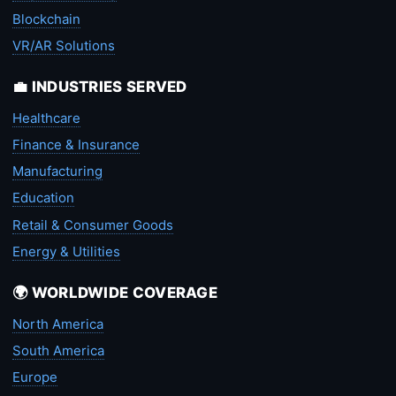
Blockchain
VR/AR Solutions
💼 INDUSTRIES SERVED
Healthcare
Finance & Insurance
Manufacturing
Education
Retail & Consumer Goods
Energy & Utilities
🌍 WORLDWIDE COVERAGE
North America
South America
Europe