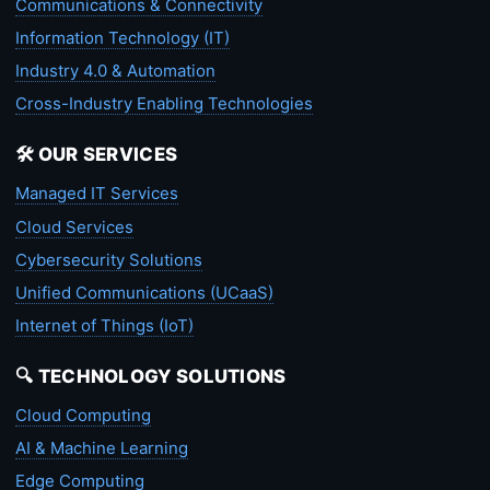
Communications & Connectivity
Information Technology (IT)
Industry 4.0 & Automation
Cross-Industry Enabling Technologies
🛠️ OUR SERVICES
Managed IT Services
Cloud Services
Cybersecurity Solutions
Unified Communications (UCaaS)
Internet of Things (IoT)
🔍 TECHNOLOGY SOLUTIONS
Cloud Computing
AI & Machine Learning
Edge Computing