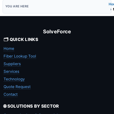
Ho
SolveForce
🗂️ QUICK LINKS
Home
Fiber Lookup Tool
Suppliers
Services
Technology
Quote Request
Contact
🌐 SOLUTIONS BY SECTOR