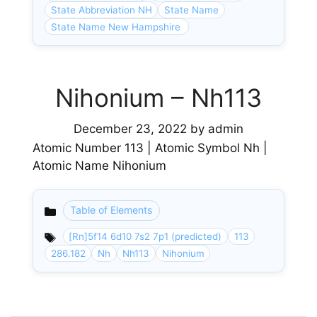
State Abbreviation NH
State Name
State Name New Hampshire
Nihonium – Nh113
December 23, 2022
by
admin
Atomic Number 113 | Atomic Symbol Nh |
Atomic Name Nihonium
Table of Elements
Categories
[Rn]5f14 6d10 7s2 7p1 (predicted)
113
286.182
Nh
Nh113
Nihonium