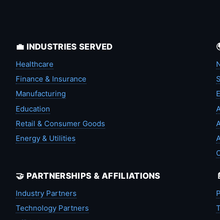
💼 INDUSTRIES SERVED
Healthcare
N
Finance & Insurance
S
Manufacturing
Education
A
Retail & Consumer Goods
A
Energy & Utilities
A
🤝 PARTNERSHIPS & AFFILIATIONS
Industry Partners
P
Technology Partners
T