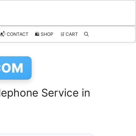
📬 CONTACT
🛍️
SHOP
🛒
CART
COM
ephone Service in