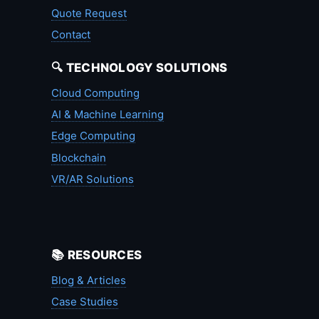
Quote Request
Contact
🔍 TECHNOLOGY SOLUTIONS
Cloud Computing
AI & Machine Learning
Edge Computing
Blockchain
VR/AR Solutions
📚 RESOURCES
Blog & Articles
Case Studies