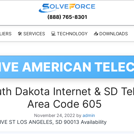
(888) 765-8301
LIERS
🛠️ SERVICES
💻 TECHNOLOGY
📥 DOWNLOADS
IVE AMERICAN TELE
h Dakota Internet & SD Tel
Area Code 605
November 24, 2022
by
admin
E ST LOS ANGELES, SD 90013 Availability