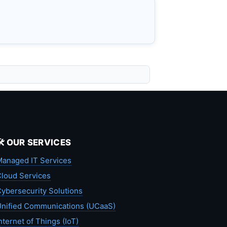
🛠️ OUR SERVICES
anaged IT Services
loud Services
ybersecurity Solutions
nified Communications (UCaaS)
nternet of Things (IoT)