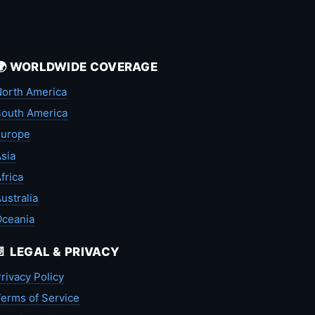
🌍 WORLDWIDE COVERAGE
orth America
outh America
Europe
sia
frica
ustralia
Oceania
📄 LEGAL & PRIVACY
rivacy Policy
erms of Service