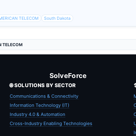
AMERICAN TELECOM
South Dakota
N TELECOM
SolveForce
🌐 SOLUTIONS BY SECTOR
Communications & Connectivity
M
Information Technology (IT)
C
Industry 4.0 & Automation
C
Cross-Industry Enabling Technologies
U
I