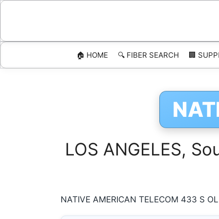
Skip
to
content
🏠 HOME
🔍 FIBER SEARCH
🏢 SUPP
NAT
LOS ANGELES, Sout
NATIVE AMERICAN TELECOM 433 S OLIV