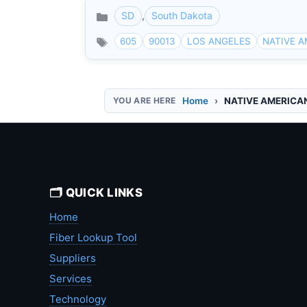
SD
,
South Dakota
Categories
605
90013
LOS ANGELES
NATIVE 
Home
NATIVE AMERICA
🗂️ QUICK LINKS
Home
Fiber Lookup Tool
Suppliers
Services
Technology