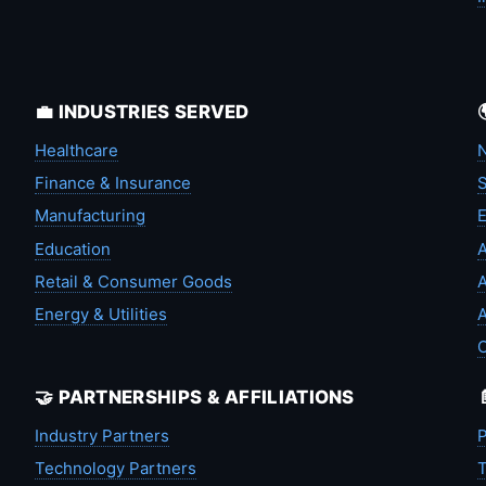
💼 INDUSTRIES SERVED
Healthcare
N
Finance & Insurance
S
Manufacturing
Education
A
Retail & Consumer Goods
A
Energy & Utilities
A
🤝 PARTNERSHIPS & AFFILIATIONS
Industry Partners
P
Technology Partners
T