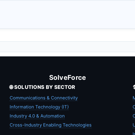
SolveForce
🌐 SOLUTIONS BY SECTOR
Communications & Connectivity
M
Information Technology (IT)
C
Industry 4.0 & Automation
C
Cross-Industry Enabling Technologies
U
I