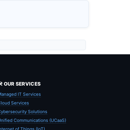
🛠️ OUR SERVICES
anaged IT Services
loud Services
ybersecurity Solutions
nified Communications (UCaaS)
nternet of Things (IoT)