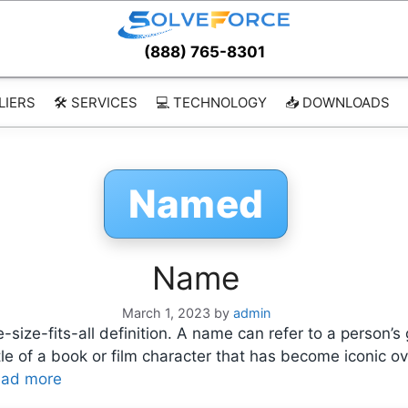
(888) 765-8301
LIERS
🛠️ SERVICES
💻 TECHNOLOGY
📥 DOWNLOADS
Named
Name
March 1, 2023
by
admin
size-fits-all definition. A name can refer to a person’s 
 title of a book or film character that has become iconi
ad more