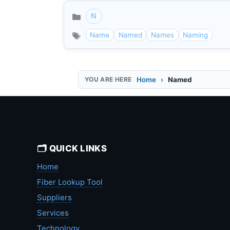
N
Categories
Name
Named
Names
Naming
Home
Named
🗂️ QUICK LINKS
Home
Fiber Lookup Tool
Suppliers
Services
Technology