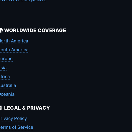
🌍 WORLDWIDE COVERAGE
orth America
outh America
Europe
sia
frica
ustralia
Oceania
📄 LEGAL & PRIVACY
rivacy Policy
erms of Service