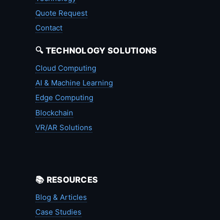
Quote Request
Contact
🔍 TECHNOLOGY SOLUTIONS
Cloud Computing
AI & Machine Learning
Edge Computing
Blockchain
VR/AR Solutions
📚 RESOURCES
Blog & Articles
Case Studies