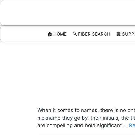
Skip
to
content
🏠 HOME
🔍 FIBER SEARCH
🏢 SUPP
When it comes to names, there is no one-
nickname they go by, their initials, the
are compelling and hold significant …
Re