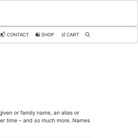
📬 CONTACT
🛍️
SHOP
🛒
CART
given or family name, an alias or
c over time – and so much more. Names