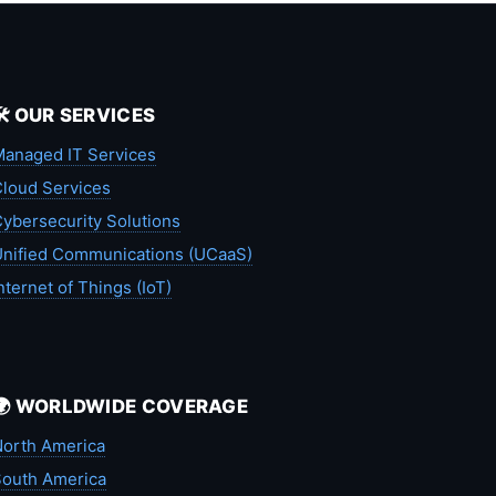
🛠️ OUR SERVICES
anaged IT Services
loud Services
ybersecurity Solutions
nified Communications (UCaaS)
nternet of Things (IoT)
🌍 WORLDWIDE COVERAGE
orth America
outh America