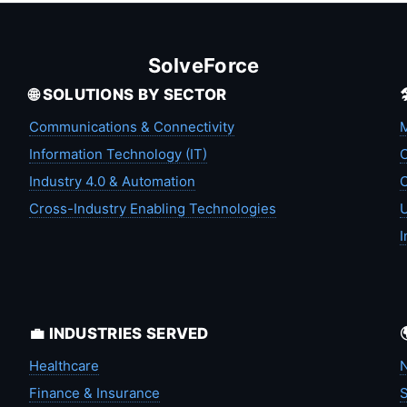
SolveForce
🌐 SOLUTIONS BY SECTOR
Communications & Connectivity
M
Information Technology (IT)
C
Industry 4.0 & Automation
C
Cross-Industry Enabling Technologies
U
I
💼 INDUSTRIES SERVED
Healthcare
N
Finance & Insurance
S