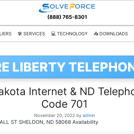
(888) 765-8301
LIERS
🛠️ SERVICES
💻 TECHNOLOGY
📥 DOWNLOADS
E LIBERTY TELEPHO
ota Internet & ND Telepho
Code 701
November 20, 2022
by
admin
L ST SHELDON, ND 58068 Availability