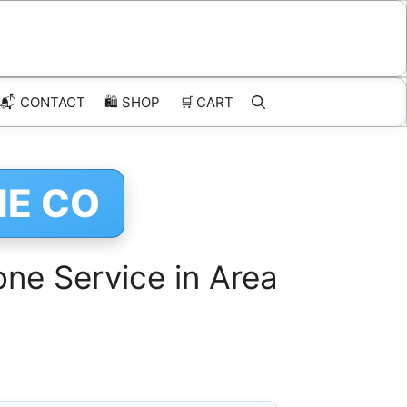
📬 CONTACT
🛍️
SHOP
🛒
CART
NE CO
ne Service in Area