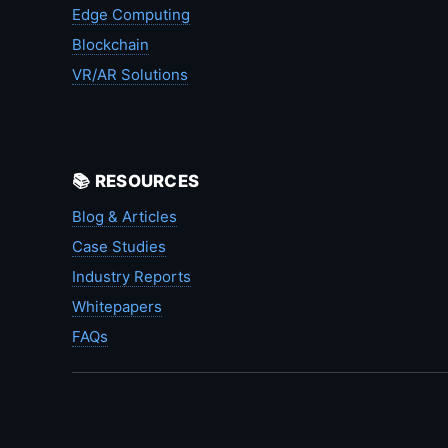
Edge Computing
Blockchain
VR/AR Solutions
📚 RESOURCES
Blog & Articles
Case Studies
Industry Reports
Whitepapers
FAQs