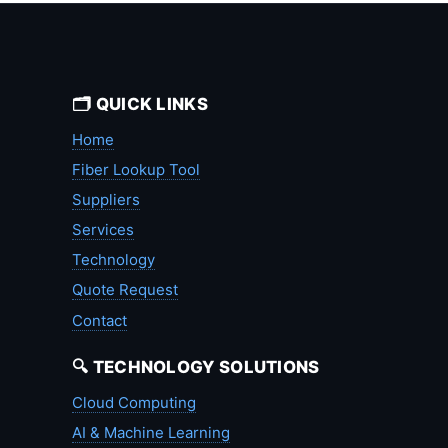
🗂️ QUICK LINKS
Home
Fiber Lookup Tool
Suppliers
Services
Technology
Quote Request
Contact
🔍 TECHNOLOGY SOLUTIONS
Cloud Computing
AI & Machine Learning