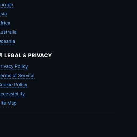
Europe
sia
frica
ustralia
Oceania
📄 LEGAL & PRIVACY
rivacy Policy
erms of Service
ookie Policy
ccessibility
ite Map