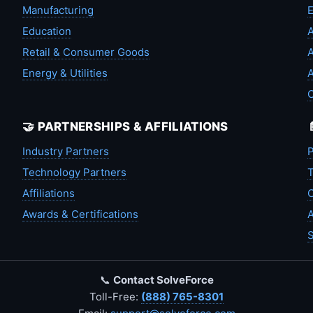
Manufacturing
Education
A
Retail & Consumer Goods
A
Energy & Utilities
A
🤝 PARTNERSHIPS & AFFILIATIONS
Industry Partners
P
Technology Partners
T
Affiliations
C
Awards & Certifications
A
S
📞
Contact SolveForce
Toll-Free:
(888) 765-8301