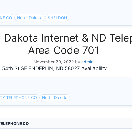
NE CO
North Dakota
SHELDON
Dakota Internet & ND Tele
Area Code 701
November 20, 2022
by
admin
th St SE ENDERLIN, ND 58027 Availability
RTY TELEPHONE CO
North Dakota
TELEPHONE CO