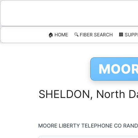
Skip
to
content
🏠 HOME
🔍 FIBER SEARCH
🏢 SUPP
MOOR
SHELDON, North Dak
MOORE LIBERTY TELEPHONE CO RANDAL