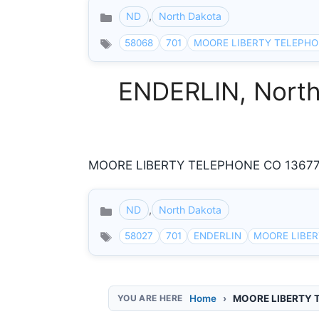
ND
,
North Dakota
Categories
58068
701
MOORE LIBERTY TELEPHO
ENDERLIN, North 
MOORE LIBERTY TELEPHONE CO 13677 54
ND
,
North Dakota
Categories
58027
701
ENDERLIN
MOORE LIBE
Home
MOORE LIBERTY 