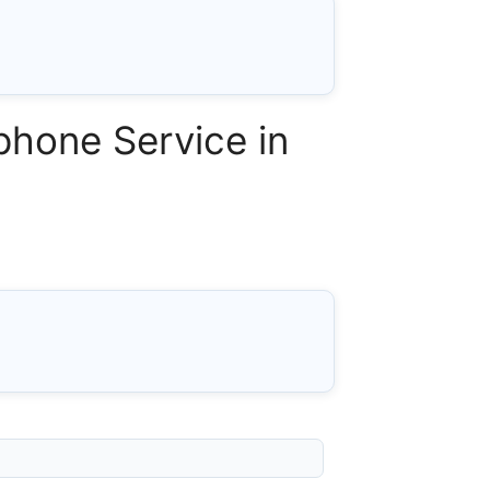
phone Service in