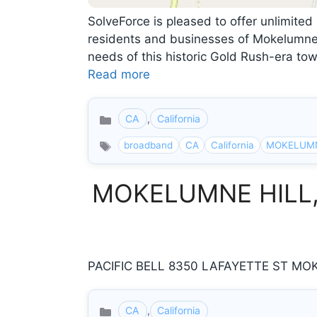
SolveForce is pleased to offer unlimited 
residents and businesses of Mokelumne H
needs of this historic Gold Rush-era to
Read more
CA
,
California
Categories
broadband
CA
California
MOKELUMN
MOKELUMNE HILL, Ca
PACIFIC BELL 8350 LAFAYETTE ST MOKE
CA
,
California
Categories