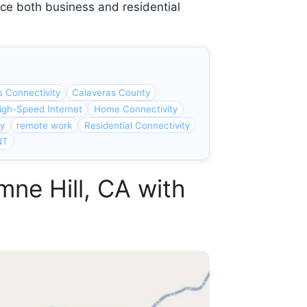
ce both business and residential
s Connectivity
Calaveras County
igh-Speed Internet
Home Connectivity
ty
remote work
Residential Connectivity
NT
mne Hill, CA with