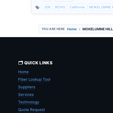
209
95245
California
MOKELUMNE 
Home
MOKELUMNE HIL
🗂️ QUICK LINKS
Home
Fiber Lookup Tool
Suppliers
Services
Technology
Quote Request