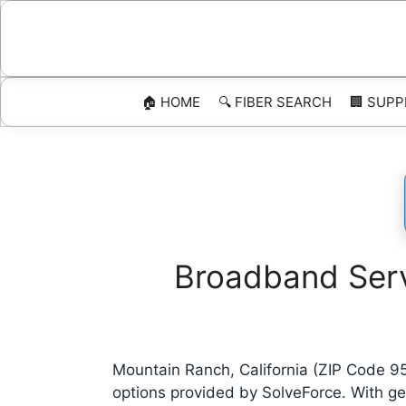
Skip
to
content
🏠 HOME
🔍 FIBER SEARCH
🏢 SUPP
Broadband Serv
Mountain Ranch, California (ZIP Code 9
options provided by SolveForce. With g