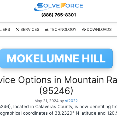
(888) 765-8301
LIERS
🛠️ SERVICES
💻 TECHNOLOGY
📥 DOWNLOADS
MOKELUMNE HILL
ice Options in Mountain Ran
(95246)
May 21, 2024
by
sf2022
5246), located in Calaveras County, is now benefiting 
eographical coordinates of 38.2320° N latitude and 120