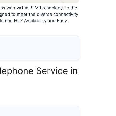
ss with virtual SIM technology, to the
gned to meet the diverse connectivity
umne Hill? Availability and Easy …
lephone Service in