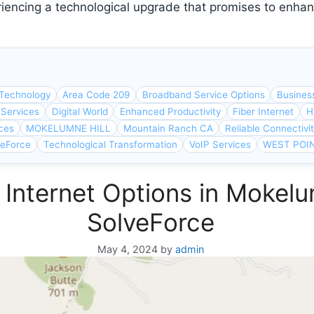
iencing a technological upgrade that promises to enhan
Technology
Area Code 209
Broadband Service Options
Busines
 Services
Digital World
Enhanced Productivity
Fiber Internet
H
ces
MOKELUMNE HILL
Mountain Ranch CA
Reliable Connectivi
veForce
Technological Transformation
VoIP Services
WEST POI
 Internet Options in Mokelu
SolveForce
May 4, 2024
by
admin