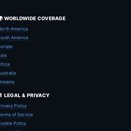
🌍 WORLDWIDE COVERAGE
orth America
outh America
Europe
sia
frica
ustralia
Oceania
📄 LEGAL & PRIVACY
rivacy Policy
erms of Service
ookie Policy