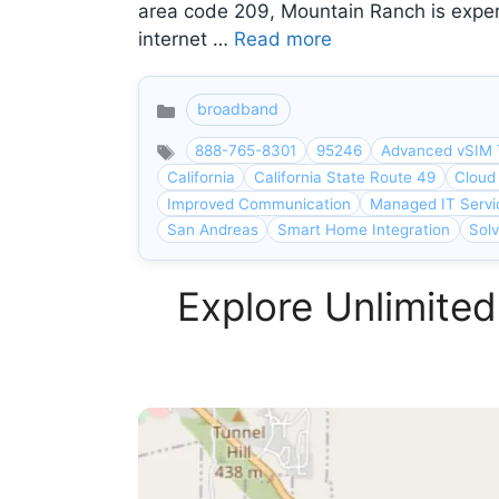
area code 209, Mountain Ranch is exper
internet …
Read more
broadband
Categories
888-765-8301
95246
Advanced vSIM 
California
California State Route 49
Cloud
Improved Communication
Managed IT Servi
San Andreas
Smart Home Integration
Sol
Explore Unlimited