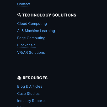
Contact
🔍 TECHNOLOGY SOLUTIONS
Cloud Computing
AI & Machine Learning
Edge Computing
Blockchain
VR/AR Solutions
📚 RESOURCES
Blog & Articles
Case Studies
Industry Reports