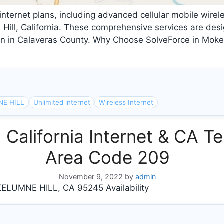
internet plans, including advanced cellular mobile wirele
ill, California. These comprehensive services are desi
wn in Calaveras County. Why Choose SolveForce in Mokel
E HILL
Unlimited internet
Wireless Internet
lifornia Internet & CA Te
Area Code 209
November 9, 2022
by
admin
LUMNE HILL, CA 95245 Availability