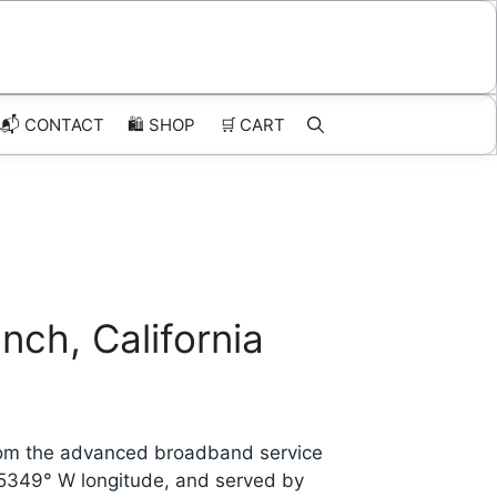
📬 CONTACT
🛍️
SHOP
🛒
CART
ch, California
from the advanced broadband service
.5349° W longitude, and served by