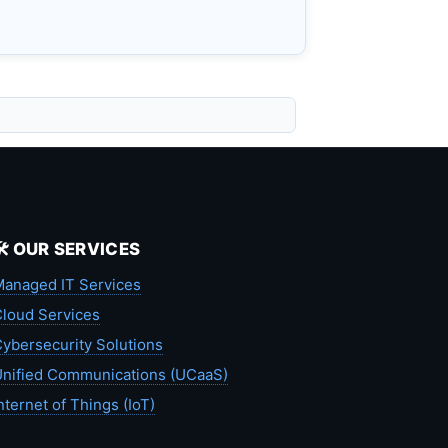
🛠️ OUR SERVICES
anaged IT Services
loud Services
ybersecurity Solutions
nified Communications (UCaaS)
nternet of Things (IoT)