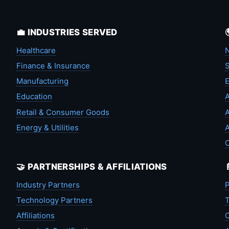
💼 INDUSTRIES SERVED
Healthcare
N
Finance & Insurance
S
Manufacturing
Education
A
Retail & Consumer Goods
A
Energy & Utilities
A
🤝 PARTNERSHIPS & AFFILIATIONS
Industry Partners
P
Technology Partners
T
Affiliations
C