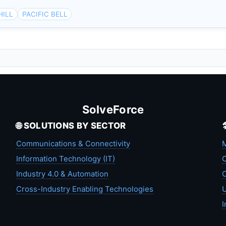
HILL
PACIFIC BELL
L
SolveForce
🌐 SOLUTIONS BY SECTOR
Communications & Connectivity
M
Information Technology (IT)
C
Industry 4.0 & Automation
C
Cross-Industry Enabling Technologies
U
I