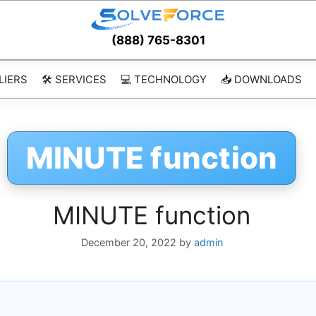
(888) 765-8301
LIERS
🛠️ SERVICES
💻 TECHNOLOGY
📥 DOWNLOADS
MINUTE function
MINUTE function
December 20, 2022
by
admin