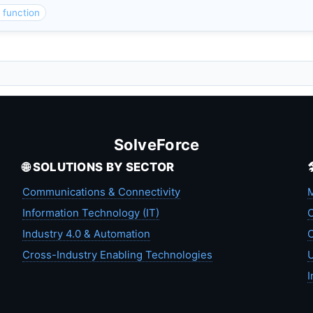
function
SolveForce
🌐 SOLUTIONS BY SECTOR
Communications & Connectivity
M
Information Technology (IT)
C
Industry 4.0 & Automation
C
Cross-Industry Enabling Technologies
U
I