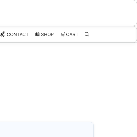
📬 CONTACT
🛍️
SHOP
🛒
CART