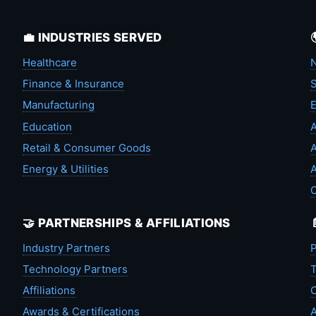
💼 INDUSTRIES SERVED
Healthcare
N
Finance & Insurance
S
Manufacturing
Education
A
Retail & Consumer Goods
A
Energy & Utilities
A
🤝 PARTNERSHIPS & AFFILIATIONS
Industry Partners
P
Technology Partners
T
Affiliations
C
Awards & Certifications
A