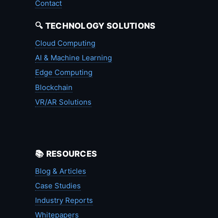
Contact
🔍 TECHNOLOGY SOLUTIONS
Cloud Computing
AI & Machine Learning
Edge Computing
Blockchain
VR/AR Solutions
📚 RESOURCES
Blog & Articles
Case Studies
Industry Reports
Whitepapers