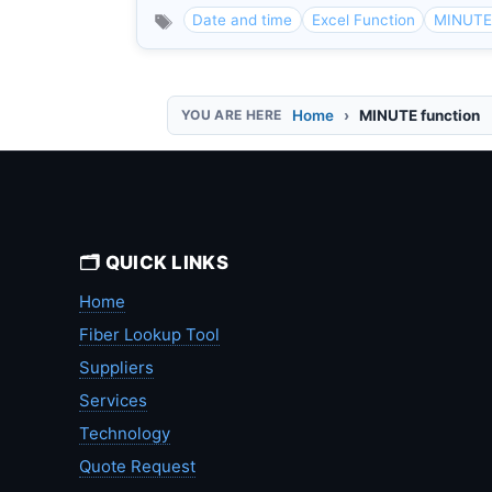
Date and time
Excel Function
MINUTE 
Home
MINUTE function
🗂️ QUICK LINKS
Home
Fiber Lookup Tool
Suppliers
Services
Technology
Quote Request