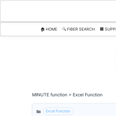
Skip
to
content
🏠 HOME
🔍 FIBER SEARCH
🏢 SUPP
MINUTE function > Excel Function
Excel Function
Categories