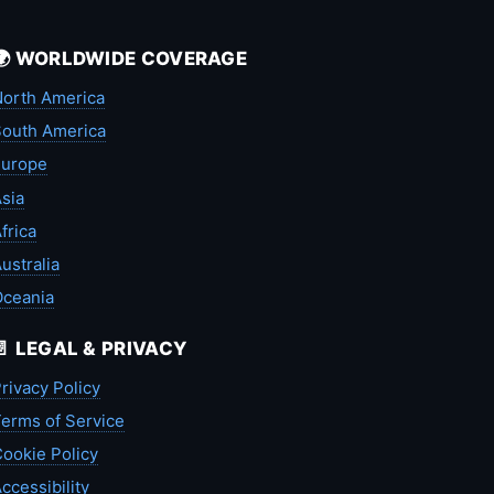
🌍 WORLDWIDE COVERAGE
orth America
outh America
Europe
sia
frica
ustralia
Oceania
📄 LEGAL & PRIVACY
rivacy Policy
erms of Service
ookie Policy
ccessibility