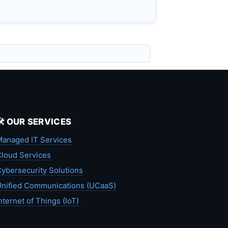
🛠️ OUR SERVICES
anaged IT Services
loud Services
ybersecurity Solutions
nified Communications (UCaaS)
nternet of Things (IoT)