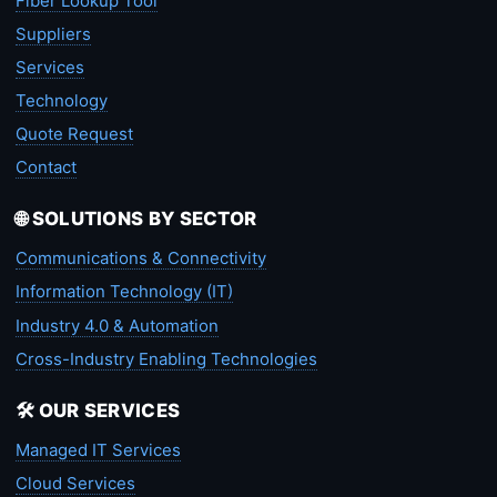
Fiber Lookup Tool
Suppliers
Services
Technology
Quote Request
Contact
🌐 SOLUTIONS BY SECTOR
Communications & Connectivity
Information Technology (IT)
Industry 4.0 & Automation
Cross-Industry Enabling Technologies
🛠️ OUR SERVICES
Managed IT Services
Cloud Services