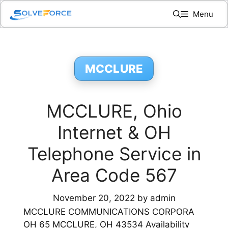
Skip
Menu
to
content
MCCLURE
MCCLURE, Ohio
Internet & OH
Telephone Service in
Area Code 567
November 20, 2022
by
admin
MCCLURE COMMUNICATIONS CORPORA
OH 65 MCCLURE, OH 43534 Availability