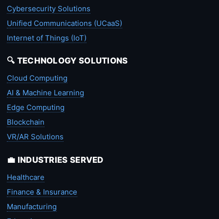
Cybersecurity Solutions
Unified Communications (UCaaS)
Internet of Things (IoT)
🔍 TECHNOLOGY SOLUTIONS
Cloud Computing
AI & Machine Learning
Edge Computing
Blockchain
VR/AR Solutions
💼 INDUSTRIES SERVED
Healthcare
Finance & Insurance
Manufacturing