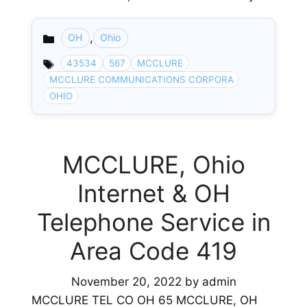
,
OH
Ohio
Categories
43534
567
MCCLURE
MCCLURE COMMUNICATIONS CORPORA
OHIO
MCCLURE, Ohio
Internet & OH
Telephone Service in
Area Code 419
November 20, 2022
by
admin
MCCLURE TEL CO OH 65 MCCLURE, OH