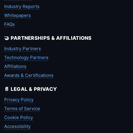
Industry Reports
Whitepapers
FAQs
🤝 PARTNERSHIPS & AFFILIATIONS
Industry Partners
Technology Partners
Affiliations
Awards & Certifications
📄 LEGAL & PRIVACY
Privacy Policy
Terms of Service
Cookie Policy
Accessibility