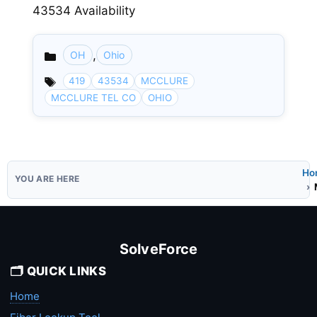
43534 Availability
,
OH
Ohio
Categories
419
43534
MCCLURE
MCCLURE TEL CO
OHIO
Ho
SolveForce
🗂️ QUICK LINKS
Home