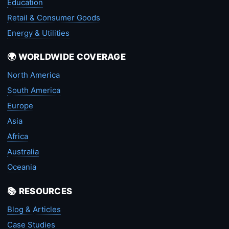
Education
Retail & Consumer Goods
Energy & Utilities
🌍 WORLDWIDE COVERAGE
North America
South America
Europe
Asia
Africa
Australia
Oceania
📚 RESOURCES
Blog & Articles
Case Studies