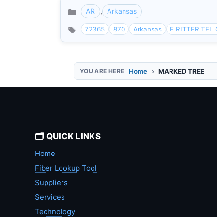
AR
,
Arkansas
Categories
72365
870
Arkansas
E RITTER TEL
Home
MARKED TREE
🗂️ QUICK LINKS
Home
Fiber Lookup Tool
Suppliers
Services
Technology