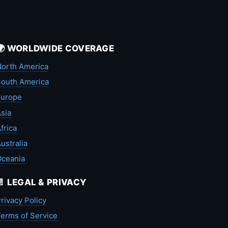
🌍 WORLDWIDE COVERAGE
orth America
outh America
Europe
sia
frica
ustralia
Oceania
📄 LEGAL & PRIVACY
rivacy Policy
erms of Service