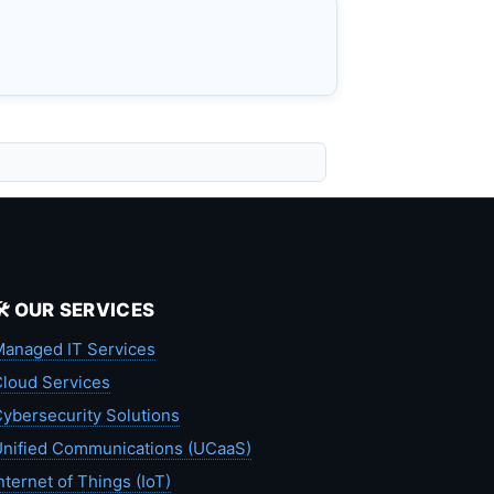
🛠️ OUR SERVICES
anaged IT Services
loud Services
ybersecurity Solutions
nified Communications (UCaaS)
nternet of Things (IoT)