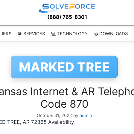
(888) 765-8301
LIERS
🛠️ SERVICES
💻 TECHNOLOGY
📥 DOWNLOADS
MARKED TREE
sas Internet & AR Telepho
Code 870
October 31, 2022
by
admin
 TREE, AR 72365 Availability