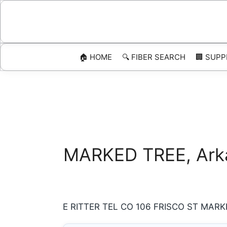
Skip
to
content
🏠 HOME
🔍 FIBER SEARCH
🏢 SUPP
MARKED TREE, Arkan
E RITTER TEL CO 106 FRISCO ST MARKED