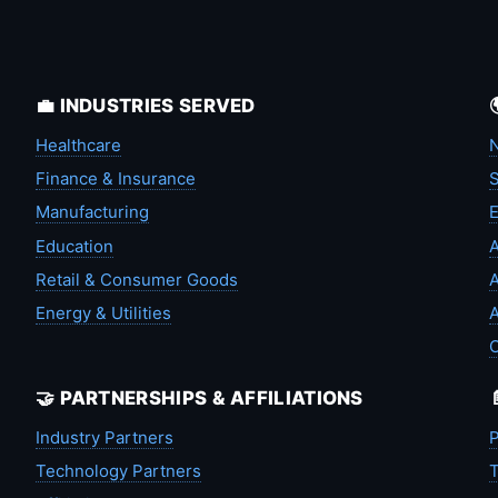
💼 INDUSTRIES SERVED
Healthcare
N
Finance & Insurance
S
Manufacturing
Education
A
Retail & Consumer Goods
A
Energy & Utilities
A
🤝 PARTNERSHIPS & AFFILIATIONS
Industry Partners
P
Technology Partners
T