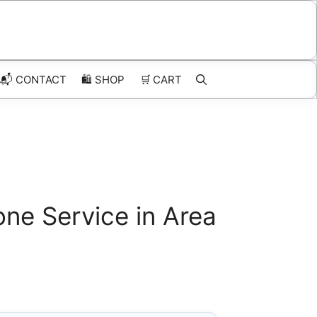
📬 CONTACT
🛍️
SHOP
🛒
CART
ne Service in Area