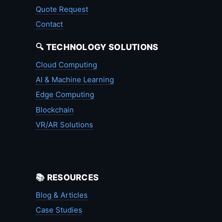
Quote Request
Contact
🔍 TECHNOLOGY SOLUTIONS
Cloud Computing
AI & Machine Learning
Edge Computing
Blockchain
VR/AR Solutions
📚 RESOURCES
Blog & Articles
Case Studies