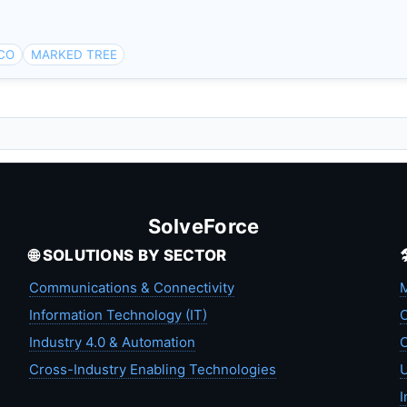
 CO
MARKED TREE
SolveForce
🌐 SOLUTIONS BY SECTOR
Communications & Connectivity
M
Information Technology (IT)
C
Industry 4.0 & Automation
C
Cross-Industry Enabling Technologies
U
I