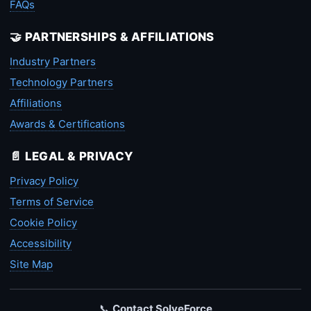
FAQs
🤝 PARTNERSHIPS & AFFILIATIONS
Industry Partners
Technology Partners
Affiliations
Awards & Certifications
📄 LEGAL & PRIVACY
Privacy Policy
Terms of Service
Cookie Policy
Accessibility
Site Map
📞
Contact SolveForce