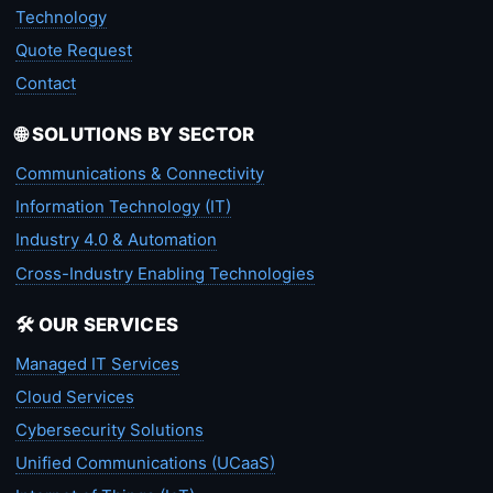
Technology
Quote Request
Contact
🌐 SOLUTIONS BY SECTOR
Communications & Connectivity
Information Technology (IT)
Industry 4.0 & Automation
Cross-Industry Enabling Technologies
🛠️ OUR SERVICES
Managed IT Services
Cloud Services
Cybersecurity Solutions
Unified Communications (UCaaS)