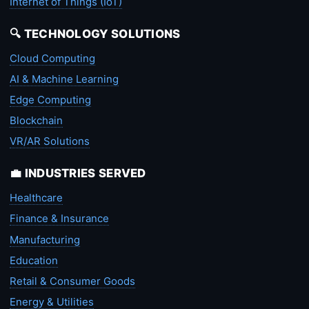
Internet of Things (IoT)
🔍 TECHNOLOGY SOLUTIONS
Cloud Computing
AI & Machine Learning
Edge Computing
Blockchain
VR/AR Solutions
💼 INDUSTRIES SERVED
Healthcare
Finance & Insurance
Manufacturing
Education
Retail & Consumer Goods
Energy & Utilities