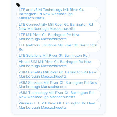
LTE and vSIM Technology Mill River Gt.
Barrington Rd New Marlborough
Massachusetts
LTE Connectivity Mill River Gt. Barrington Rd
New Marlborough Massachusetts
LTE Mill River Gt. Barrington Rd New
Marlborough Massachusetts
LTE Network Solutions Mill River Gt. Barrington
Rd
LTE Solutions Mill River Gt. Barrington Rd
Virtual SIM Mill River Gt. Barrington Rd New
Marlborough Massachusetts
vSIM Benefits Mill River Gt. Barrington Rd New
Marlborough Massachusetts
vSIM Services Mill River Gt. Barrington Rd New
Marlborough Massachusetts
vSIM Technology Mill River Gt. Barrington Rd
New Marlborough Massachusetts
Wireless LTE Mill River Gt. Barrington Rd New
Marlborough Massachusetts