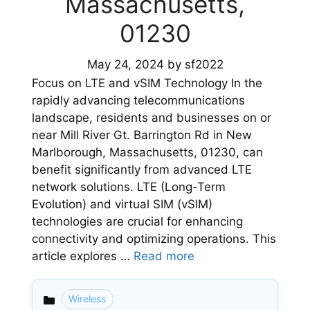
Massachusetts,
01230
May 24, 2024
by
sf2022
Focus on LTE and vSIM Technology In the
rapidly advancing telecommunications
landscape, residents and businesses on or
near Mill River Gt. Barrington Rd in New
Marlborough, Massachusetts, 01230, can
benefit significantly from advanced LTE
network solutions. LTE (Long-Term
Evolution) and virtual SIM (vSIM)
technologies are crucial for enhancing
connectivity and optimizing operations. This
article explores …
Read more
Wireless
Categories