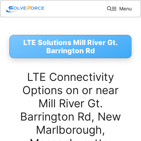
Skip
Menu
to
content
LTE Solutions Mill River Gt.
Barrington Rd
LTE Connectivity
Options on or near
Mill River Gt.
Barrington Rd, New
Marlborough,