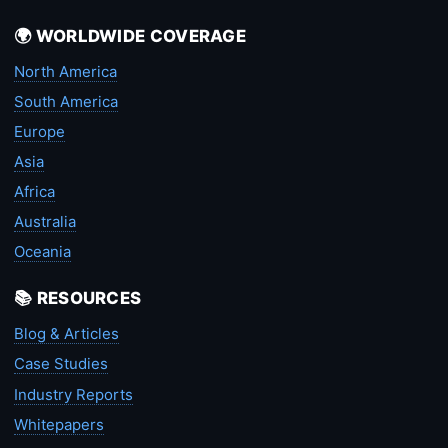
🌍 WORLDWIDE COVERAGE
North America
South America
Europe
Asia
Africa
Australia
Oceania
📚 RESOURCES
Blog & Articles
Case Studies
Industry Reports
Whitepapers