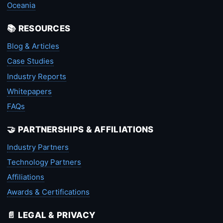
Oceania
📚 RESOURCES
Blog & Articles
Case Studies
Industry Reports
Whitepapers
FAQs
🤝 PARTNERSHIPS & AFFILIATIONS
Industry Partners
Technology Partners
Affiliations
Awards & Certifications
📄 LEGAL & PRIVACY