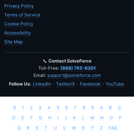
Privacy Policy
Terms of Service
Cookie Policy
Accessibility
Site Map
📞
Contact SolveForce
Toll-Free:
(888) 765-8301
Email:
support@solveforce.com
Follow Us:
LinkedIn
·
Twitter/X
·
Facebook
·
YouTube
0
1
2
3
4
5
6
7
8
9
A
B
C
D
E
F
G
H
I
J
K
L
M
N
O
P
Q
R
S
T
U
V
W
X
Y
Z
FAQ