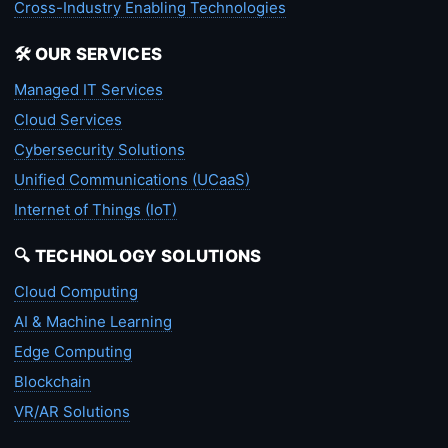
Cross-Industry Enabling Technologies
🛠️ OUR SERVICES
Managed IT Services
Cloud Services
Cybersecurity Solutions
Unified Communications (UCaaS)
Internet of Things (IoT)
🔍 TECHNOLOGY SOLUTIONS
Cloud Computing
AI & Machine Learning
Edge Computing
Blockchain
VR/AR Solutions