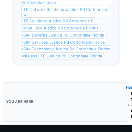
Cottondale Florida
LTE Network Solutions Justice Rd Cottondale
FL
LTE Solutions Justice Rd Cottondale FL
Virtual SIM Justice Rd Cottondale Florida
vSIM Benefits Justice Rd Cottondale Florida
vSIM Services Justice Rd Cottondale Florida
vSIM Technology Justice Rd Cottondale Florida
Wireless LTE Justice Rd Cottondale Florida
Ho