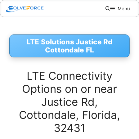
Skip
Menu
to
content
LTE Solutions Justice Rd
Cottondale FL
LTE Connectivity
Options on or near
Justice Rd,
Cottondale, Florida,
32431