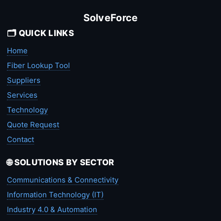
SolveForce
🗂️ QUICK LINKS
Home
Fiber Lookup Tool
Suppliers
Services
Technology
Quote Request
Contact
🌐 SOLUTIONS BY SECTOR
Communications & Connectivity
Information Technology (IT)
Industry 4.0 & Automation