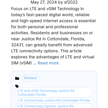
May 27, 2024
by
sf2022
Focus on LTE and vSIM Technology In
today’s fast-paced digital world, reliable
and high-speed internet access is essential
for both personal and professional
activities. Residents and businesses on or
near Justice Rd in Cottondale, Florida,
32431, can greatly benefit from advanced
LTE connectivity options. This article
explores the advantages of LTE and virtual
SIM (vSIM) …
Read more
Wireless
Categories
LTE and vSIM Technology Justice Rd
Cottondale Florida
LTE Connectivity Justice Rd Cottondale Florida
LTE Connectivity Options Justice Rd