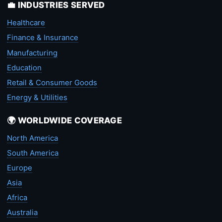
💼 INDUSTRIES SERVED
Healthcare
Finance & Insurance
Manufacturing
Education
Retail & Consumer Goods
Energy & Utilities
🌍 WORLDWIDE COVERAGE
North America
South America
Europe
Asia
Africa
Australia